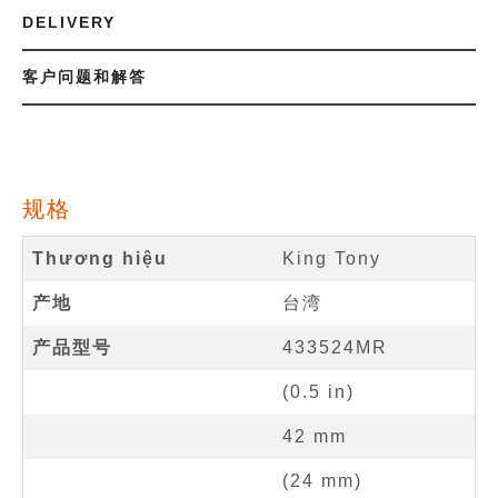
DELIVERY
客户问题和解答
规格
Thương hiệu
King Tony
产地
台湾
产品型号
433524MR
(
0.5
in
)
42
mm
(
24
mm
)