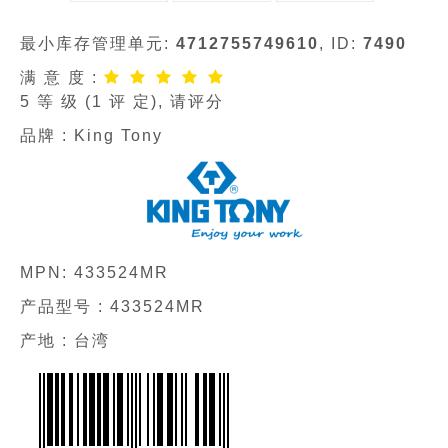
最小库存管理单元:
4712755749610
, ID:
7490
满 意 度 :
5
等 级 (
1
评 定), 请评分
品牌 :
King Tony
MPN:
433524MR
产品型号 :
433524MR
产地 : 台湾