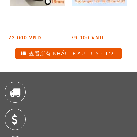
72 000 VND
79 000 VND
查看所有 KHẨU, ĐẦU TUÝP 1/2"