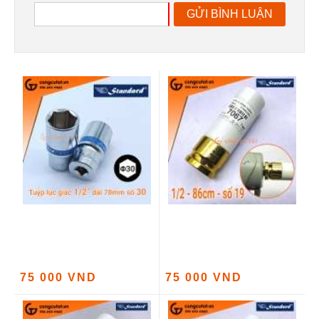
GỬI BÌNH LUẬN
75 000 VND
75 000 VND