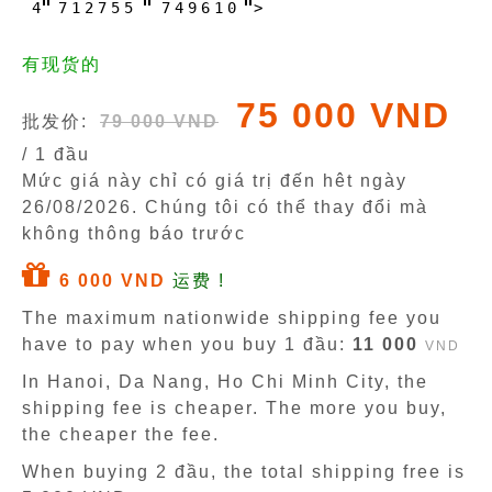
4
7
1
2
7
5
5
7
4
9
6
1
0
>
有现货的
75 000 VND
批发价:
79 000 VND
/ 1 đầu
Mức giá này chỉ có giá trị đến hêt ngày
26/08/2026
. Chúng tôi có thể thay đổi mà
không thông báo trước
6 000 VND
运费 !
The maximum nationwide shipping fee you
have to pay when you buy 1 đầu:
11 000
VND
In Hanoi, Da Nang, Ho Chi Minh City, the
shipping fee is cheaper. The more you buy,
the cheaper the fee.
When buying 2 đầu, the total shipping free is