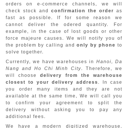
orders on e-commerce channels, we will
check stock and
confirmation the order
as
fast as possible. If for some reason we
cannot deliver the odered quantity. For
example, in the case of lost goods or other
force majeure causes. We will notify you of
the problem by calling and
only by phone
to
solve together.
Currently, we have warehouses in
Hanoi, Da
Nang and Ho Chi Minh City
. Therefore, we
will choose
delivery from the warehouse
closest to your delivery address
. In case
you order many items and they are not
available at the same time, We will call you
to confirm your agreement to split the
delivery without asking you to pay any
additional fees.
We have a modern digitized warehouse.