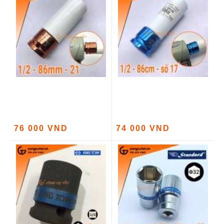
76 000 VND
74 000 VND