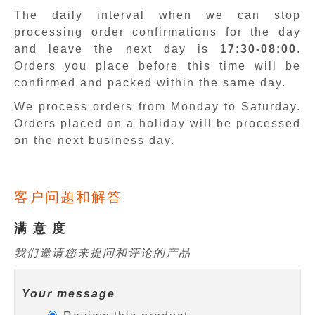
The daily interval when we can stop
processing order confirmations for the day
and leave the next day is
17:30-08:00
.
Orders you place before this time will be
confirmed and packed within the same day.
We process orders from Monday to Saturday.
Orders placed on a holiday will be processed
on the next business day.
客户问题和解答
满 意 度
我们邀请您来提问和评论的产品
Your message