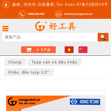
越南, 河內市,北慈廉郡,Tan Xuan 87巷23胡同18号
0966.404.460
lienhe@congcutot.vn
0 个产品
Chung
Tuýp vặn và đầu khẩu
Khẩu, đầu tuýp 1/2"