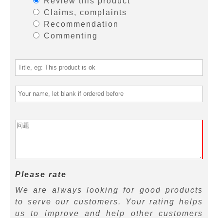
Review this product
Claims, complaints
Recommendation
Commenting
Please rate
We are always looking for good products
to serve our customers. Your rating helps
us to improve and help other customers