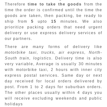
Therefore
time to take the goods
from the
time the order is confirmed until the time the
goods are taken, then packing, be ready to
ship from
5
upto
15
minutes
.
We also
prioritize packing orders that need urgent
delivery or use express delivery services of
our partners.
There are many forms of delivery like
motorbike taxi, trucks, air express, North-
South train, logistics
. Delivery time is also
very variable, Average is usually 30 minutes
with motorbike taxi, 2 hours with inner city
express postal services. Same day or next
day received for local orders delivered by
post. From 1 to 2 days for suburban orders.
The other places usually within 4 days you
will receive excluding weekends and public
holidays