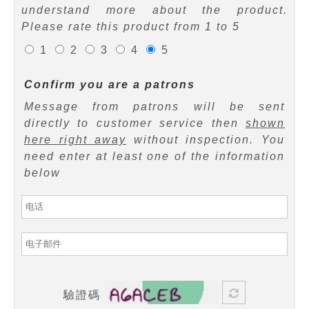
understand more about the product.
Please rate this product from 1 to 5
1
2
3
4
5
Confirm you are a patrons
Message from patrons will be sent
directly to customer service then
shown
here right away
without inspection. You
need enter at least one of the information
below
驗證碼