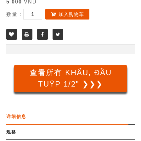
5 000
VND
数量 :
加入购物车
查看所有 KHẨU, ĐẦU
TUÝP 1/2" ❯❯❯
详细信息
规格