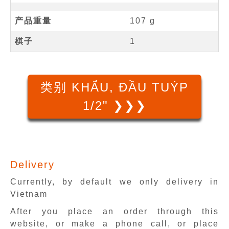
产品重量
107 g
棋子
1
类别 KHẨU, ĐẦU TUÝP
1/2" ❯❯❯
Delivery
Currently, by default we only delivery in
Vietnam
After you place an order through this
website, or make a phone call, or place