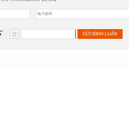
GỬI BÌNH LUẬN