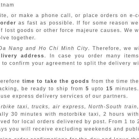
ietnam
site, or make a phone call, or place orders on e
 order
as fast as possible. If for some reason we
f lost goods or other force majeure causes. We wi
lve together.
Da Nang and Ho Chi Minh City
. Therefore, we w
livery address
. In case you order many items
 to confirm your agreement to split the delivery w
herefore
time to take the goods
from the time the
packing, be ready to ship from
5
upto
15
minutes
 use express delivery services of our partners.
rbike taxi, trucks, air express, North-South train,
ally 30 minutes with motorbike taxi, 2 hours with
ved for local orders delivered by post. From 1 to
days you will receive excluding weekends and publ