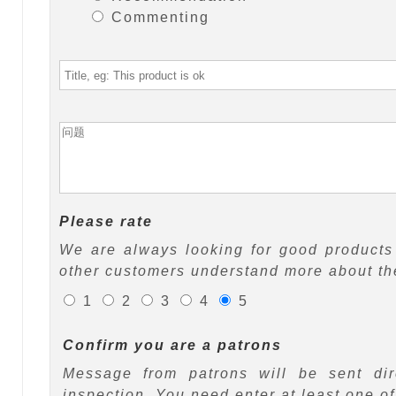
Commenting
Please rate
We are always looking for good products 
other customers understand more about the
1
2
3
4
5
Confirm you are a patrons
Message from patrons will be sent di
inspection. You need enter at least one o