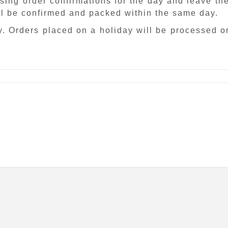
sing order confirmations for the day and leave th
ill be confirmed and packed within the same day.
. Orders placed on a holiday will be processed o