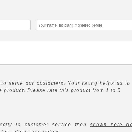
to serve our customers. Your rating helps us to
 product. Please rate this product from 1 to 5
rectly to customer service then
shown here ri
f the information below