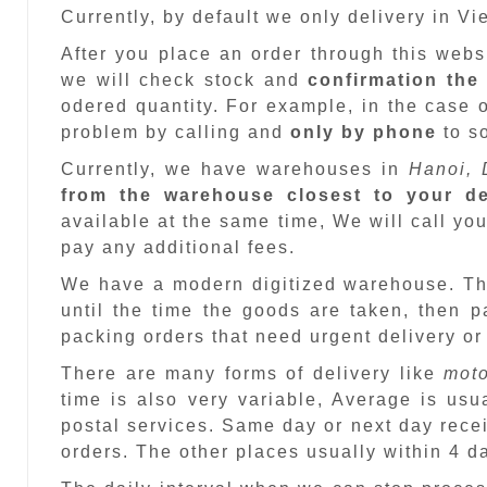
Currently, by default we only delivery in V
After you place an order through this web
we will check stock and
confirmation the
odered quantity. For example, in the case o
problem by calling and
only by phone
to so
Currently, we have warehouses in
Hanoi, 
from the warehouse closest to your de
available at the same time, We will call you
pay any additional fees.
We have a modern digitized warehouse. T
until the time the goods are taken, then 
packing orders that need urgent delivery or
There are many forms of delivery like
moto
time is also very variable, Average is usu
postal services. Same day or next day recei
orders. The other places usually within 4 