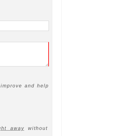
 improve and help
ght away
without