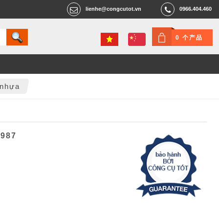
lienhe@congcutot.vn
0966.404.460
0 个产品
 nhựa
6987