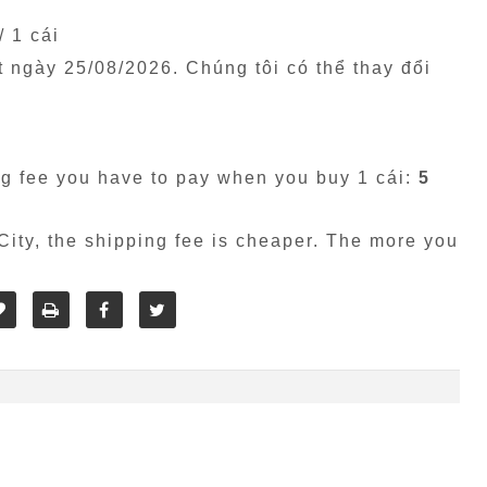
/ 1 cái
êt ngày
25/08/2026
. Chúng tôi có thể thay đổi
g fee you have to pay when you buy 1 cái:
5
ity, the shipping fee is cheaper. The more you