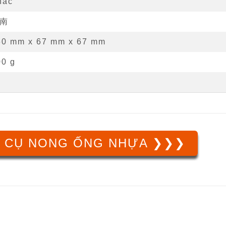
hác
南
60 mm
x
67 mm
x
67 mm
00 g
 CỤ NONG ỐNG NHỰA ❯❯❯