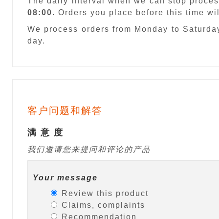
The daily interval when we can stop proces
08:00
. Orders you place before this time w
We process orders from Monday to Saturday
day.
客户问题和解答
满 意 度
我们邀请您来提问和评论的产品
Your message
Review this product
Claims, complaints
Recommendation