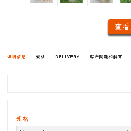
查看
详细信息
规格
DELIVERY
客户问题和解答
规格