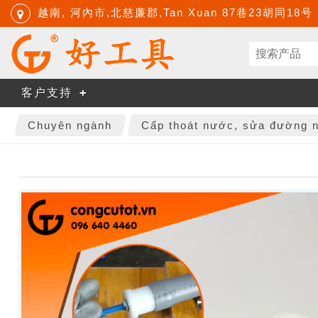
越南, 河內市,北慈廉郡,Tan Xuan 87巷23胡同18号
客户支持
Chuyên ngành
Cấp thoát nước, sửa đường 