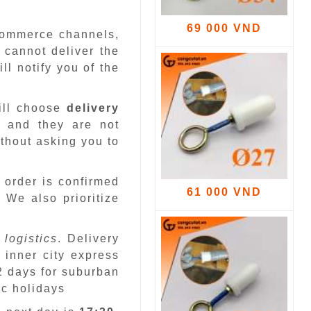
69 000 VND
-commerce channels,
 cannot deliver the
ll notify you of the
ill choose
delivery
 and they are not
ithout asking you to
 order is confirmed
61 000 VND
.
We also prioritize
 logistics
. Delivery
 inner city express
 2 days for suburban
ic holidays