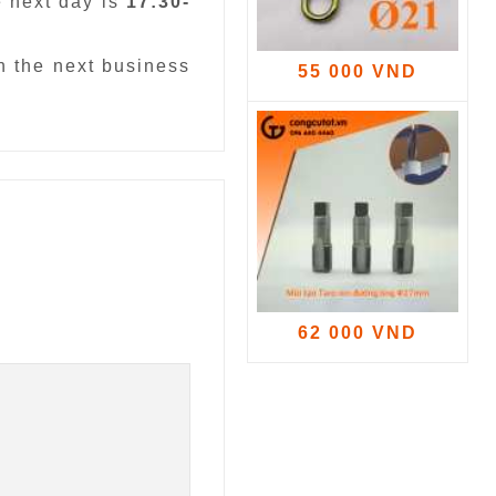
e next day is
17:30-
n the next business
55 000 VND
62 000 VND