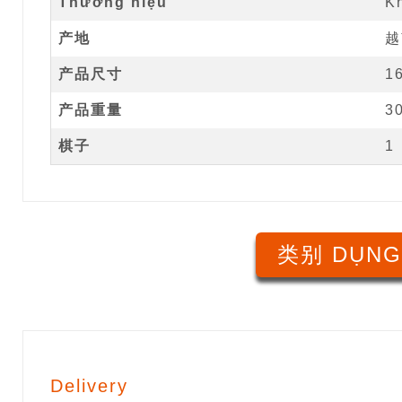
Thương hiệu
K
产地
越
产品尺寸
1
产品重量
3
棋子
1
类别 DỤNG
Delivery