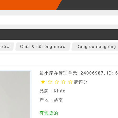
nước
Chia & nối ống nước
Dụng cụ nong ống
最小库存管理单元:
24006987
, ID:
请评分
品牌 :
Khác
产地 : 越南
有现货的