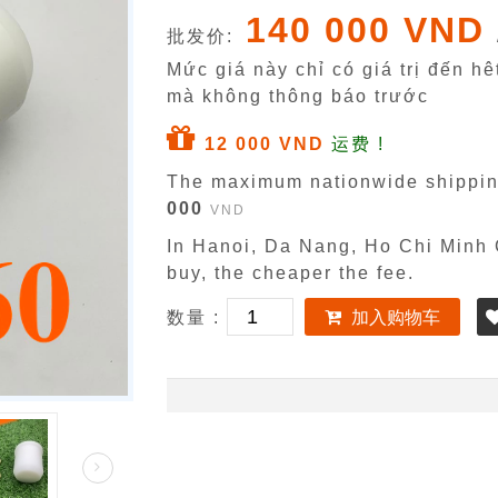
140 000 VND
批发价:
Mức giá này chỉ có giá trị đến h
mà không thông báo trước
12 000 VND
运费 !
The maximum nationwide shippin
000
VND
In Hanoi, Da Nang, Ho Chi Minh C
buy, the cheaper the fee.
数量 :
加入购物车