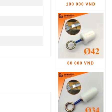
100 000 VND
80 000 VND