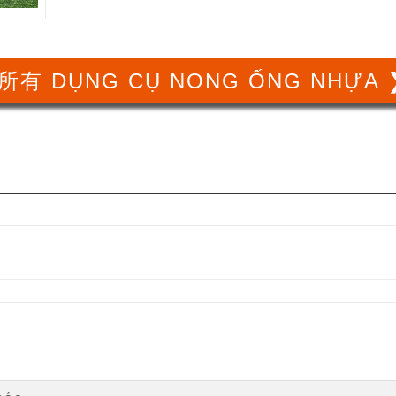
所有 DỤNG CỤ NONG ỐNG NHỰA 