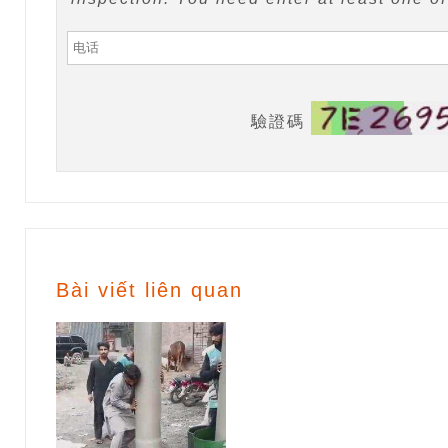
驗證碼
Bài viết liên quan