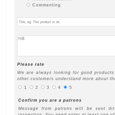
Commenting
Please rate
We are always looking for good products 
other customers understand more about the
1
2
3
4
5
Confirm you are a patrons
Message from patrons will be sent di
inspection. You need enter at least one o