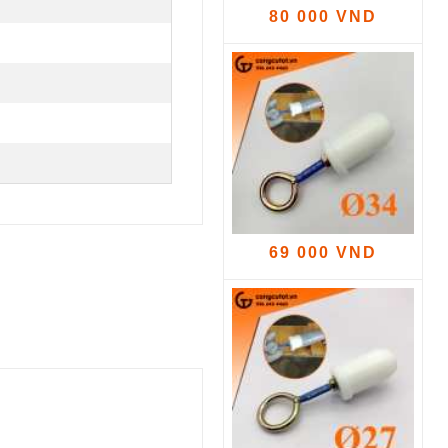
80 000 VND
69 000 VND