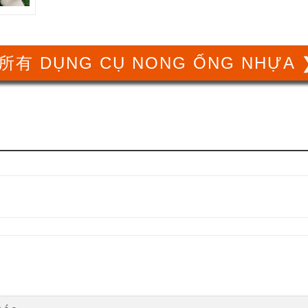
所有 DỤNG CỤ NONG ỐNG NHỰA 