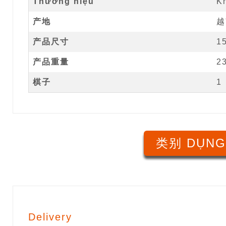
Thương hiệu
K
产地
越
产品尺寸
1
产品重量
2
棋子
1
类别 DỤNG
Delivery