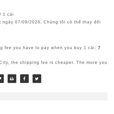
/ 1 cái
êt ngày
07/09/2026
. Chúng tôi có thể thay đổi
g fee you have to pay when you buy 1 cái:
7
ity, the shipping fee is cheaper. The more you