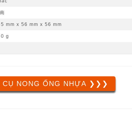
hác
南
55 mm
x
56 mm
x
56 mm
30 g
 CỤ NONG ỐNG NHỰA ❯❯❯