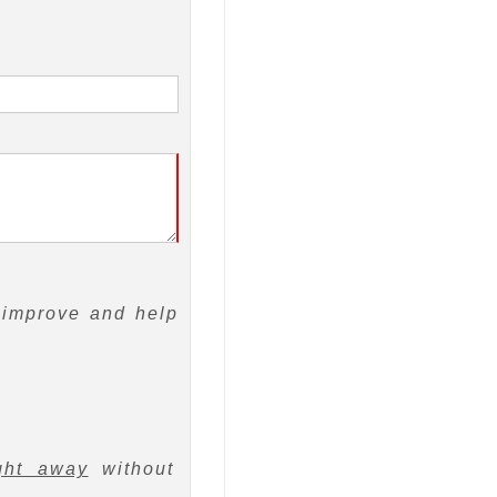
 improve and help
ght away
without