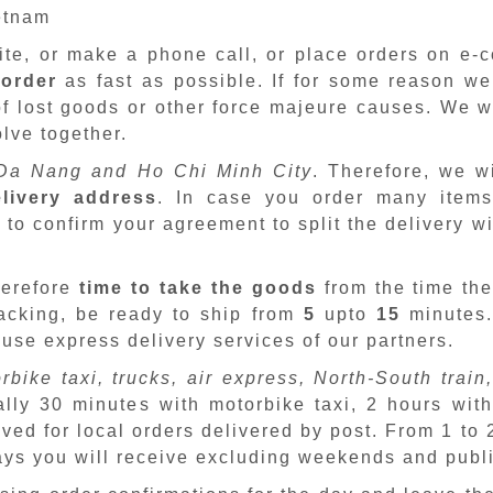
ietnam
site, or make a phone call, or place orders on e
 order
as fast as possible. If for some reason we
f lost goods or other force majeure causes. We wi
lve together.
Da Nang and Ho Chi Minh City
. Therefore, we w
livery address
. In case you order many items
 to confirm your agreement to split the delivery w
herefore
time to take the goods
from the time the
packing, be ready to ship from
5
upto
15
minutes
 use express delivery services of our partners.
rbike taxi, trucks, air express, North-South train,
ally 30 minutes with motorbike taxi, 2 hours with
ved for local orders delivered by post. From 1 to
days you will receive excluding weekends and publ