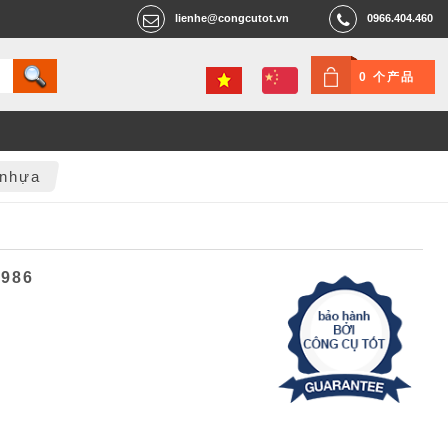
lienhe@congcutot.vn
0966.404.460
0 个产品
 nhựa
6986