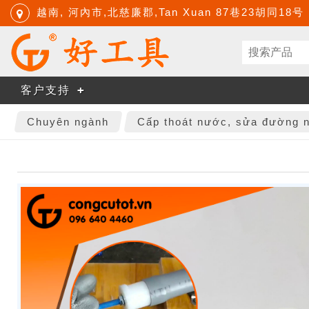
越南, 河內市,北慈廉郡,Tan Xuan 87巷23胡同18号
客户支持
Chuyên ngành
Cấp thoát nước, sửa đường 