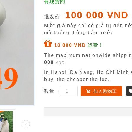
有现货的
100 000 VND
批发价:
Mức giá này chỉ có giá trị đến h
mà không thông báo trước
10 000 VND
运费 !
The maximum nationwide shippin
000
VND
In Hanoi, Da Nang, Ho Chi Minh C
buy, the cheaper the fee.
数量 :
加入购物车