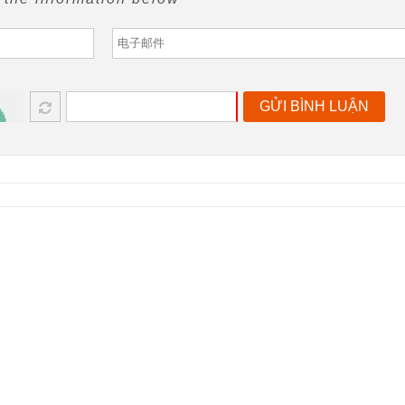
GỬI BÌNH LUẬN