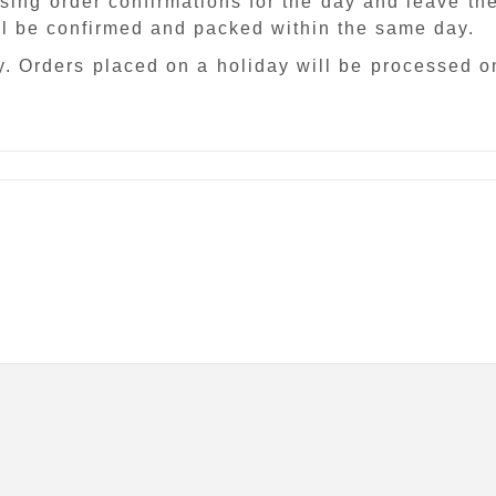
sing order confirmations for the day and leave th
ill be confirmed and packed within the same day.
. Orders placed on a holiday will be processed o