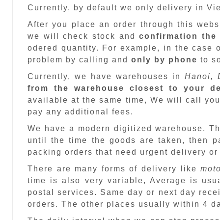
Currently, by default we only delivery in V
After you place an order through this web
we will check stock and
confirmation the
odered quantity. For example, in the case o
problem by calling and
only by phone
to so
Currently, we have warehouses in
Hanoi, 
from the warehouse closest to your de
available at the same time, We will call you
pay any additional fees.
We have a modern digitized warehouse. T
until the time the goods are taken, then 
packing orders that need urgent delivery or
There are many forms of delivery like
moto
time is also very variable, Average is usu
postal services. Same day or next day recei
orders. The other places usually within 4 