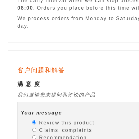
The daily interval when we can stop proces
08:00
. Orders you place before this time w
We process orders from Monday to Saturday
day.
客户问题和解答
满 意 度
我们邀请您来提问和评论的产品
Your message
Review this product
Claims, complaints
Recommendation