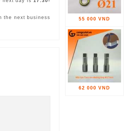
e next day is
17:30-
n the next business
55 000 VND
62 000 VND