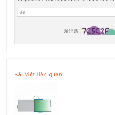
驗證碼
Bài viết liên quan