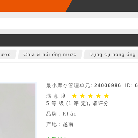
nước
Chia & nối ống nước
Dụng cụ nong ống
最小库存管理单元:
24006986
, ID:
满 意 度 :
5
等 级 (
1
评 定), 请评分
品牌 :
Khác
产地 : 越南