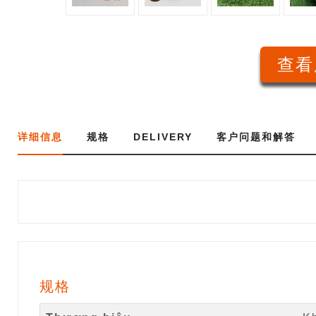
查看
详细信息
规格
DELIVERY
客户问题和解答
规格