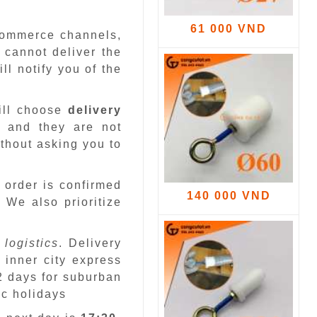
61 000 VND
-commerce channels,
 cannot deliver the
ll notify you of the
ill choose
delivery
 and they are not
ithout asking you to
 order is confirmed
140 000 VND
.
We also prioritize
 logistics
. Delivery
 inner city express
 2 days for suburban
ic holidays