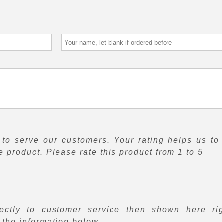
to serve our customers. Your rating helps us to
 product. Please rate this product from 1 to 5
rectly to customer service then
shown here ri
f the information below