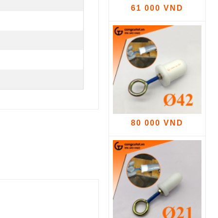
61 000 VND
80 000 VND