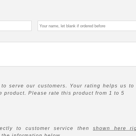
to serve our customers. Your rating helps us to
 product. Please rate this product from 1 to 5
rectly to customer service then
shown here ri
f the information below