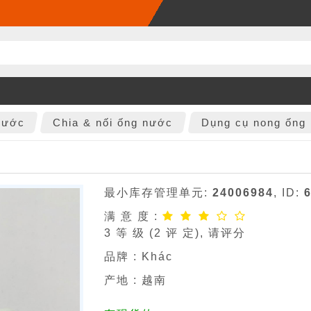
nước
Chia & nối ống nước
Dụng cụ nong ống
最小库存管理单元:
24006984
, ID:
满 意 度 :
3
等 级 (
2
评 定), 请评分
品牌 :
Khác
产地 : 越南