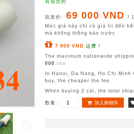
有现货的
69 000 VND
批发价:
/ 
Mức giá này chỉ có giá trị đến h
mà không thông báo trước
7 000 VND
运费 !
The maximum nationwide shippin
000
VND
In Hanoi, Da Nang, Ho Chi Minh C
buy, the cheaper the fee.
When buying 2 cái, the total ship
数量 :
加入购物车