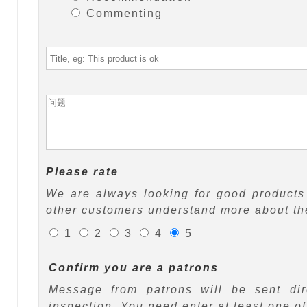
Commenting
Please rate
We are always looking for good products 
other customers understand more about the
1
2
3
4
5
Confirm you are a patrons
Message from patrons will be sent di
inspection. You need enter at least one o