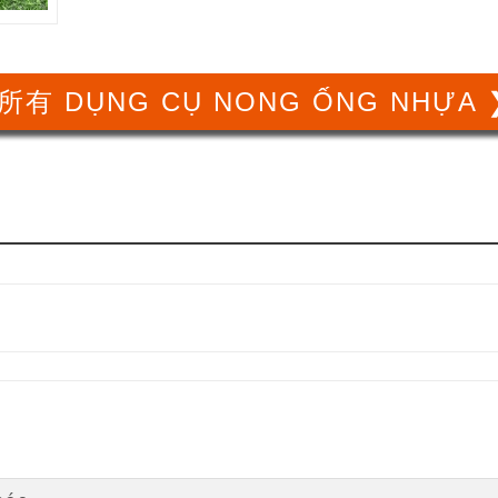
所有 DỤNG CỤ NONG ỐNG NHỰA 