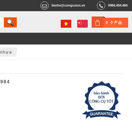
lienhe@congcutot.vn
0966.404.460
0 个产品
 nhựa
6984