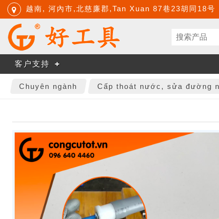
越南, 河內市,北慈廉郡,Tan Xuan 87巷23胡同18号
客户支持
Chuyên ngành
Cấp thoát nước, sửa đường 