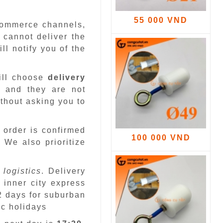
55 000 VND
-commerce channels,
 cannot deliver the
ll notify you of the
ill choose
delivery
 and they are not
ithout asking you to
 order is confirmed
100 000 VND
.
We also prioritize
 logistics
. Delivery
 inner city express
 2 days for suburban
ic holidays