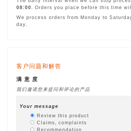
The daily interval when we can stop proces
08:00
. Orders you place before this time w
We process orders from Monday to Saturday
day.
客户问题和解答
满 意 度
我们邀请您来提问和评论的产品
Your message
Review this product
Claims, complaints
Recommendation