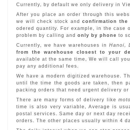
Currently, by default we only delivery in V
After you place an order through this web
we will check stock and
confirmation the
odered quantity. For example, in the case o
problem by calling and
only by phone
to so
Currently, we have warehouses in
Hanoi, 
from the warehouse closest to your de
available at the same time, We will call you
pay any additional fees.
We have a modern digitized warehouse. T
until the time the goods are taken, then 
packing orders that need urgent delivery or
There are many forms of delivery like
moto
time is also very variable, Average is usu
postal services. Same day or next day recei
orders. The other places usually within 4 