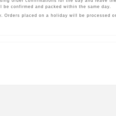
sing order confirmations for the day and leave th
ill be confirmed and packed within the same day.
. Orders placed on a holiday will be processed o