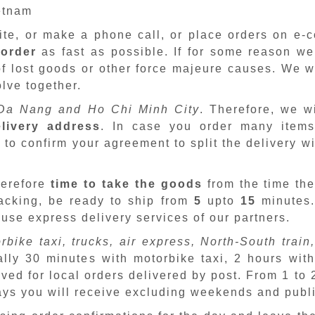
ietnam
site, or make a phone call, or place orders on e
 order
as fast as possible. If for some reason we
f lost goods or other force majeure causes. We wi
lve together.
Da Nang and Ho Chi Minh City
. Therefore, we w
livery address
. In case you order many items
 to confirm your agreement to split the delivery w
herefore
time to take the goods
from the time the
packing, be ready to ship from
5
upto
15
minutes
 use express delivery services of our partners.
rbike taxi, trucks, air express, North-South train,
ally 30 minutes with motorbike taxi, 2 hours with
ved for local orders delivered by post. From 1 to
days you will receive excluding weekends and publ