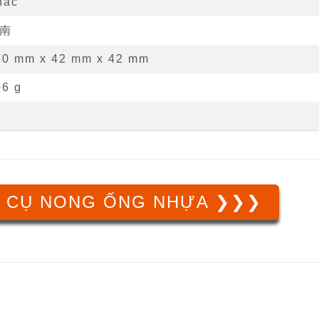
hác
南
40 mm
x
42 mm
x
42 mm
06 g
 CỤ NONG ỐNG NHỰA ❯❯❯