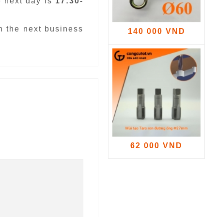
e next day is
17:30-
n the next business
140 000 VND
62 000 VND