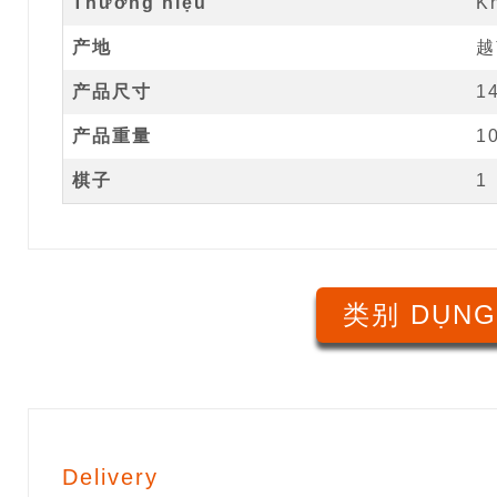
Thương hiệu
K
产地
越
产品尺寸
1
产品重量
1
棋子
1
类别 DỤNG
Delivery