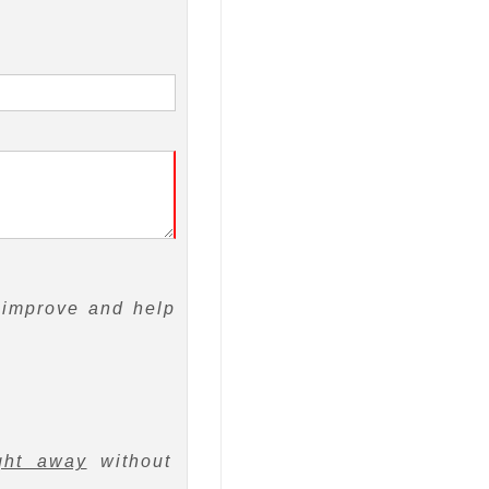
 improve and help
ght away
without