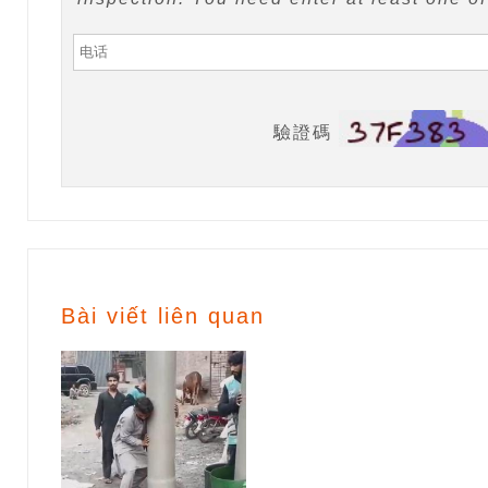
驗證碼
Bài viết liên quan