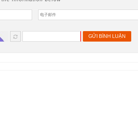
GỬI BÌNH LUẬN