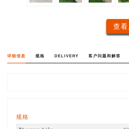
查看
详细信息
规格
DELIVERY
客户问题和解答
规格