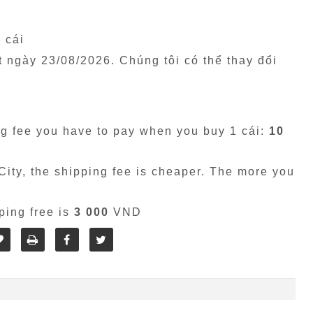
1 cái
êt ngày
23/08/2026
. Chúng tôi có thể thay đổi
g fee you have to pay when you buy 1 cái:
10
ity, the shipping fee is cheaper. The more you
ping free is
3 000
VND