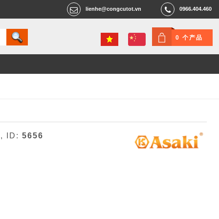
lienhe@congcutot.vn
0966.404.460
0 个产品
3
, ID:
5656