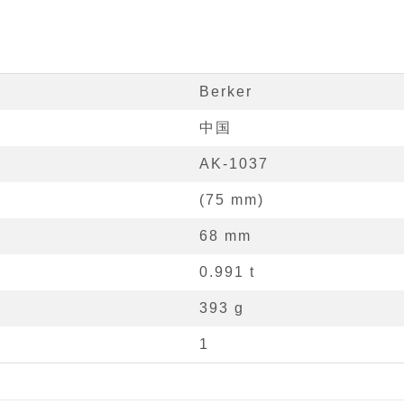
Berker
中国
AK-1037
(
75
mm
)
68
mm
0.991
t
393 g
1