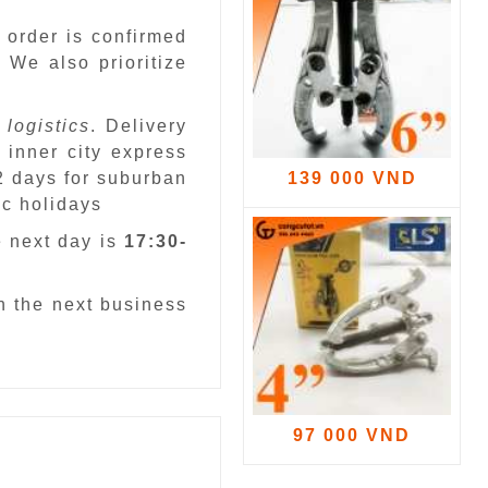
 order is confirmed
.
We also prioritize
 logistics
. Delivery
 inner city express
 2 days for suburban
139 000 VND
ic holidays
e next day is
17:30-
n the next business
97 000 VND