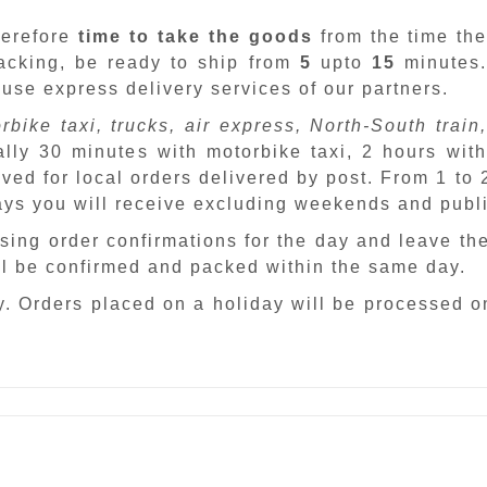
herefore
time to take the goods
from the time the
packing, be ready to ship from
5
upto
15
minutes
 use express delivery services of our partners.
rbike taxi, trucks, air express, North-South train,
ally 30 minutes with motorbike taxi, 2 hours with
ved for local orders delivered by post. From 1 to
days you will receive excluding weekends and publ
sing order confirmations for the day and leave th
ill be confirmed and packed within the same day.
. Orders placed on a holiday will be processed o