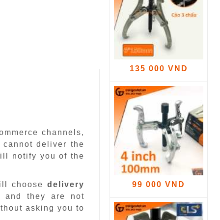
135 000 VND
-commerce channels,
 cannot deliver the
ll notify you of the
ill choose
delivery
99 000 VND
 and they are not
ithout asking you to