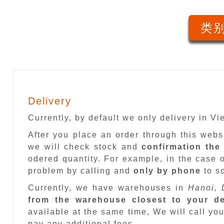
类别
Delivery
Currently, by default we only delivery in V
After you place an order through this web
we will check stock and
confirmation the
odered quantity. For example, in the case o
problem by calling and
only by phone
to so
Currently, we have warehouses in
Hanoi, 
from the warehouse closest to your de
available at the same time, We will call you
pay any additional fees.