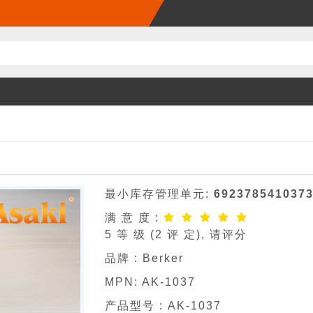
最小库存管理单元:
692378541037
满 意 度 :
5
等 级 (
2
评 定), 请评分
品牌 :
Berker
MPN:
AK-1037
产品型号 :
AK-1037