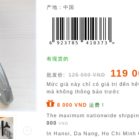
产地 : 中国
6
9
2
3
7
8
5
4
1
0
3
7
3
>
有现货的
119 
批发价:
125 000 VND
Mức giá này chỉ có giá trị đến h
mà không thông báo trước
8 000 VND
运费 !
The maximum nationwide shippin
000
VND
In Hanoi, Da Nang, Ho Chi Minh C