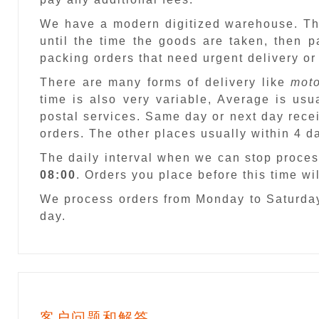
We have a modern digitized warehouse. T
until the time the goods are taken, then 
packing orders that need urgent delivery or
There are many forms of delivery like
moto
time is also very variable, Average is usu
postal services. Same day or next day recei
orders. The other places usually within 4 
The daily interval when we can stop proces
08:00
. Orders you place before this time w
We process orders from Monday to Saturday
day.
客户问题和解答