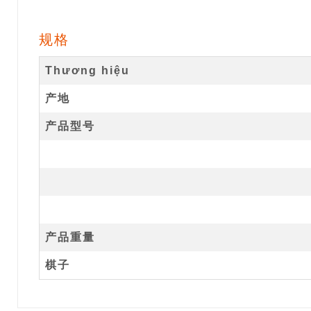
规格
Thương hiệu
产地
产品型号
产品重量
棋子