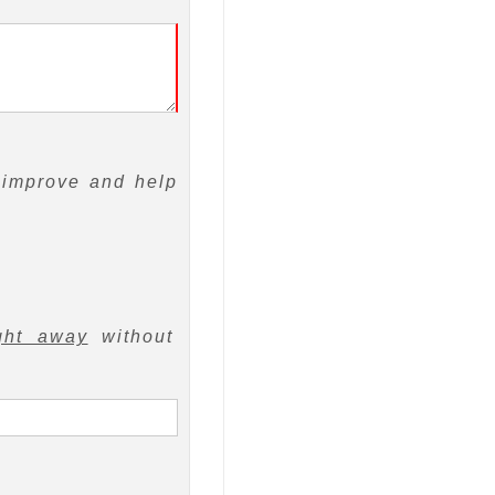
 improve and help
ght away
without