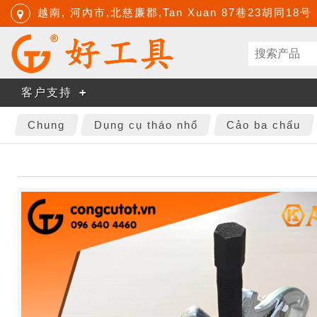
越南, 河內市,北慈廉郡,Tan Xuan 87巷23胡同18号
客户支持
Chung
Dụng cụ tháo nhổ
Cảo ba chấu