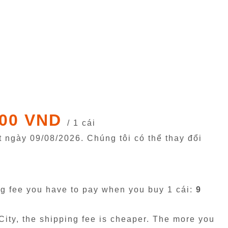
000 VND
/ 1 cái
êt ngày
09/08/2026
. Chúng tôi có thể thay đổi
g fee you have to pay when you buy 1 cái:
9
ity, the shipping fee is cheaper. The more you