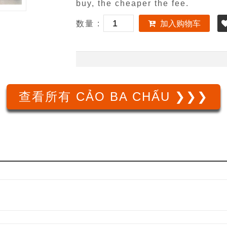
buy, the cheaper the fee.
数量 :
加入购物车
查看所有 CẢO BA CHẤU ❯❯❯