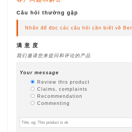
Câu hỏi thường gặp
Nhấn để đọc các câu hỏi cần biết về Be
满 意 度
我们邀请您来提问和评论的产品
Your message
Review this product
Claims, complaints
Recommendation
Commenting