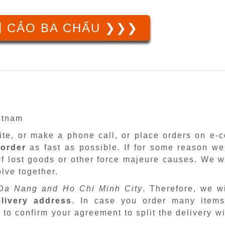
 CẢO BA CHẤU ❯❯❯
ietnam
site, or make a phone call, or place orders on e
 order
as fast as possible. If for some reason we
f lost goods or other force majeure causes. We wi
lve together.
Da Nang and Ho Chi Minh City
. Therefore, we w
livery address
. In case you order many items
 to confirm your agreement to split the delivery w