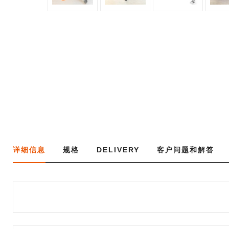
详细信息
规格
DELIVERY
客户问题和解答