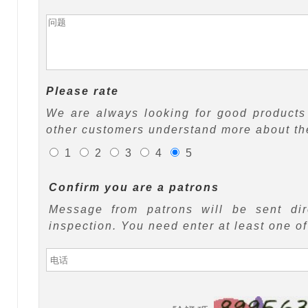
Please rate
We are always looking for good products 
other customers understand more about the
1
2
3
4
5
Confirm you are a patrons
Message from patrons will be sent di
inspection. You need enter at least one o