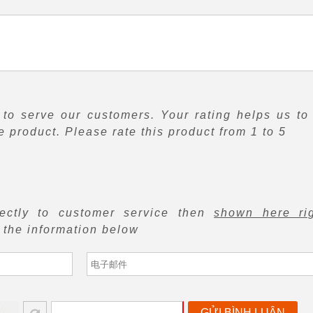
to serve our customers. Your rating helps us to
 product. Please rate this product from 1 to 5
rectly to customer service then
shown here ri
f the information below
GỬI BÌNH LUẬN