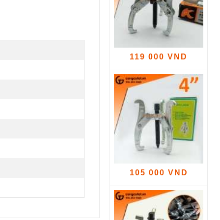
119 000 VND
105 000 VND