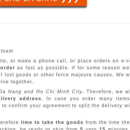
ietnam
site, or make a phone call, or place orders on e
 order
as fast as possible. If for some reason we
f lost goods or other force majeure causes. We wi
lve together.
Da Nang and Ho Chi Minh City
. Therefore, we w
livery address
. In case you order many items
 to confirm your agreement to split the delivery w
herefore
time to take the goods
from the time the
packing, be ready to ship from
5
upto
15
minutes