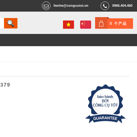
lienhe@congcutot.vn
0966.404.460
0 个产品
2379