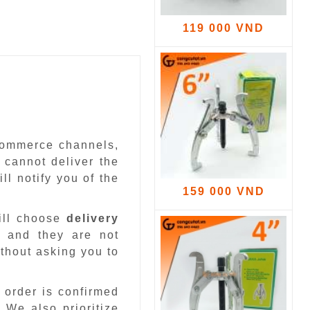
119 000 VND
-commerce channels,
 cannot deliver the
ll notify you of the
159 000 VND
ill choose
delivery
 and they are not
ithout asking you to
 order is confirmed
.
We also prioritize