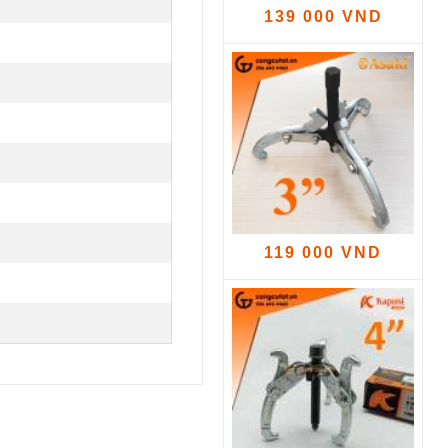
139 000 VND
119 000 VND