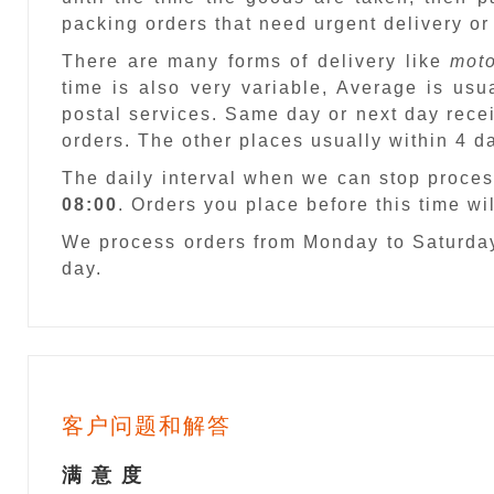
packing orders that need urgent delivery or
There are many forms of delivery like
moto
time is also very variable, Average is usu
postal services. Same day or next day recei
orders. The other places usually within 4 
The daily interval when we can stop proces
08:00
. Orders you place before this time w
We process orders from Monday to Saturday
day.
客户问题和解答
满 意 度