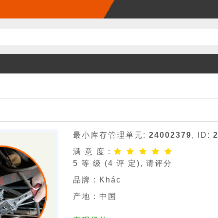
最小库存管理单元:
24002379
, ID:
满 意 度 :
5
等 级 (
4
评 定), 请评分
品牌 :
Khác
产地 : 中国