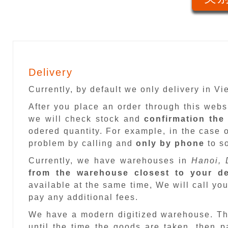
Delivery
Currently, by default we only delivery in V
After you place an order through this web
we will check stock and
confirmation the
odered quantity. For example, in the case o
problem by calling and
only by phone
to so
Currently, we have warehouses in
Hanoi, 
from the warehouse closest to your de
available at the same time, We will call you
pay any additional fees.
We have a modern digitized warehouse. T
until the time the goods are taken, then 