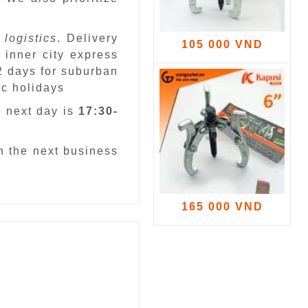
 logistics
. Delivery
105 000 VND
 inner city express
 2 days for suburban
ic holidays
e next day is
17:30-
n the next business
165 000 VND