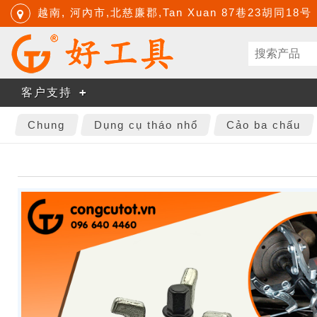
越南, 河內市,北慈廉郡,Tan Xuan 87巷23胡同18号
客户支持
Chung
Dụng cụ tháo nhổ
Cảo ba chấu