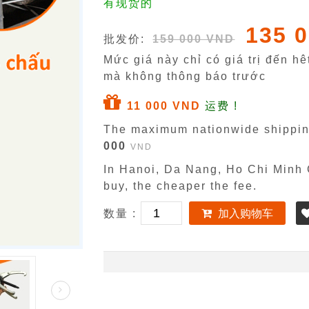
有现货的
135 
批发价:
159 000 VND
Mức giá này chỉ có giá trị đến h
mà không thông báo trước
11 000 VND
运费 !
The maximum nationwide shippin
000
VND
In Hanoi, Da Nang, Ho Chi Minh C
buy, the cheaper the fee.
数量 :
加入购物车