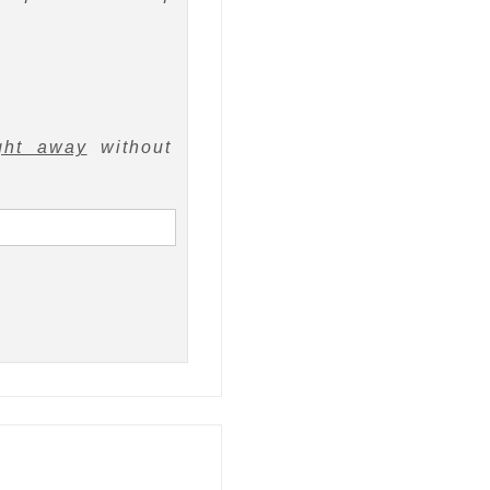
ght away
without