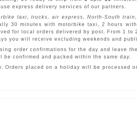
 use express delivery services of our partners.
rbike taxi, trucks, air express, North-South train,
ally 30 minutes with motorbike taxi, 2 hours with
ved for local orders delivered by post. From 1 to
days you will receive excluding weekends and publ
sing order confirmations for the day and leave th
ill be confirmed and packed within the same day.
. Orders placed on a holiday will be processed o