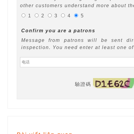
other customers understand more about the
1
2
3
4
5
Confirm you are a patrons
Message from patrons will be sent di
inspection. You need enter at least one o
驗證碼