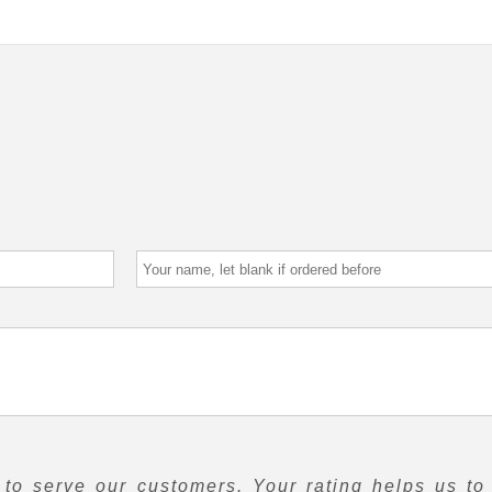
to serve our customers. Your rating helps us to