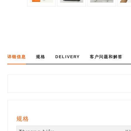
详细信息
规格
DELIVERY
客户问题和解答
规格