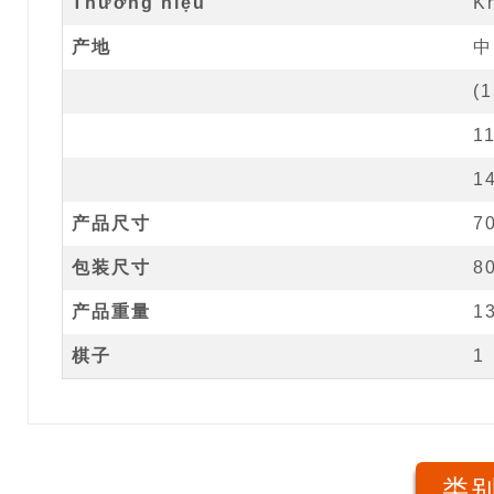
Thương hiệu
K
产地
中
(
1
1
1
产品尺寸
7
包装尺寸
8
产品重量
1
棋子
1
类别