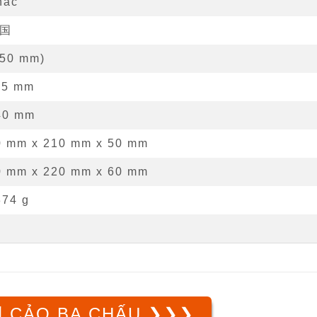
hác
国
50
mm
)
15
mm
40
mm
0 mm
x
210 mm
x
50 mm
0 mm x 220 mm x 60 mm
374 g
 CẢO BA CHẤU ❯❯❯