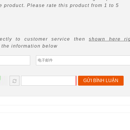
 product. Please rate this product from 1 to 5
rectly to customer service then
shown here ri
f the information below
GỬI BÌNH LUẬN