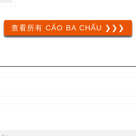
查看所有 CẢO BA CHẤU ❯❯❯