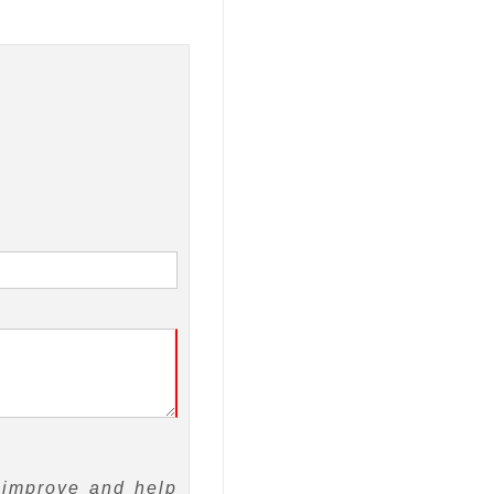
 improve and help