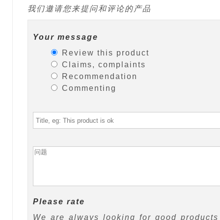
我们邀请您来提问和评论的产品
Your message
Review this product
Claims, complaints
Recommendation
Commenting
Please rate
We are always looking for good products 