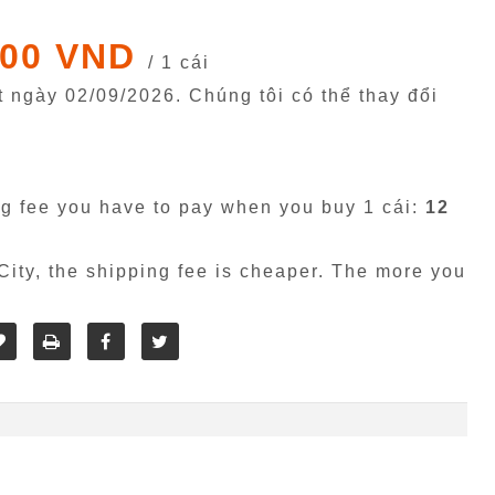
000 VND
/ 1 cái
êt ngày
02/09/2026
. Chúng tôi có thể thay đổi
g fee you have to pay when you buy 1 cái:
12
ity, the shipping fee is cheaper. The more you