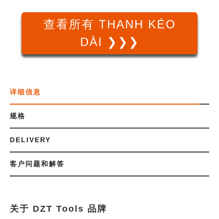
查看所有 THANH KÉO
DÀI ❯❯❯
详细信息
规格
DELIVERY
客户问题和解答
关于 DZT Tools 品牌