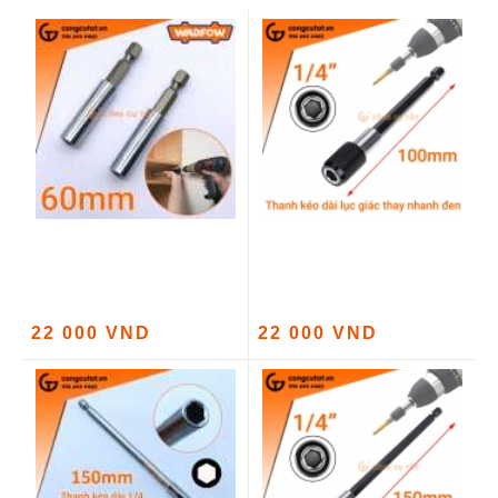
22 000 VND
22 000 VND