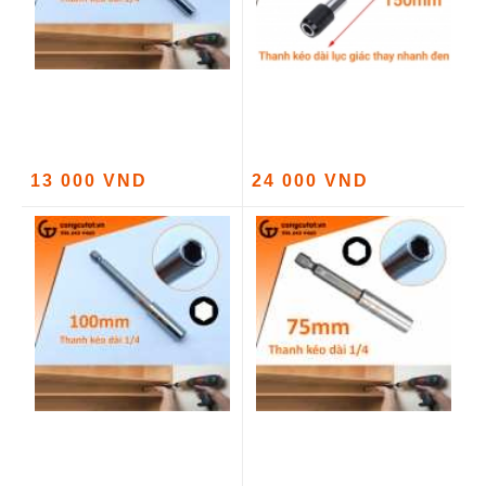
13 000 VND
24 000 VND