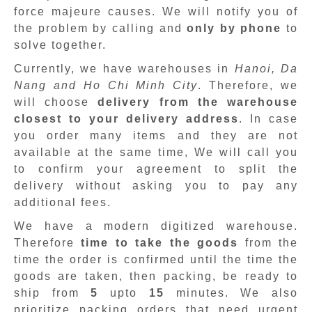
force majeure causes. We will notify you of
the problem by calling and
only by phone
to
solve together.
Currently, we have warehouses in
Hanoi, Da
Nang and Ho Chi Minh City
. Therefore, we
will choose
delivery from the warehouse
closest to your delivery address
. In case
you order many items and they are not
available at the same time, We will call you
to confirm your agreement to split the
delivery without asking you to pay any
additional fees.
We have a modern digitized warehouse.
Therefore
time to take the goods
from the
time the order is confirmed until the time the
goods are taken, then packing, be ready to
ship from
5
upto
15
minutes
.
We also
prioritize packing orders that need urgent