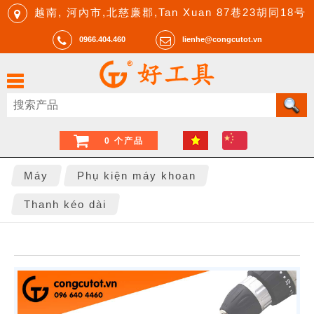
越南, 河內市,北慈廉郡,Tan Xuan 87巷23胡同18号
0966.404.460
lienhe@congcutot.vn
0 个产品
Máy
Phụ kiện máy khoan
Thanh kéo dài