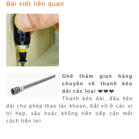
Bài viết liên quan
Ghé thăm gian hàng
chuyên về thanh kéo
dài các loại ❤️❤️❤️
Thanh kéo dài, đầu kéo
dài cho phép thao tác khoan, bắt vít ở các vị
trí hẹp, xâu hoặc không tiện tiếp cận một
cách tiện lợi