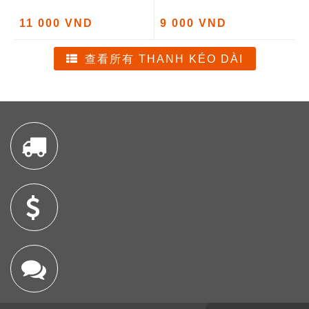
11 000 VND
9 000 VND
查看所有 THANH KÉO DÀI