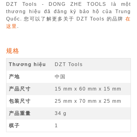
DZT Tools - DONG ZHE TOOLS là một
thương hiệu đã đăng ký bảo hộ của Trung
Quốc. 您可以了解更多关于 DZT Tools 的品牌
在
这里
.
规格
Thương hiệu
DZT Tools
产地
中国
产品尺寸
15 mm
x
60 mm
x
15 mm
包装尺寸
25 mm x 70 mm x 25 mm
产品重量
34 g
棋子
1