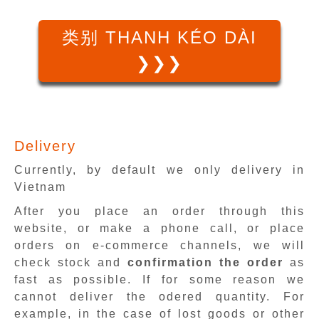
类别 THANH KÉO DÀI
❯❯❯
Delivery
Currently, by default we only delivery in
Vietnam
After you place an order through this
website, or make a phone call, or place
orders on e-commerce channels, we will
check stock and
confirmation the order
as
fast as possible. If for some reason we
cannot deliver the odered quantity. For
example, in the case of lost goods or other