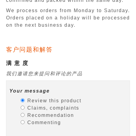
confirmed and packed within the same day.
We process orders from Monday to Saturday.
Orders placed on a holiday will be processed
on the next business day.
客户问题和解答
满 意 度
我们邀请您来提问和评论的产品
Your message
Review this product
Claims, complaints
Recommendation
Commenting