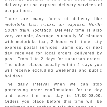
delivery or use express delivery services of
our partners.
There are many forms of delivery like
motorbike taxi, trucks, air express, North-
South train, logistics
. Delivery time is also
very variable, Average is usually 30 minutes
with motorbike taxi, 2 hours with inner city
express postal services. Same day or next
day received for local orders delivered by
post. From 1 to 2 days for suburban orders.
The other places usually within 4 days you
will receive excluding weekends and public
holidays
The daily interval when we can stop
processing order confirmations for the day
and leave the next day is
17:30-08:00
.
Orders you place before this time will be