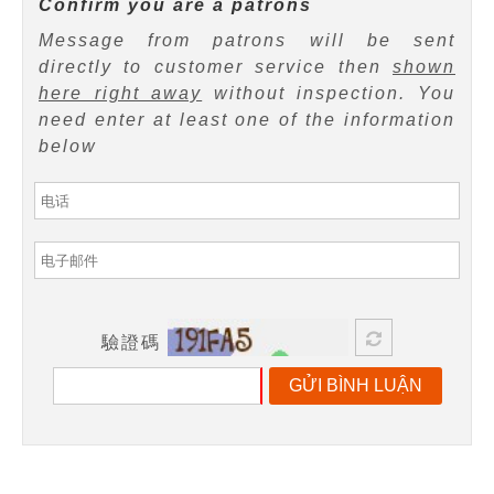
Confirm you are a patrons
Message from patrons will be sent
directly to customer service then
shown
here right away
without inspection. You
need enter at least one of the information
below
驗證碼
GỬI BÌNH LUẬN