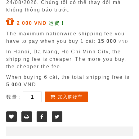
24/08/2026
. Chúng tôi có thể thay đổi mà
không thông báo trước
2 000 VND
运费 !
The maximum nationwide shipping fee you
have to pay when you buy 1 cái:
15 000
VND
In Hanoi, Da Nang, Ho Chi Minh City, the
shipping fee is cheaper. The more you buy,
the cheaper the fee.
When buying 6 cái, the total shipping free is
5 000
VND
数量 :
加入购物车