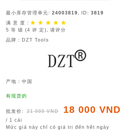
最小库存管理单元:
24003819
, ID:
3819
满 意 度 :
5
等 级 (
4
评 定), 请评分
品牌 :
DZT Tools
产地 : 中国
有现货的
18 000 VND
批发价:
21 000 VND
/ 1 cái
Mức giá này chỉ có giá trị đến hêt ngày