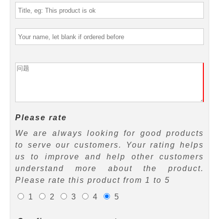
Please rate
We are always looking for good products
to serve our customers. Your rating helps
us to improve and help other customers
understand more about the product.
Please rate this product from 1 to 5
1
2
3
4
5