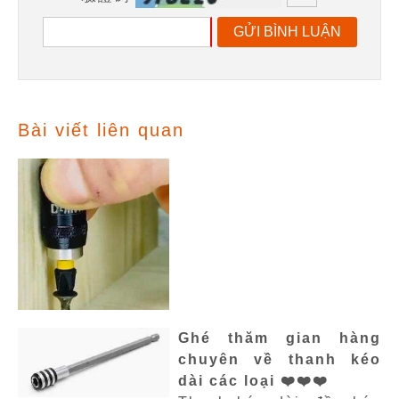
GỬI BÌNH LUẬN
Bài viết liên quan
Ghé thăm gian hàng
chuyên về thanh kéo
dài các loại ❤️❤️❤️