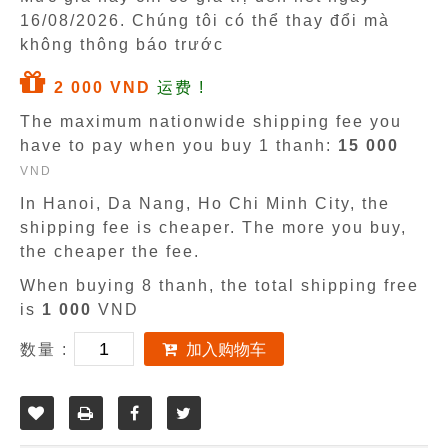
16/08/2026
. Chúng tôi có thể thay đổi mà
không thông báo trước
2 000 VND
运费 !
The maximum nationwide shipping fee you
have to pay when you buy 1 thanh:
15 000
VND
In Hanoi, Da Nang, Ho Chi Minh City, the
shipping fee is cheaper. The more you buy,
the cheaper the fee.
When buying 8 thanh, the total shipping free
is
1 000
VND
数量 :
加入购物车