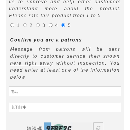
us to improve and help other customers
understand more about the product.
Please rate this product from 1 to 5
1
2
3
4
5
Confirm you are a patrons
Message from patrons will be sent
directly to customer service then
shown
here right away
without inspection. You
need enter at least one of the information
below
驗證碼