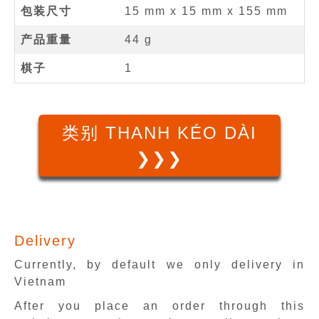
包装尺寸
15 mm x 15 mm x 155 mm
产品重量
44 g
棋子
1
类别 THANH KÉO DÀI
❯❯❯
Delivery
Currently, by default we only delivery in
Vietnam
After you place an order through this