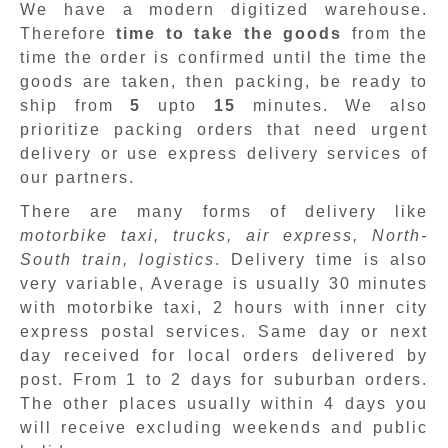
We have a modern digitized warehouse.
Therefore
time to take the goods
from the
time the order is confirmed until the time the
goods are taken, then packing, be ready to
ship from
5
upto
15
minutes
.
We also
prioritize packing orders that need urgent
delivery or use express delivery services of
our partners.
There are many forms of delivery like
motorbike taxi, trucks, air express, North-
South train, logistics
. Delivery time is also
very variable, Average is usually 30 minutes
with motorbike taxi, 2 hours with inner city
express postal services. Same day or next
day received for local orders delivered by
post. From 1 to 2 days for suburban orders.
The other places usually within 4 days you
will receive excluding weekends and public