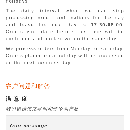
holidays
The daily interval when we can stop
processing order confirmations for the day
and leave the next day is
17:30-08:00
.
Orders you place before this time will be
confirmed and packed within the same day.
We process orders from Monday to Saturday.
Orders placed on a holiday will be processed
on the next business day.
客户问题和解答
满 意 度
我们邀请您来提问和评论的产品
Your message