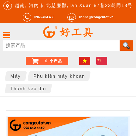
越南, 河內市,北慈廉郡,Tan Xuan 87巷23胡同18号
0966.404.460
lienhe@congcutot.vn
0 个产品
Máy
Phụ kiện máy khoan
Thanh kéo dài