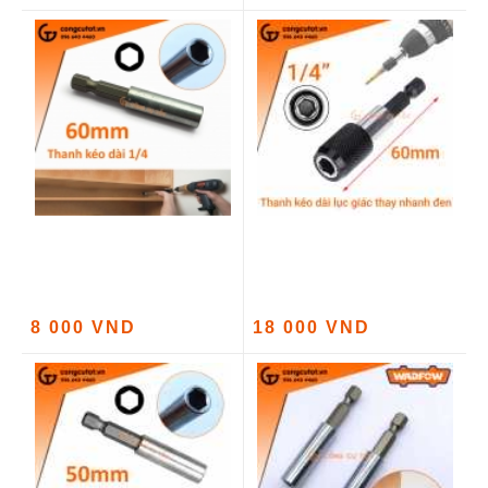
8 000 VND
18 000 VND