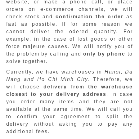
website, or make a phone call, or place
orders on e-commerce channels, we will
check stock and
confirmation the order
as
fast as possible. If for some reason we
cannot deliver the odered quantity. For
example, in the case of lost goods or other
force majeure causes. We will notify you of
the problem by calling and
only by phone
to
solve together.
Currently, we have warehouses in
Hanoi, Da
Nang and Ho Chi Minh City
. Therefore, we
will choose
delivery from the warehouse
closest to your delivery address
. In case
you order many items and they are not
available at the same time, We will call you
to confirm your agreement to split the
delivery without asking you to pay any
additional fees.