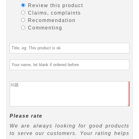
Review this product
Claims, complaints
Recommendation
Commenting
Please rate
We are always looking for good products
to serve our customers. Your rating helps