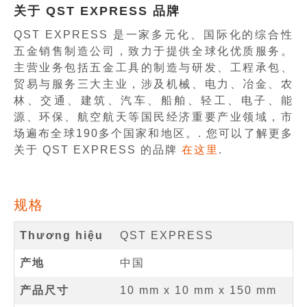
关于 QST EXPRESS 品牌
QST EXPRESS 是一家多元化、国际化的综合性
五金销售制造公司，致力于提供全球化优质服务。
主营业务包括五金工具的制造与研发、工程承包、
贸易与服务三大主业，涉及机械、电力、冶金、农
林、交通、建筑、汽车、船舶、轻工、电子、能
源、环保、航空航天等国民经济重要产业领域，市
场遍布全球190多个国家和地区。. 您可以了解更多
关于 QST EXPRESS 的品牌
在这里
.
规格
Thương hiệu
QST EXPRESS
产地
中国
产品尺寸
10 mm
x
10 mm
x
150 mm