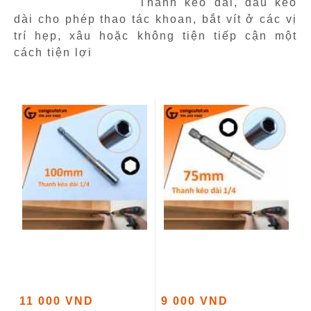
Thanh kéo dài, đầu kéo
dài cho phép thao tác khoan, bắt vít ở các vị
trí hẹp, xâu hoặc không tiện tiếp cận một
cách tiện lợi
11 000 VND
9 000 VND