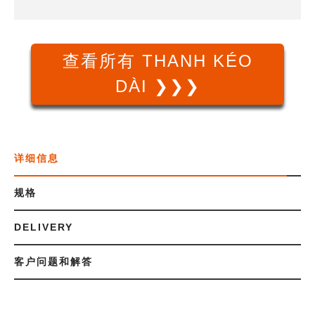
查看所有 THANH KÉO
DÀI ❯❯❯
详细信息
规格
DELIVERY
客户问题和解答