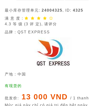
最小库存管理单元:
24004325
, ID:
4325
满 意 度 :
4.3
等 级 (
3
评 定), 请评分
品牌 :
QST EXPRESS
产地 : 中国
有现货的
13 000 VND
批发价:
/ 1 thanh
Mức giá này chỉ có giá trị đến hêt ngày