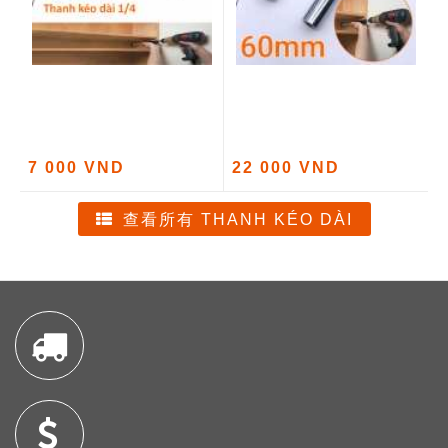
7 000 VND
22 000 VND
查看所有 THANH KÉO DÀI