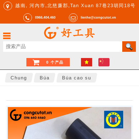
越南, 河內市,北慈廉郡,Tan Xuan 87巷23胡同18号
0966.404.460
lienhe@congcutot.vn
0 个产品
Chung
Búa
Búa cao su