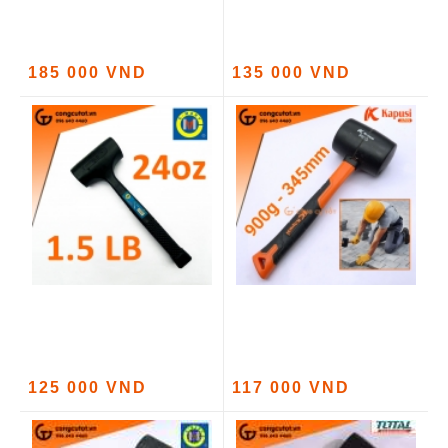
185 000 VND
135 000 VND
125 000 VND
117 000 VND