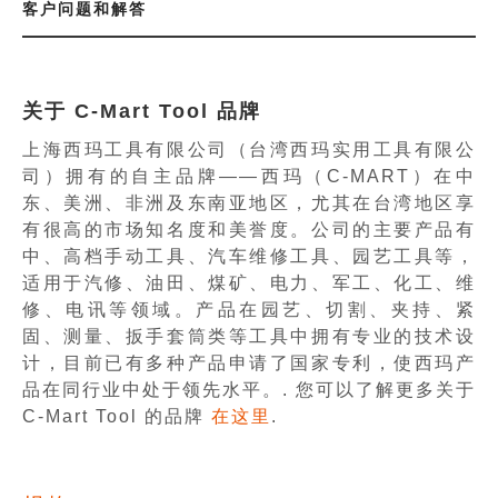
客户问题和解答
关于 C-Mart Tool 品牌
上海西玛工具有限公司（台湾西玛实用工具有限公
司）拥有的自主品牌——西玛（C-MART）在中
东、美洲、非洲及东南亚地区，尤其在台湾地区享
有很高的市场知名度和美誉度。公司的主要产品有
中、高档手动工具、汽车维修工具、园艺工具等，
适用于汽修、油田、煤矿、电力、军工、化工、维
修、电讯等领域。产品在园艺、切割、夹持、紧
固、测量、扳手套筒类等工具中拥有专业的技术设
计，目前已有多种产品申请了国家专利，使西玛产
品在同行业中处于领先水平。. 您可以了解更多关于
C-Mart Tool 的品牌
在这里
.