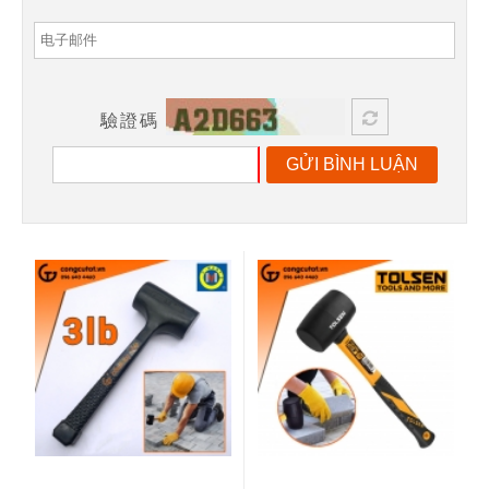
驗證碼
GỬI BÌNH LUẬN