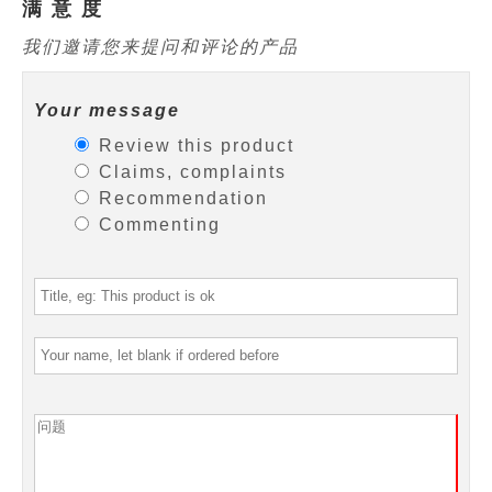
满 意 度
我们邀请您来提问和评论的产品
Your message
Review this product
Claims, complaints
Recommendation
Commenting