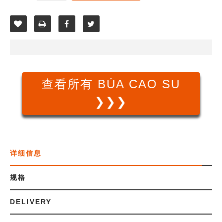
查看所有 BÚA CAO SU
❯❯❯
详细信息
规格
DELIVERY