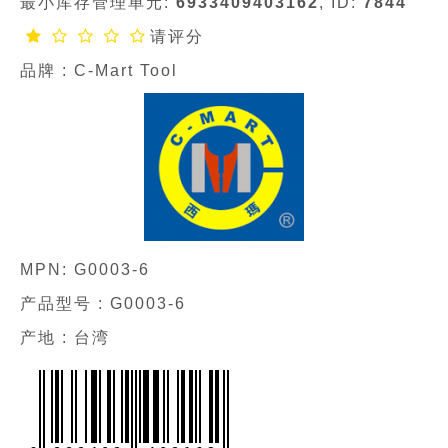
最小库存管理单元:
6933409403162
, ID:
7844
请评分
品牌 :
C-Mart Tool
MPN:
G0003-6
产品型号 :
G0003-6
产地 : 台湾