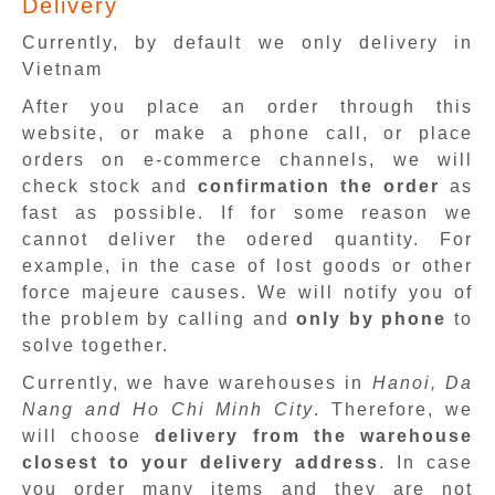
Delivery
Currently, by default we only delivery in
Vietnam
After you place an order through this
website, or make a phone call, or place
orders on e-commerce channels, we will
check stock and
confirmation the order
as
fast as possible. If for some reason we
cannot deliver the odered quantity. For
example, in the case of lost goods or other
force majeure causes. We will notify you of
the problem by calling and
only by phone
to
solve together.
Currently, we have warehouses in
Hanoi, Da
Nang and Ho Chi Minh City
. Therefore, we
will choose
delivery from the warehouse
closest to your delivery address
. In case
you order many items and they are not