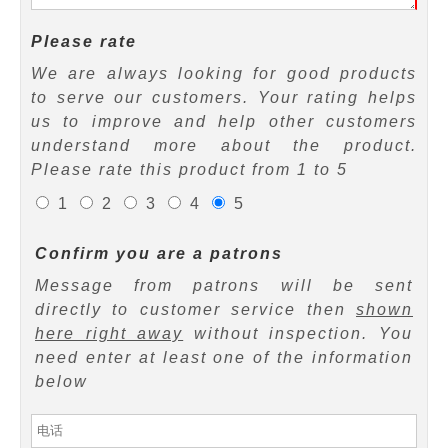
Please rate
We are always looking for good products
to serve our customers. Your rating helps
us to improve and help other customers
understand more about the product.
Please rate this product from 1 to 5
1
2
3
4
5
Confirm you are a patrons
Message from patrons will be sent
directly to customer service then
shown
here right away
without inspection. You
need enter at least one of the information
below