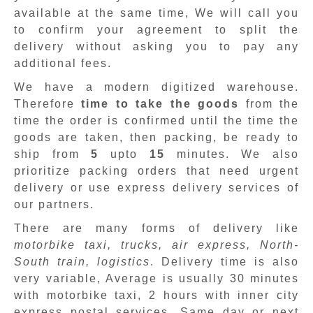
available at the same time, We will call you
to confirm your agreement to split the
delivery without asking you to pay any
additional fees.
We have a modern digitized warehouse.
Therefore
time to take the goods
from the
time the order is confirmed until the time the
goods are taken, then packing, be ready to
ship from
5
upto
15
minutes
.
We also
prioritize packing orders that need urgent
delivery or use express delivery services of
our partners.
There are many forms of delivery like
motorbike taxi, trucks, air express, North-
South train, logistics
. Delivery time is also
very variable, Average is usually 30 minutes
with motorbike taxi, 2 hours with inner city
express postal services. Same day or next