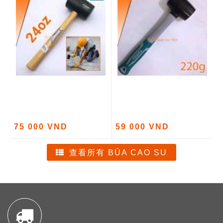
75 000 VND
59 000 VND
查看所有 BÚA CAO SU