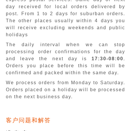
day received for local orders delivered by
post. From 1 to 2 days for suburban orders.
The other places usually within 4 days you
will receive excluding weekends and public
holidays
The daily interval when we can stop
processing order confirmations for the day
and leave the next day is
17:30-08:00
.
Orders you place before this time will be
confirmed and packed within the same day.
We process orders from Monday to Saturday.
Orders placed on a holiday will be processed
on the next business day.
客户问题和解答