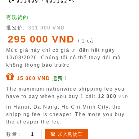
6
9
3
3
4
0
9
4
0
3
1
6
2
>
有现货的
批发价:
311 000 VND
295 000 VND
/ 1 cái
Mức giá này chỉ có giá trị đến hêt ngày
13/08/2026
. Chúng tôi có thể thay đổi mà
không thông báo trước
15 000 VND
运费 !
The maximum nationwide shipping fee you
have to pay when you buy 1 cái:
12 000
VND
In Hanoi, Da Nang, Ho Chi Minh City, the
shipping fee is cheaper. The more you buy,
the cheaper the fee.
数量 :
加入购物车