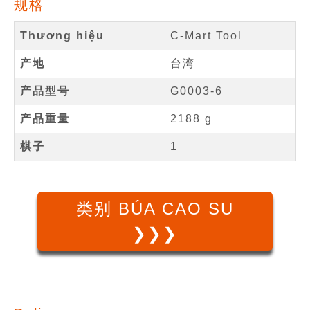
规格
Thương hiệu
C-Mart Tool
产地
台湾
产品型号
G0003-6
产品重量
2188 g
棋子
1
类别 BÚA CAO SU
❯❯❯