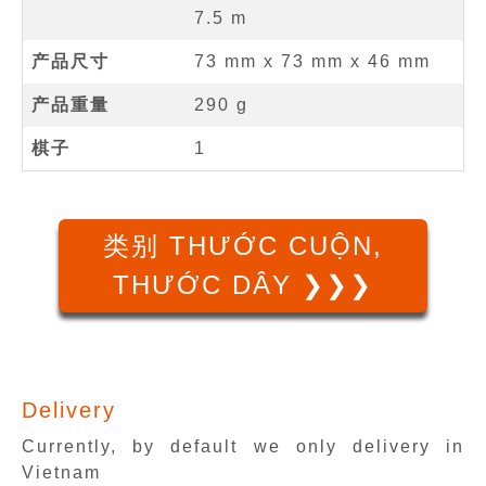
7.5
m
产品尺寸
73 mm
x
73 mm
x
46 mm
产品重量
290 g
棋子
1
类别 THƯỚC CUỘN,
THƯỚC DÂY ❯❯❯
Delivery
Currently, by default we only delivery in
Vietnam