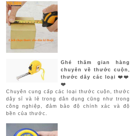
Ghé thăm gian hàng
chuyên về thước cuộn,
thước dây các loại ❤️❤️
❤️
Chuyên cung cấp các loại thước cuộn, thước
dây sỉ và lẻ trong dân dụng cũng như trong
công nghiệp, đảm bảo độ chính xác và độ
bền của thước.