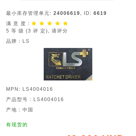
最小库存管理单元:
24006619
, ID:
6619
满 意 度 :
5
等 级 (
3
评 定), 请评分
品牌 :
LS
MPN:
LS4004016
产品型号 :
LS4004016
产地 : 中国
有现货的