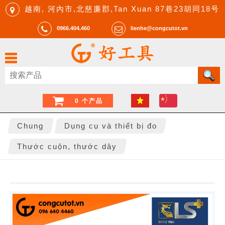
越南, 河內市,北慈廉郡,Tan Xuan 87巷23胡同18号
0966.404.460
lienhe@congcutot.vn
0 个产品
Chung
Dụng cụ và thiết bị đo
Thước cuộn, thước dây