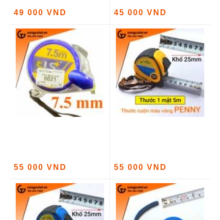
49 000 VND
45 000 VND
55 000 VND
55 000 VND