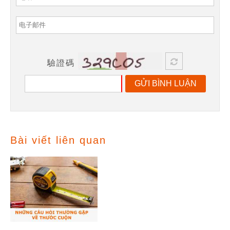
驗證碼
GỬI BÌNH LUẬN
Bài viết liên quan