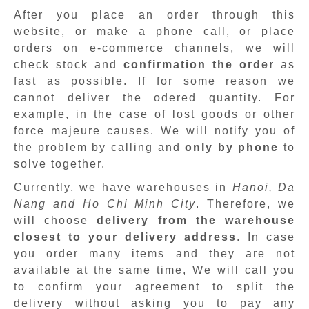
After you place an order through this
website, or make a phone call, or place
orders on e-commerce channels, we will
check stock and
confirmation the order
as
fast as possible. If for some reason we
cannot deliver the odered quantity. For
example, in the case of lost goods or other
force majeure causes. We will notify you of
the problem by calling and
only by phone
to
solve together.
Currently, we have warehouses in
Hanoi, Da
Nang and Ho Chi Minh City
. Therefore, we
will choose
delivery from the warehouse
closest to your delivery address
. In case
you order many items and they are not
available at the same time, We will call you
to confirm your agreement to split the
delivery without asking you to pay any