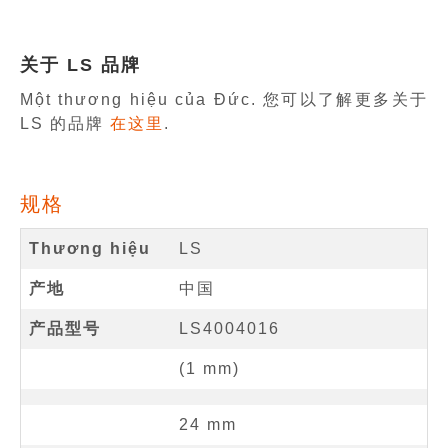
关于 LS 品牌
Một thương hiệu của Đức. 您可以了解更多关于
LS 的品牌
在这里
.
规格
Thương hiệu
LS
产地
中国
产品型号
LS4004016
(
1
mm
)
24
mm