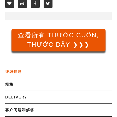
查看所有 THƯỚC CUỘN,
THƯỚC DÂY ❯❯❯
详细信息
规格
DELIVERY
客户问题和解答