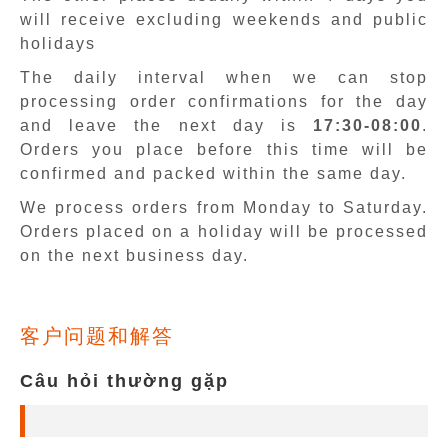
will receive excluding weekends and public
holidays
The daily interval when we can stop
processing order confirmations for the day
and leave the next day is
17:30-08:00
.
Orders you place before this time will be
confirmed and packed within the same day.
We process orders from Monday to Saturday.
Orders placed on a holiday will be processed
on the next business day.
客户问题和解答
Câu hỏi thường gặp