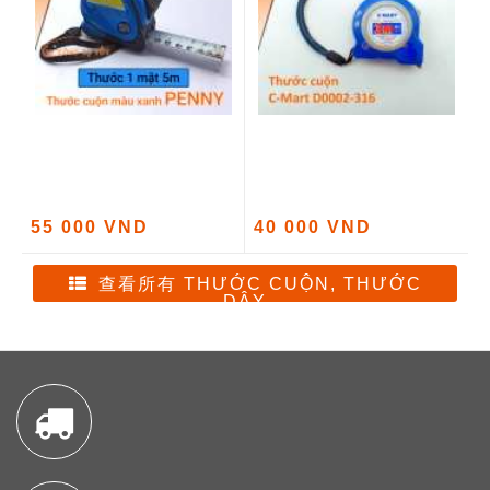
55 000 VND
40 000 VND
查看所有 THƯỚC CUỘN, THƯỚC
DÂY