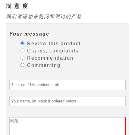
满 意 度
我们邀请您来提问和评论的产品
Your message
Review this product
Claims, complaints
Recommendation
Commenting