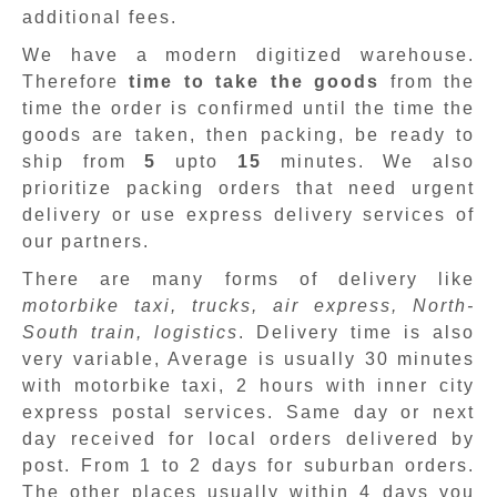
additional fees.
We have a modern digitized warehouse.
Therefore
time to take the goods
from the
time the order is confirmed until the time the
goods are taken, then packing, be ready to
ship from
5
upto
15
minutes
.
We also
prioritize packing orders that need urgent
delivery or use express delivery services of
our partners.
There are many forms of delivery like
motorbike taxi, trucks, air express, North-
South train, logistics
. Delivery time is also
very variable, Average is usually 30 minutes
with motorbike taxi, 2 hours with inner city
express postal services. Same day or next
day received for local orders delivered by
post. From 1 to 2 days for suburban orders.
The other places usually within 4 days you