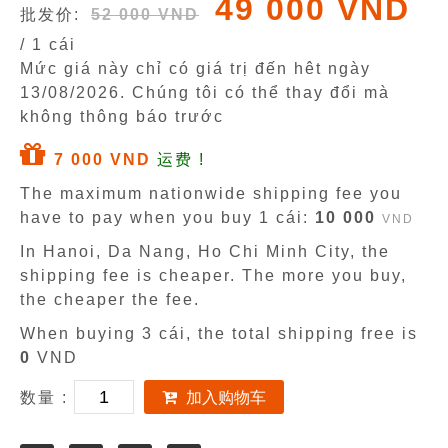
49 000 VND
批发价:
52 000 VND
/ 1 cái
Mức giá này chỉ có giá trị đến hêt ngày
13/08/2026
. Chúng tôi có thể thay đổi mà
không thông báo trước
7 000 VND
运费 !
The maximum nationwide shipping fee you
have to pay when you buy 1 cái:
10 000
VND
In Hanoi, Da Nang, Ho Chi Minh City, the
shipping fee is cheaper. The more you buy,
the cheaper the fee.
When buying 3 cái, the total shipping free is
0
VND
数量 :
加入购物车