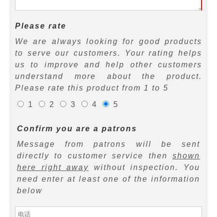
Please rate
We are always looking for good products
to serve our customers. Your rating helps
us to improve and help other customers
understand more about the product.
Please rate this product from 1 to 5
1
2
3
4
5
Confirm you are a patrons
Message from patrons will be sent
directly to customer service then
shown
here right away
without inspection. You
need enter at least one of the information
below