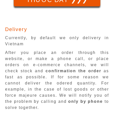
Delivery
Currently, by default we only delivery in
Vietnam
After you place an order through this
website, or make a phone call, or place
orders on e-commerce channels, we will
check stock and
confirmation the order
as
fast as possible. If for some reason we
cannot deliver the odered quantity. For
example, in the case of lost goods or other
force majeure causes. We will notify you of
the problem by calling and
only by phone
to
solve together.