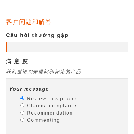
客户问题和解答
Câu hỏi thường gặp
满 意 度
我们邀请您来提问和评论的产品
Your message
Review this product
Claims, complaints
Recommendation
Commenting