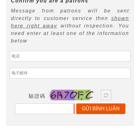
Confirm you are a patrons
Message from patrons will be sent
directly to customer service then
shown
here right away
without inspection. You
need enter at least one of the information
below
驗證碼
GỬI BÌNH LUẬN