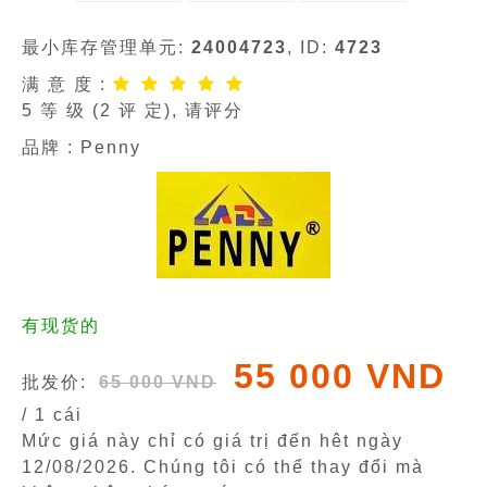
最小库存管理单元:
24004723
, ID:
4723
满 意 度 :
5
等 级 (
2
评 定), 请评分
品牌 :
Penny
有现货的
55 000 VND
批发价:
65 000 VND
/ 1 cái
Mức giá này chỉ có giá trị đến hêt ngày
12/08/2026
. Chúng tôi có thể thay đổi mà