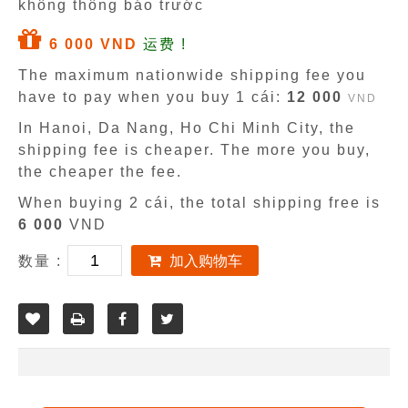
không thông báo trước
6 000 VND
运费 !
The maximum nationwide shipping fee you
have to pay when you buy 1 cái:
12 000
VND
In Hanoi, Da Nang, Ho Chi Minh City, the
shipping fee is cheaper. The more you buy,
the cheaper the fee.
When buying 2 cái, the total shipping free is
6 000
VND
数量 :
加入购物车