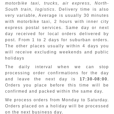
motorbike taxi, trucks, air express, North-
South train, logistics
. Delivery time is also
very variable, Average is usually 30 minutes
with motorbike taxi, 2 hours with inner city
express postal services. Same day or next
day received for local orders delivered by
post. From 1 to 2 days for suburban orders.
The other places usually within 4 days you
will receive excluding weekends and public
holidays
The daily interval when we can stop
processing order confirmations for the day
and leave the next day is
17:30-08:00
.
Orders you place before this time will be
confirmed and packed within the same day.
We process orders from Monday to Saturday.
Orders placed on a holiday will be processed
on the next business day.