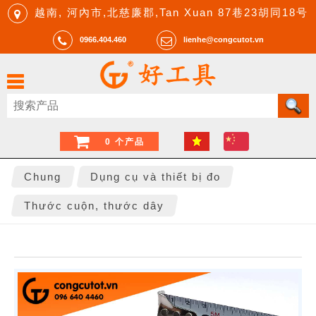
越南, 河內市,北慈廉郡,Tan Xuan 87巷23胡同18号
0966.404.460
lienhe@congcutot.vn
0 个产品
Chung
Dụng cụ và thiết bị đo
Thước cuộn, thước dây