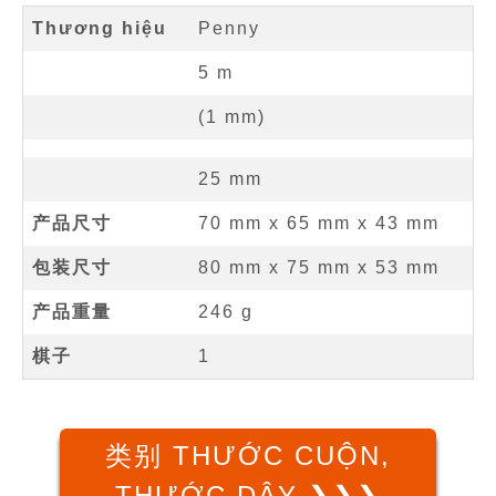
Thương hiệu
Penny
5
m
(
1
mm
)
25
mm
产品尺寸
70 mm
x
65 mm
x
43 mm
包装尺寸
80 mm x 75 mm x 53 mm
产品重量
246 g
棋子
1
类别 THƯỚC CUỘN,
THƯỚC DÂY ❯❯❯