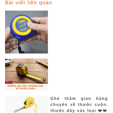
Bài viết liên quan
Ghé thăm gian hàng
chuyên về thước cuộn,
thước dây các loại ❤️❤️