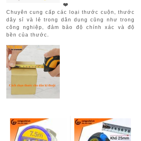
❤️
Chuyên cung cấp các loại thước cuộn, thước
dây sỉ và lẻ trong dân dụng cũng như trong
công nghiệp, đảm bảo độ chính xác và độ
bền của thước.