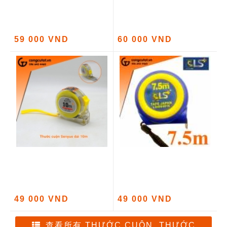
59 000 VND
60 000 VND
49 000 VND
49 000 VND
查看所有 THƯỚC CUỘN, THƯỚC