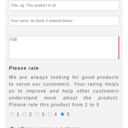
Please rate
We are always looking for good products
to serve our customers. Your rating helps
us to improve and help other customers
understand more about the product.
Please rate this product from 1 to 5
1
2
3
4
5