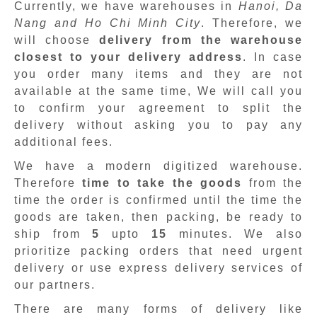
Currently, we have warehouses in
Hanoi, Da
Nang and Ho Chi Minh City
. Therefore, we
will choose
delivery from the warehouse
closest to your delivery address
. In case
you order many items and they are not
available at the same time, We will call you
to confirm your agreement to split the
delivery without asking you to pay any
additional fees.
We have a modern digitized warehouse.
Therefore
time to take the goods
from the
time the order is confirmed until the time the
goods are taken, then packing, be ready to
ship from
5
upto
15
minutes
.
We also
prioritize packing orders that need urgent
delivery or use express delivery services of
our partners.
There are many forms of delivery like