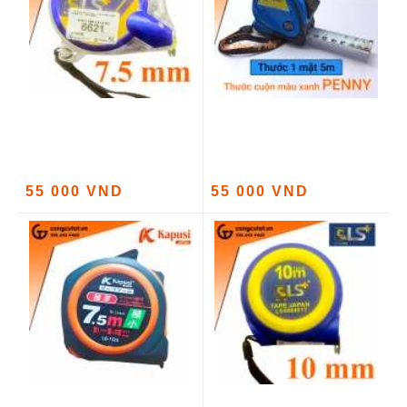
55 000 VND
55 000 VND