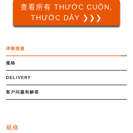
查看所有 THƯỚC CUỘN,
THƯỚC DÂY ❯❯❯
详细信息
规格
DELIVERY
客户问题和解答
规格