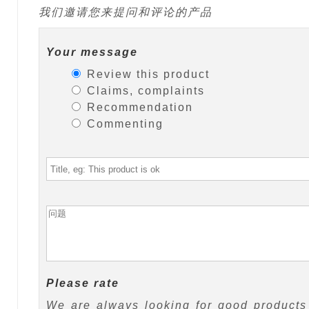
我们邀请您来提问和评论的产品
Your message
Review this product
Claims, complaints
Recommendation
Commenting
Please rate
We are always looking for good products 