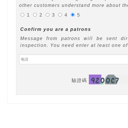
other customers understand more about the
1
2
3
4
5
Confirm you are a patrons
Message from patrons will be sent di
inspection. You need enter at least one o
驗證碼