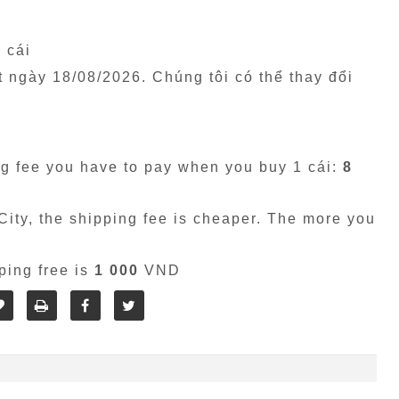
1 cái
êt ngày
18/08/2026
. Chúng tôi có thể thay đổi
g fee you have to pay when you buy 1 cái:
8
ity, the shipping fee is cheaper. The more you
ping free is
1 000
VND