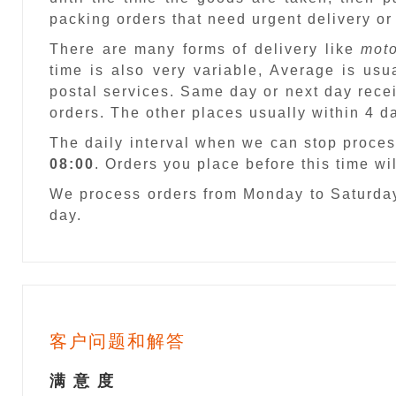
packing orders that need urgent delivery or
There are many forms of delivery like
moto
time is also very variable, Average is usu
postal services. Same day or next day recei
orders. The other places usually within 4 
The daily interval when we can stop proces
08:00
. Orders you place before this time w
We process orders from Monday to Saturday
day.
客户问题和解答
满 意 度