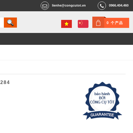
lienhe@congcutot.vn
0966.404.460
0 个产品
5284