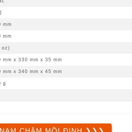
ác
国
0
mm
0
mm
oz
)
0 mm
x
330 mm
x
35 mm
0 mm x 340 mm x 45 mm
0 g
NAM CHÂM MỒI ĐINH ❯❯❯