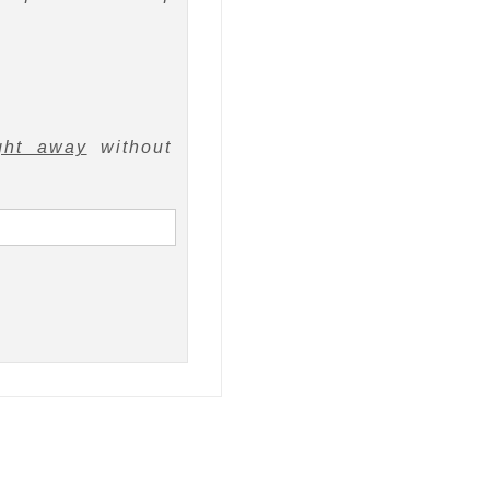
ght away
without