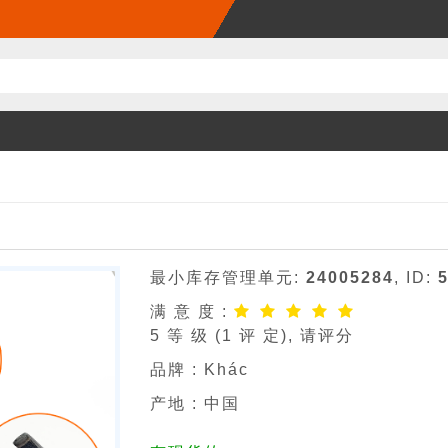
最小库存管理单元:
24005284
, ID:
满 意 度 :
5
等 级 (
1
评 定), 请评分
品牌 :
Khác
产地 : 中国