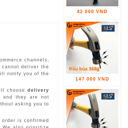
42 000 VND
-commerce channels,
 cannot deliver the
ll notify you of the
147 000 VND
ill choose
delivery
 and they are not
ithout asking you to
 order is confirmed
.
We also prioritize