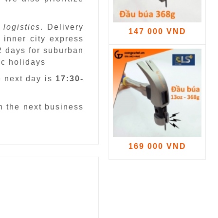
 logistics
. Delivery
147 000 VND
 inner city express
 2 days for suburban
ic holidays
e next day is
17:30-
n the next business
169 000 VND