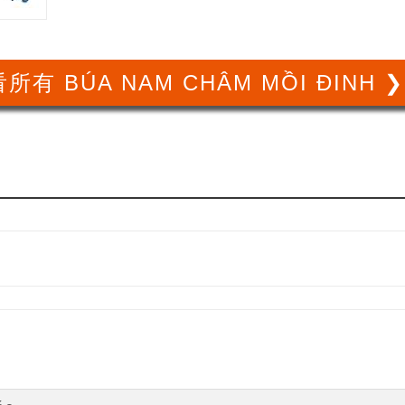
所有 BÚA NAM CHÂM MỒI ĐINH 