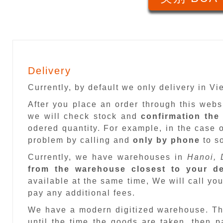
Delivery
Currently, by default we only delivery in V
After you place an order through this web
we will check stock and
confirmation the
odered quantity. For example, in the case o
problem by calling and
only by phone
to so
Currently, we have warehouses in
Hanoi, 
from the warehouse closest to your de
available at the same time, We will call you
pay any additional fees.
We have a modern digitized warehouse. T
until the time the goods are taken, then 