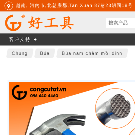
越南, 河內市,北慈廉郡,Tan Xuan 87巷23胡同18号
客户支持
Chung
Búa
Búa nam châm mồi đinh