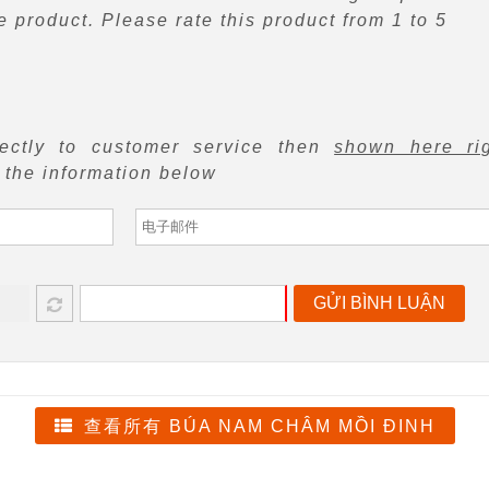
 product. Please rate this product from 1 to 5
rectly to customer service then
shown here ri
f the information below
GỬI BÌNH LUẬN
查看所有 BÚA NAM CHÂM MỒI ĐINH