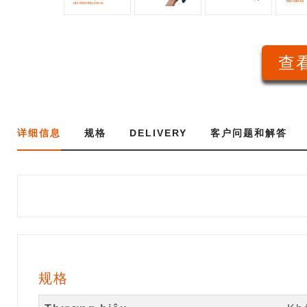
查看
详细信息
规格
DELIVERY
客户问题和解答
规格