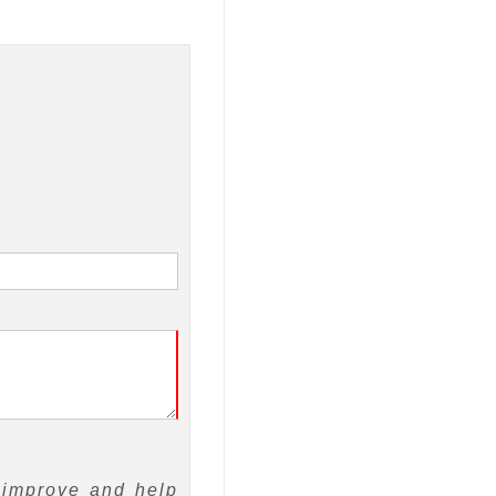
 improve and help