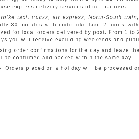
 use express delivery services of our partners.
rbike taxi, trucks, air express, North-South train,
ally 30 minutes with motorbike taxi, 2 hours with
ved for local orders delivered by post. From 1 to
days you will receive excluding weekends and publ
sing order confirmations for the day and leave th
ill be confirmed and packed within the same day.
. Orders placed on a holiday will be processed o