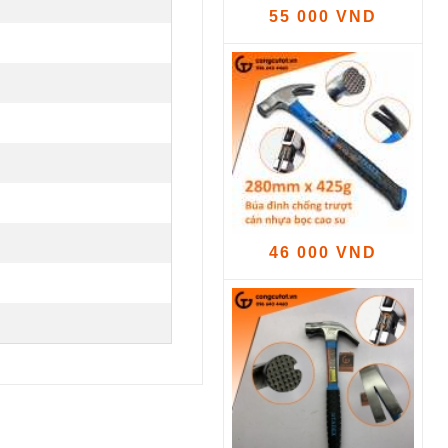
55 000 VND
46 000 VND