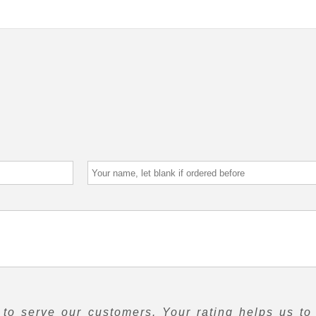
to serve our customers. Your rating helps us to