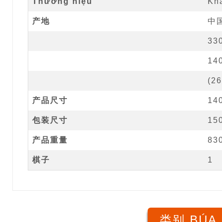
Thương hiệu
Kh
产地
中
33
14
(
26
产品尺寸
14
包装尺寸
15
产品重量
83
棋子
1
类别 BÚA 