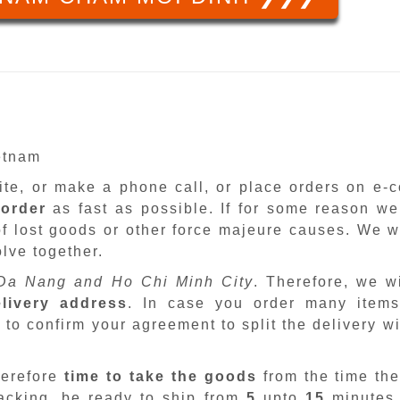
ietnam
site, or make a phone call, or place orders on e
 order
as fast as possible. If for some reason we
f lost goods or other force majeure causes. We wi
lve together.
Da Nang and Ho Chi Minh City
. Therefore, we w
livery address
. In case you order many items
 to confirm your agreement to split the delivery w
herefore
time to take the goods
from the time the
packing, be ready to ship from
5
upto
15
minutes