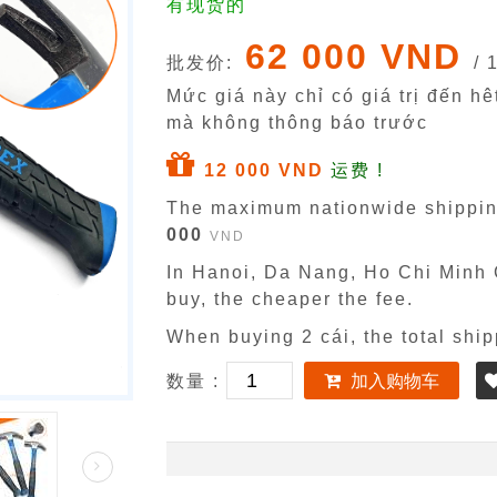
有现货的
62 000 VND
批发价:
/ 
Mức giá này chỉ có giá trị đến h
mà không thông báo trước
12 000 VND
运费 !
The maximum nationwide shippin
000
VND
In Hanoi, Da Nang, Ho Chi Minh C
buy, the cheaper the fee.
When buying 2 cái, the total ship
数量 :
加入购物车