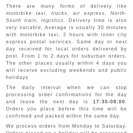
There are many forms of delivery like
motorbike taxi, trucks, air express, North-
South train, logistics
. Delivery time is also
very variable, Average is usually 30 minutes
with motorbike taxi, 2 hours with inner city
express postal services. Same day or next
day received for local orders delivered by
post. From 1 to 2 days for suburban orders.
The other places usually within 4 days you
will receive excluding weekends and public
holidays
The daily interval when we can stop
processing order confirmations for the day
and leave the next day is
17:30-08:00
.
Orders you place before this time will be
confirmed and packed within the same day.
We process orders from Monday to Saturday.