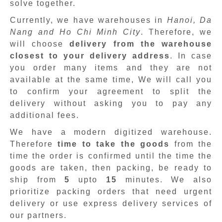
solve together.
Currently, we have warehouses in
Hanoi, Da
Nang and Ho Chi Minh City
. Therefore, we
will choose
delivery from the warehouse
closest to your delivery address
. In case
you order many items and they are not
available at the same time, We will call you
to confirm your agreement to split the
delivery without asking you to pay any
additional fees.
We have a modern digitized warehouse.
Therefore
time to take the goods
from the
time the order is confirmed until the time the
goods are taken, then packing, be ready to
ship from
5
upto
15
minutes
.
We also
prioritize packing orders that need urgent
delivery or use express delivery services of
our partners.