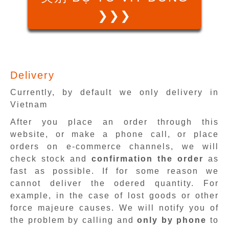
❯❯❯
Delivery
Currently, by default we only delivery in
Vietnam
After you place an order through this
website, or make a phone call, or place
orders on e-commerce channels, we will
check stock and
confirmation the order
as
fast as possible. If for some reason we
cannot deliver the odered quantity. For
example, in the case of lost goods or other
force majeure causes. We will notify you of
the problem by calling and
only by phone
to