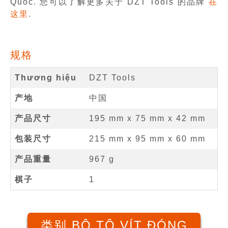
Quốc. 您可以了解更多关于 DZT Tools 的品牌
在
这里
.
规格
Thương hiệu
DZT Tools
产地
中国
产品尺寸
195 mm
x
75 mm
x
42 mm
包装尺寸
215 mm x 95 mm x 60 mm
产品重量
967 g
棋子
1
类别 BỘ TÔ VÍT ĐÓNG