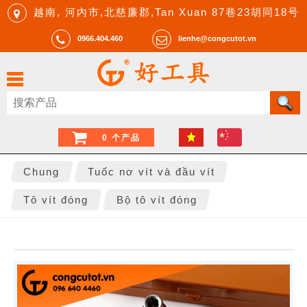
越南, 河內市,北慈廉郡,Tan Xuan 87巷23胡同18号
0966.404.460
lienhe@congcutot.vn
0 个产品
Chung
Tuốc nơ vít và đầu vít
Tô vít đóng
Bộ tô vít đóng