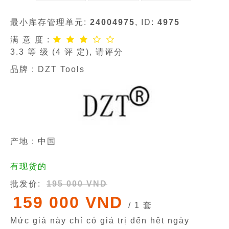
最小库存管理单元:
24004975
, ID:
4975
满 意 度 :
3.3
等 级 (
4
评 定), 请评分
品牌 :
DZT Tools
产地 : 中国
有现货的
批发价:
195 000 VND
159 000 VND
/ 1 套
Mức giá này chỉ có giá trị đến hêt ngày