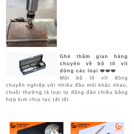
Ghé thăm gian hàng
chuyên về bộ tô vít
đóng các loại ❤️❤️❤️
Một bộ tô vít đóng
chuyên nghiệp với nhiều đầu mũi khác nhau,
chuôi thường là loại tự động đảo chiều bằng
hợp kim chịu lực rất tốt