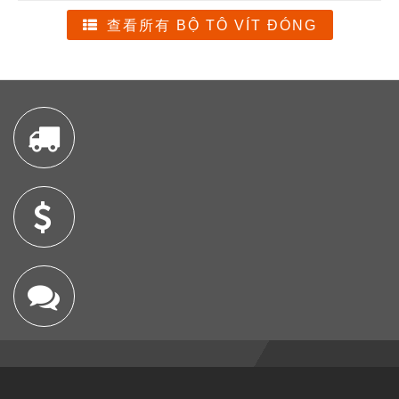
查看所有 BỘ TÔ VÍT ĐÓNG