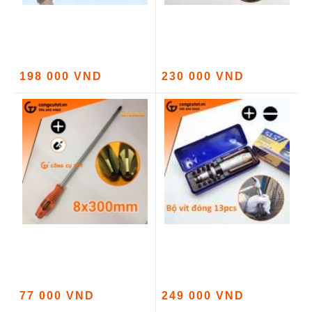
198 000 VND
230 000 VND
77 000 VND
249 000 VND