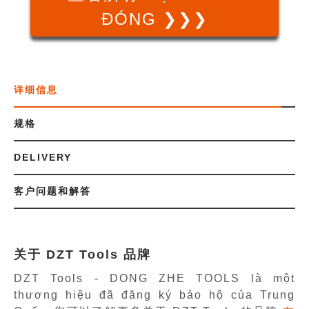
ĐÓNG ❯❯❯
详细信息
规格
DELIVERY
客户问题和解答
关于 DZT Tools 品牌
DZT Tools - DONG ZHE TOOLS là một
thương hiệu đã đăng ký bảo hộ của Trung