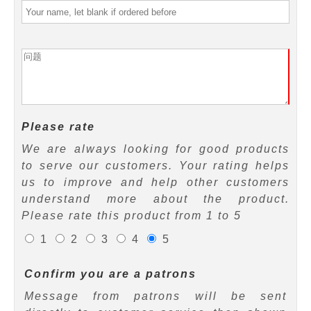
Please rate
We are always looking for good products
to serve our customers. Your rating helps
us to improve and help other customers
understand more about the product.
Please rate this product from 1 to 5
1
2
3
4
5
Confirm you are a patrons
Message from patrons will be sent