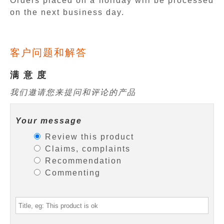
Orders placed on a holiday will be processed
on the next business day.
客户问题和解答
满 意 度
我们邀请您来提问和评论的产品
Your message
Review this product
Claims, complaints
Recommendation
Commenting