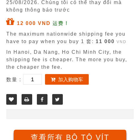
25/08/2026
. Chúng tôi có thể thay đổi mà
không thông báo trước
12 000 VND
运费 !
The maximum nationwide shipping fee you
have to pay when you buy 1 套:
11 000
VND
In Hanoi, Da Nang, Ho Chi Minh City, the
shipping fee is cheaper. The more you buy,
the cheaper the fee.
数量 :
加入购物车
查看所有 BỘ TÔ VÍT