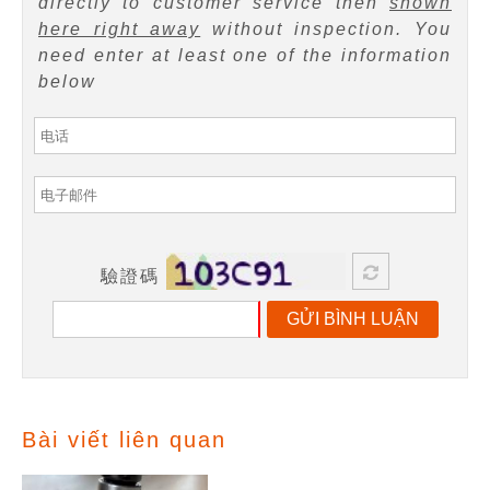
directly to customer service then
shown
here right away
without inspection. You
need enter at least one of the information
below
驗證碼
GỬI BÌNH LUẬN
Bài viết liên quan