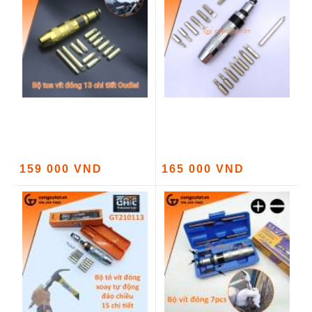
159 000 VND
165 000 VND