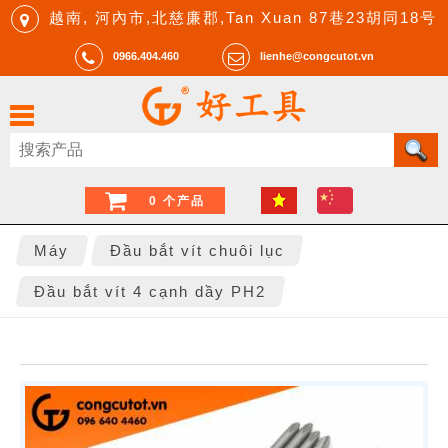
越南, 河內市,北慈廉郡,Tan Xuan 87巷23胡同18号
0966.404.460
lienhe@congcutot.vn
0 个产品
Máy
Đầu bắt vít chuôi lục
Đầu bắt vít 4 cạnh dầy PH2