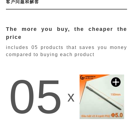
客户问题和解答
The more you buy, the cheaper the
price
includes 05 products
that saves you money
compared to buying each product
05
x