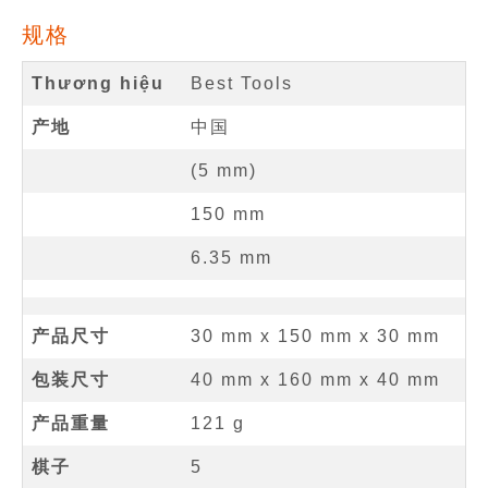
规格
Thương hiệu
Best Tools
产地
中国
(
5
mm
)
150
mm
6.35
mm
产品尺寸
30 mm
x
150 mm
x
30 mm
包装尺寸
40 mm x 160 mm x 40 mm
产品重量
121 g
棋子
5