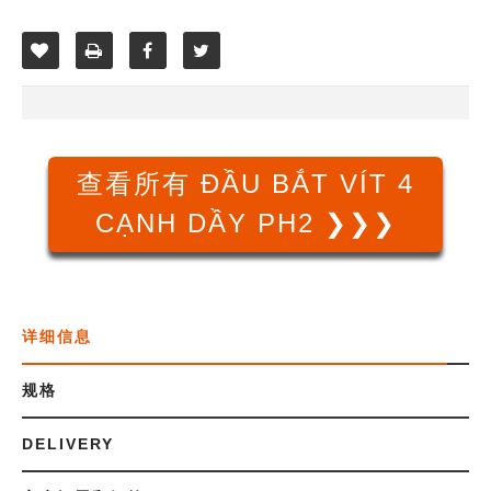
查看所有 ĐẦU BẮT VÍT 4
CẠNH DẦY PH2 ❯❯❯
详细信息
规格
DELIVERY