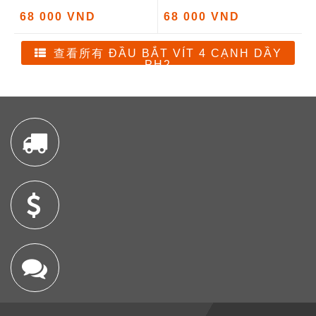
68 000 VND
68 000 VND
查看所有 ĐẦU BẮT VÍT 4 CẠNH DẦY
PH2