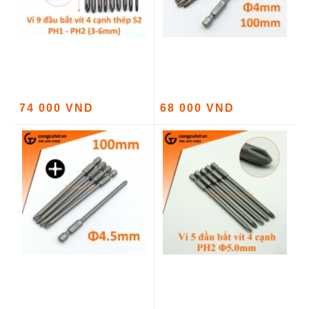
74 000 VND
68 000 VND