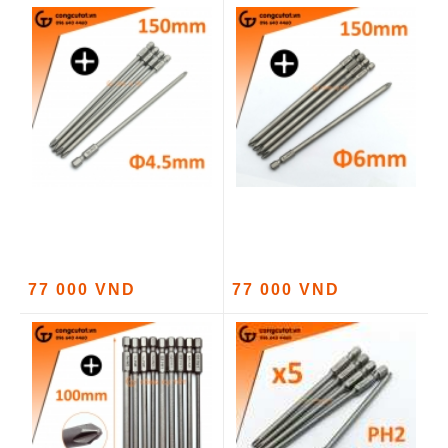
77 000 VND
77 000 VND