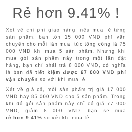
Rẻ hơn 9.41% !
Xét về chi phí giao hàng, nếu mua lẻ từng
sản phẩm, bạn tốn 15 000 VND phí vận
chuyển cho mỗi lần mua, tức tổng cộng là 75
000 VND khi mua 5 sản phẩm. Nhưng khi
mua gói sản phẩm này trong một lần đặt
hàng, bạn chỉ phải trả 8 000 VND, có nghĩa
là bạn đã
tiết kiệm được 67 000 VND phí
vận chuyển
so với khi mua lẻ.
Xét về giá cả, mỗi sản phẩm trị giá 17 000
VND hay 85 000 VND cho 5 sản phẩm. Trong
khi đó gói sản phẩm này chỉ có giá 77 000
VND, giảm 8 000 VND, bạn sẽ mua
rẻ hơn 9.41%
so với khi mua lẻ.