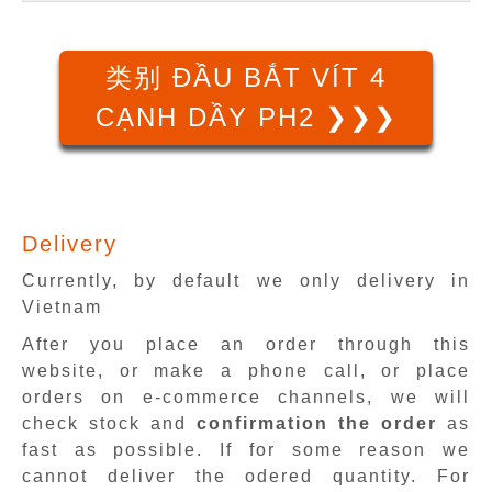
类别 ĐẦU BẮT VÍT 4
CẠNH DẦY PH2 ❯❯❯
Delivery
Currently, by default we only delivery in
Vietnam
After you place an order through this
website, or make a phone call, or place
orders on e-commerce channels, we will
check stock and
confirmation the order
as
fast as possible. If for some reason we
cannot deliver the odered quantity. For