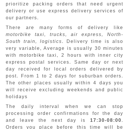
prioritize packing orders that need urgent
delivery or use express delivery services of
our partners.
There are many forms of delivery like
motorbike taxi, trucks, air express, North-
South train, logistics
. Delivery time is also
very variable, Average is usually 30 minutes
with motorbike taxi, 2 hours with inner city
express postal services. Same day or next
day received for local orders delivered by
post. From 1 to 2 days for suburban orders.
The other places usually within 4 days you
will receive excluding weekends and public
holidays
The daily interval when we can stop
processing order confirmations for the day
and leave the next day is
17:30-08:00
.
Orders you place before this time will be