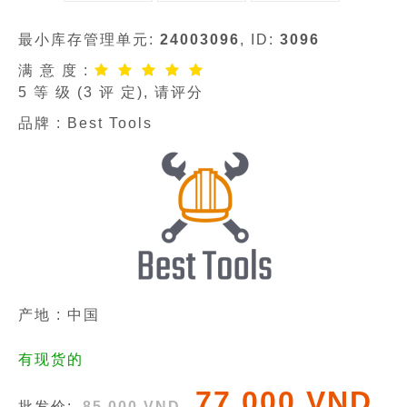
最小库存管理单元:
24003096
, ID:
3096
满 意 度 :
5
等 级 (
3
评 定), 请评分
品牌 :
Best Tools
产地 : 中国
有现货的
77 000 VND
批发价:
85 000 VND