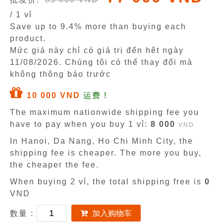
/ 1 vỉ
Save up to 9.4% more than buying each
product.
Mức giá này chỉ có giá trị đến hêt ngày
11/08/2026
. Chúng tôi có thể thay đổi mà
không thông báo trước
10 000 VND
运费 !
The maximum nationwide shipping fee you
have to pay when you buy 1 vỉ:
8 000
VND
In Hanoi, Da Nang, Ho Chi Minh City, the
shipping fee is cheaper. The more you buy,
the cheaper the fee.
When buying 2 vỉ, the total shipping free is
0
VND
数量 :
加入购物车