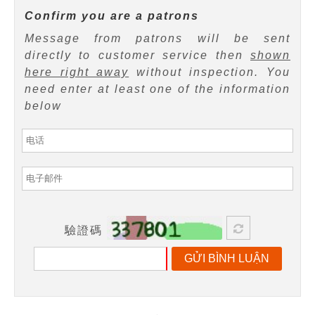
Confirm you are a patrons
Message from patrons will be sent
directly to customer service then
shown
here right away
without inspection. You
need enter at least one of the information
below
驗證碼
GỬI BÌNH LUẬN