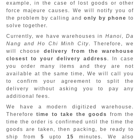
example, in the case of lost goods or other
force majeure causes. We will notify you of
the problem by calling and
only by phone
to
solve together.
Currently, we have warehouses in
Hanoi, Da
Nang and Ho Chi Minh City
. Therefore, we
will choose
delivery from the warehouse
closest to your delivery address
. In case
you order many items and they are not
available at the same time, We will call you
to confirm your agreement to split the
delivery without asking you to pay any
additional fees.
We have a modern digitized warehouse.
Therefore
time to take the goods
from the
time the order is confirmed until the time the
goods are taken, then packing, be ready to
ship from
5
upto
15
minutes
.
We also