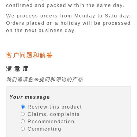
confirmed and packed within the same day.
We process orders from Monday to Saturday.
Orders placed on a holiday will be processed
on the next business day.
客户问题和解答
满 意 度
我们邀请您来提问和评论的产品
Your message
Review this product
Claims, complaints
Recommendation
Commenting