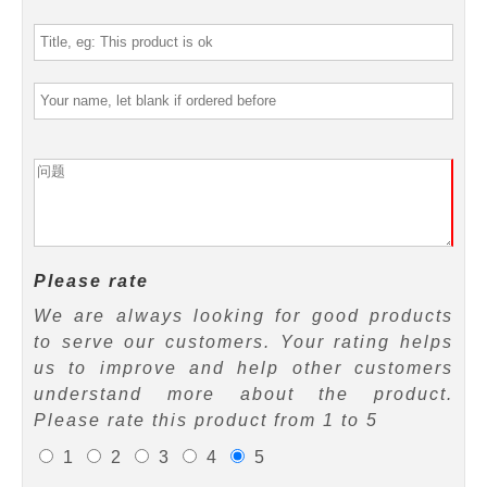
Please rate
We are always looking for good products
to serve our customers. Your rating helps
us to improve and help other customers
understand more about the product.
Please rate this product from 1 to 5
1
2
3
4
5