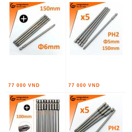
77 000 VND
77 000 VND