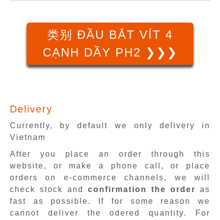
类别 ĐẦU BẮT VÍT 4
CẠNH DẦY PH2 ❯❯❯
Delivery
Currently, by default we only delivery in
Vietnam
After you place an order through this
website, or make a phone call, or place
orders on e-commerce channels, we will
check stock and
confirmation the order
as
fast as possible. If for some reason we
cannot deliver the odered quantity. For