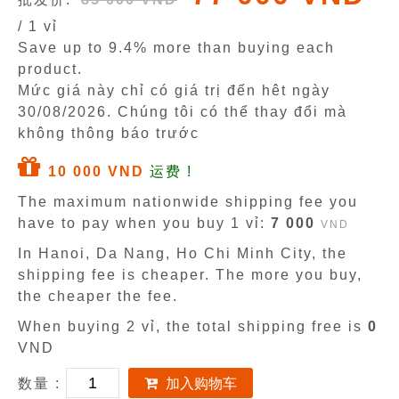
/ 1 vỉ
Save up to 9.4% more than buying each
product.
Mức giá này chỉ có giá trị đến hêt ngày
30/08/2026
. Chúng tôi có thể thay đổi mà
không thông báo trước
10 000 VND
运费 !
The maximum nationwide shipping fee you
have to pay when you buy 1 vỉ:
7 000
VND
In Hanoi, Da Nang, Ho Chi Minh City, the
shipping fee is cheaper. The more you buy,
the cheaper the fee.
When buying 2 vỉ, the total shipping free is
0
VND
数量 :
加入购物车