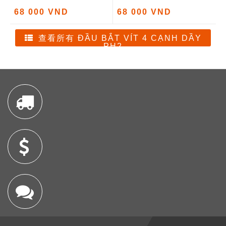
68 000 VND
68 000 VND
查看所有 ĐẦU BẮT VÍT 4 CẠNH DẦY
PH2