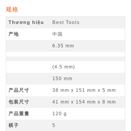
规格
Thương hiệu
Best Tools
产地
中国
6.35
mm
(
4.5
mm
)
150
mm
产品尺寸
38 mm
x
151 mm
x
5 mm
包装尺寸
41 mm x 154 mm x 8 mm
产品重量
120 g
棋子
5