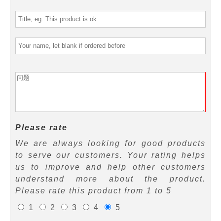
Please rate
We are always looking for good products
to serve our customers. Your rating helps
us to improve and help other customers
understand more about the product.
Please rate this product from 1 to 5
1
2
3
4
5