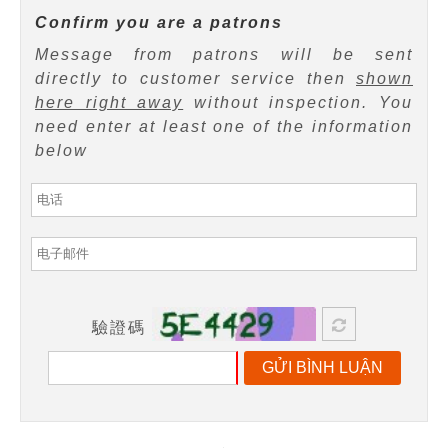
Confirm you are a patrons
Message from patrons will be sent
directly to customer service then
shown
here right away
without inspection. You
need enter at least one of the information
below
驗證碼
GỬI BÌNH LUẬN