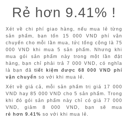
Rẻ hơn 9.41% !
Xét về chi phí giao hàng, nếu mua lẻ từng
sản phẩm, bạn tốn 15 000 VND phí vận
chuyển cho mỗi lần mua, tức tổng cộng là 75
000 VND khi mua 5 sản phẩm. Nhưng khi
mua gói sản phẩm này trong một lần đặt
hàng, bạn chỉ phải trả 7 000 VND, có nghĩa
là bạn đã
tiết kiệm được 68 000 VND phí
vận chuyển
so với khi mua lẻ.
Xét về giá cả, mỗi sản phẩm trị giá 17 000
VND hay 85 000 VND cho 5 sản phẩm. Trong
khi đó gói sản phẩm này chỉ có giá 77 000
VND, giảm 8 000 VND, bạn sẽ mua
rẻ hơn 9.41%
so với khi mua lẻ.