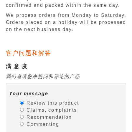
confirmed and packed within the same day.
We process orders from Monday to Saturday.
Orders placed on a holiday will be processed
on the next business day.
客户问题和解答
满 意 度
我们邀请您来提问和评论的产品
Your message
Review this product
Claims, complaints
Recommendation
Commenting