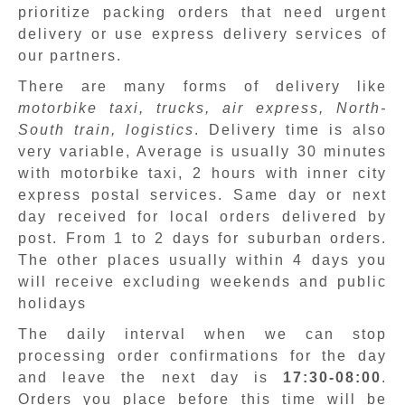
prioritize packing orders that need urgent
delivery or use express delivery services of
our partners.
There are many forms of delivery like
motorbike taxi, trucks, air express, North-
South train, logistics
. Delivery time is also
very variable, Average is usually 30 minutes
with motorbike taxi, 2 hours with inner city
express postal services. Same day or next
day received for local orders delivered by
post. From 1 to 2 days for suburban orders.
The other places usually within 4 days you
will receive excluding weekends and public
holidays
The daily interval when we can stop
processing order confirmations for the day
and leave the next day is
17:30-08:00
.
Orders you place before this time will be