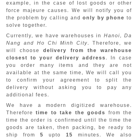
example, in the case of lost goods or other
force majeure causes. We will notify you of
the problem by calling and
only by phone
to
solve together.
Currently, we have warehouses in
Hanoi, Da
Nang and Ho Chi Minh City
. Therefore, we
will choose
delivery from the warehouse
closest to your delivery address
. In case
you order many items and they are not
available at the same time, We will call you
to confirm your agreement to split the
delivery without asking you to pay any
additional fees.
We have a modern digitized warehouse.
Therefore
time to take the goods
from the
time the order is confirmed until the time the
goods are taken, then packing, be ready to
ship from
5
upto
15
minutes
.
We also