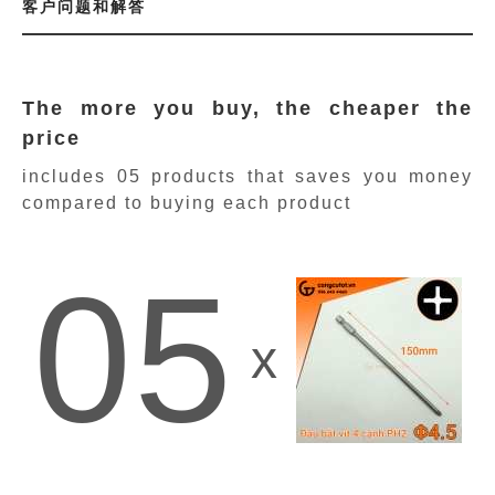
客户问题和解答
The more you buy, the cheaper the
price
includes 05 products
that saves you money
compared to buying each product
05
x