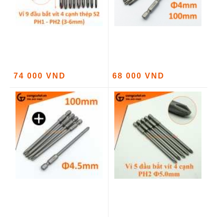
74 000 VND
68 000 VND