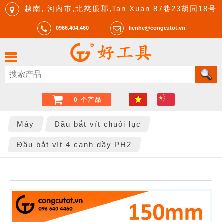
越南, 河內市,北慈廉郡,Tan Xuan 87巷23胡同18号
0966.404.460
lienhe@congcutot.vn
0 个产品
Máy
Đầu bắt vít chuôi lục
Đầu bắt vít 4 cạnh dầy PH2