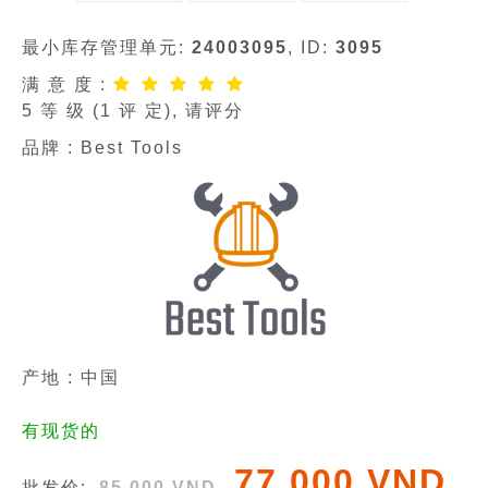
最小库存管理单元:
24003095
, ID:
3095
满 意 度 :
5
等 级 (
1
评 定), 请评分
品牌 :
Best Tools
产地 : 中国
有现货的
77 000 VND
批发价:
85 000 VND