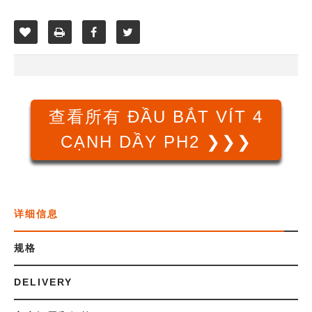
查看所有 ĐẦU BẮT VÍT 4
CẠNH DẦY PH2 ❯❯❯
详细信息
规格
DELIVERY