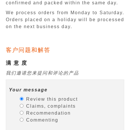
confirmed and packed within the same day.
We process orders from Monday to Saturday.
Orders placed on a holiday will be processed
on the next business day.
客户问题和解答
满 意 度
我们邀请您来提问和评论的产品
Your message
Review this product
Claims, complaints
Recommendation
Commenting