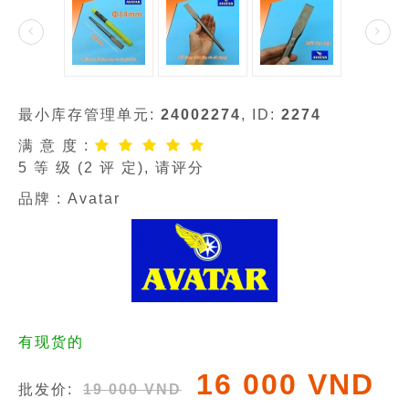
最小库存管理单元:
24002274
, ID:
2274
满 意 度 :
5
等 级 (
2
评 定), 请评分
品牌 :
Avatar
有现货的
16 000 VND
批发价:
19 000 VND