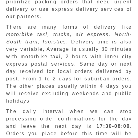
prioritize packing orders that need urgent
delivery or use express delivery services of
our partners.
There are many forms of delivery like
motorbike taxi, trucks, air express, North-
South train, logistics
. Delivery time is also
very variable, Average is usually 30 minutes
with motorbike taxi, 2 hours with inner city
express postal services. Same day or next
day received for local orders delivered by
post. From 1 to 2 days for suburban orders.
The other places usually within 4 days you
will receive excluding weekends and public
holidays
The daily interval when we can stop
processing order confirmations for the day
and leave the next day is
17:30-08:00
.
Orders you place before this time will be