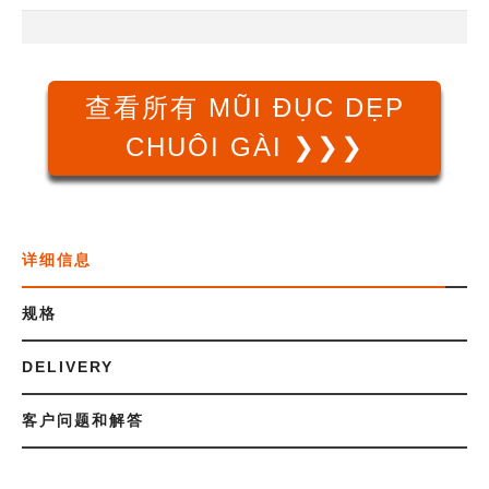
查看所有 MŨI ĐỤC DẸP
CHUÔI GÀI ❯❯❯
详细信息
规格
DELIVERY
客户问题和解答