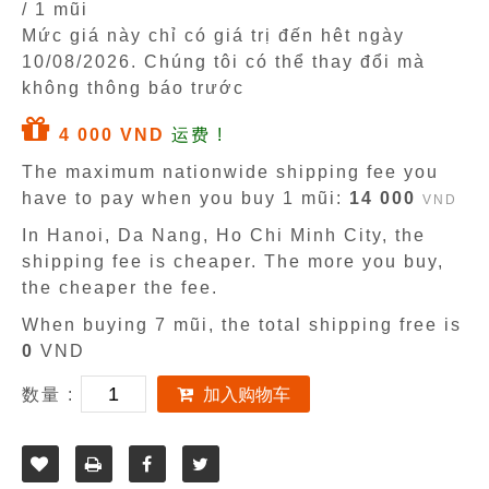
/ 1 mũi
Mức giá này chỉ có giá trị đến hêt ngày
10/08/2026
. Chúng tôi có thể thay đổi mà
không thông báo trước
4 000 VND
运费 !
The maximum nationwide shipping fee you
have to pay when you buy 1 mũi:
14 000
VND
In Hanoi, Da Nang, Ho Chi Minh City, the
shipping fee is cheaper. The more you buy,
the cheaper the fee.
When buying 7 mũi, the total shipping free is
0
VND
数量 :
加入购物车