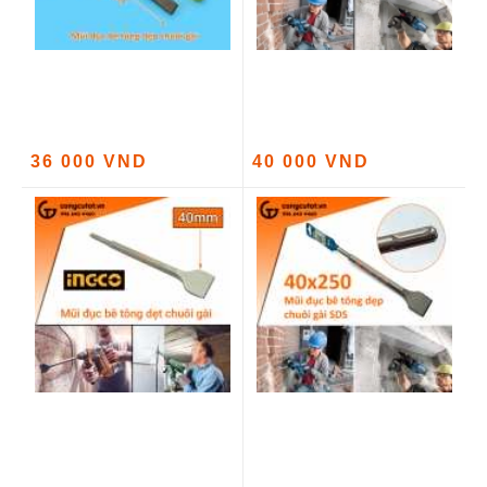
36 000 VND
40 000 VND