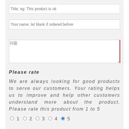
Please rate
We are always looking for good products
to serve our customers. Your rating helps
us to improve and help other customers
understand more about the product.
Please rate this product from 1 to 5
1
2
3
4
5