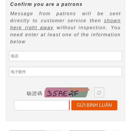
Confirm you are a patrons
Message from patrons will be sent
directly to customer service then
shown
here right away
without inspection. You
need enter at least one of the information
below
驗證碼
GỬI BÌNH LUẬN