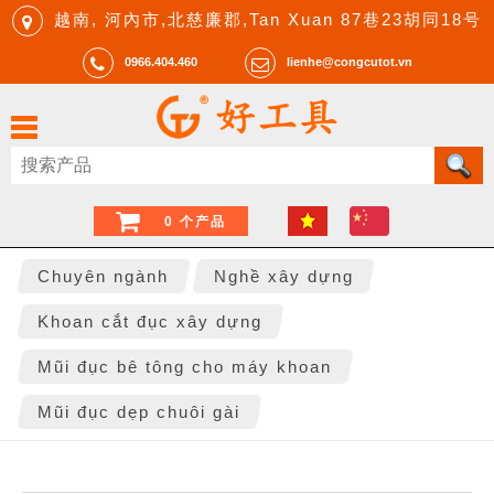
越南, 河內市,北慈廉郡,Tan Xuan 87巷23胡同18号
0966.404.460
lienhe@congcutot.vn
0 个产品
Chuyên ngành
Nghề xây dựng
Khoan cắt đục xây dựng
Mũi đục bê tông cho máy khoan
Mũi đục dẹp chuôi gài