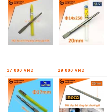
17 000 VND
29 000 VND