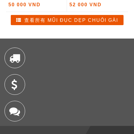
50 000 VND
52 000 VND
查看所有 MŨI ĐỤC DẸP CHUÔI GÀI