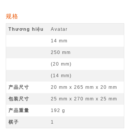
规格
Thương hiệu
Avatar
14
mm
250
mm
(
20
mm
)
(
14
mm
)
产品尺寸
20 mm
x
265 mm
x
20 mm
包装尺寸
25 mm x 270 mm x 25 mm
产品重量
192 g
棋子
1