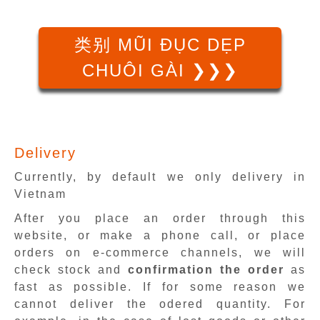
类别 MŨI ĐỤC DẸP
CHUÔI GÀI ❯❯❯
Delivery
Currently, by default we only delivery in
Vietnam
After you place an order through this
website, or make a phone call, or place
orders on e-commerce channels, we will
check stock and
confirmation the order
as
fast as possible. If for some reason we
cannot deliver the odered quantity. For