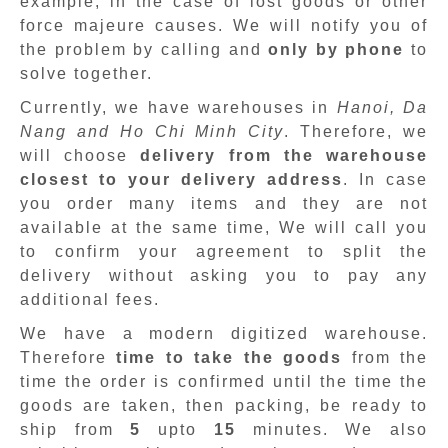
example, in the case of lost goods or other
force majeure causes. We will notify you of
the problem by calling and
only by phone
to
solve together.
Currently, we have warehouses in
Hanoi, Da
Nang and Ho Chi Minh City
. Therefore, we
will choose
delivery from the warehouse
closest to your delivery address
. In case
you order many items and they are not
available at the same time, We will call you
to confirm your agreement to split the
delivery without asking you to pay any
additional fees.
We have a modern digitized warehouse.
Therefore
time to take the goods
from the
time the order is confirmed until the time the
goods are taken, then packing, be ready to
ship from
5
upto
15
minutes
.
We also