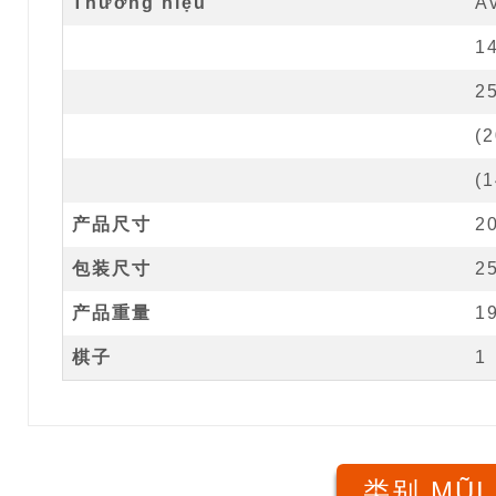
Thương hiệu
A
1
2
(
2
(
1
产品尺寸
2
包装尺寸
2
产品重量
1
棋子
1
类别 MŨI 