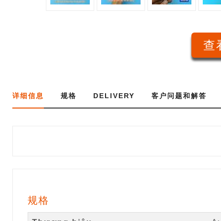
查看
详细信息
规格
DELIVERY
客户问题和解答
规格