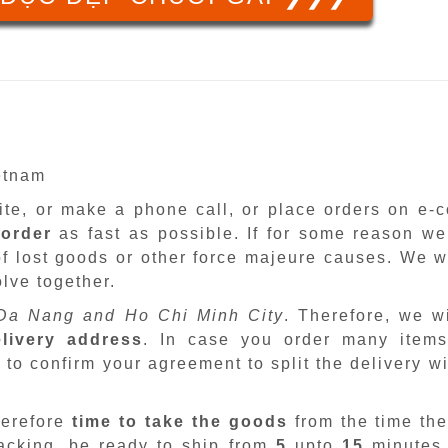
ietnam
site, or make a phone call, or place orders on e
 order
as fast as possible. If for some reason we
f lost goods or other force majeure causes. We wi
lve together.
Da Nang and Ho Chi Minh City
. Therefore, we w
livery address
. In case you order many items
 to confirm your agreement to split the delivery w
herefore
time to take the goods
from the time the
packing, be ready to ship from
5
upto
15
minutes