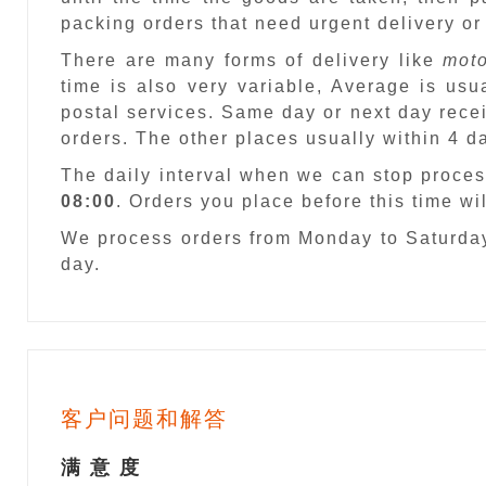
packing orders that need urgent delivery or
There are many forms of delivery like
moto
time is also very variable, Average is usu
postal services. Same day or next day recei
orders. The other places usually within 4 
The daily interval when we can stop proces
08:00
. Orders you place before this time w
We process orders from Monday to Saturday
day.
客户问题和解答
满 意 度