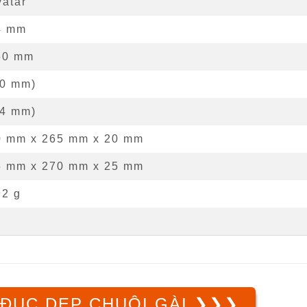
vatar
4
mm
50
mm
0
mm
)
4
mm
)
0 mm
x
265 mm
x
20 mm
5 mm x 270 mm x 25 mm
92 g
ĐỤC DẸP CHUÔI GÀI ❯❯❯