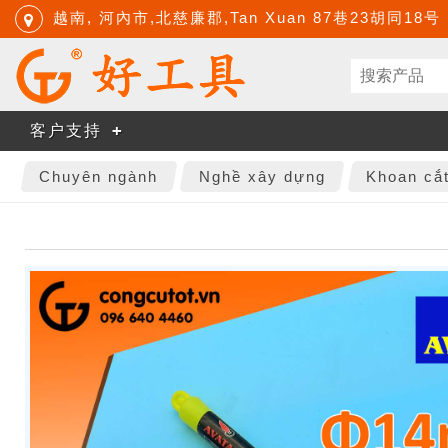
越南, 河內市,北慈廉郡,Tan Xuan 87巷23胡同18号
客户支持
Chuyên ngành
Nghề xây dựng
Khoan cắ