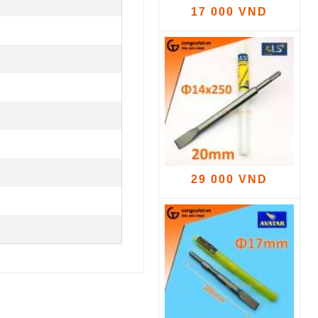
17 000 VND
29 000 VND