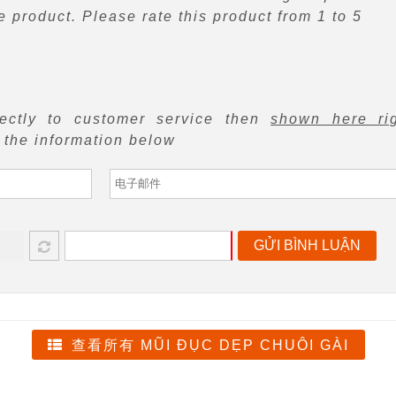
 product. Please rate this product from 1 to 5
rectly to customer service then
shown here ri
f the information below
GỬI BÌNH LUẬN
查看所有 MŨI ĐỤC DẸP CHUÔI GÀI