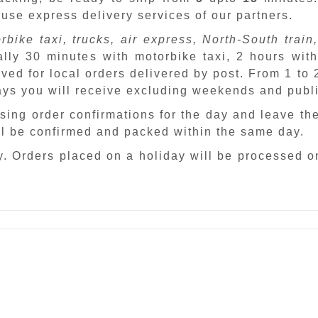
 use express delivery services of our partners.
rbike taxi, trucks, air express, North-South train,
ally 30 minutes with motorbike taxi, 2 hours with
ved for local orders delivered by post. From 1 to
days you will receive excluding weekends and publ
sing order confirmations for the day and leave th
ill be confirmed and packed within the same day.
. Orders placed on a holiday will be processed o