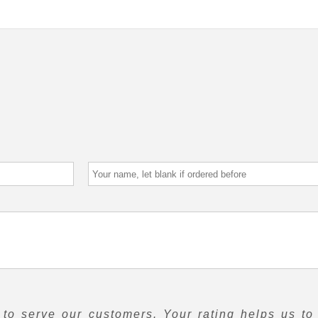
to serve our customers. Your rating helps us to