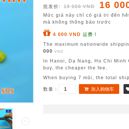
16 00
批发价:
19 000 VND
Mức giá này chỉ có giá trị đến h
mà không thông báo trước
4 000 VND
运费 !
The maximum nationwide shippin
000
VND
In Hanoi, Da Nang, Ho Chi Minh C
buy, the cheaper the fee.
When buying 7 mũi, the total shi
数量 :
加入购物车