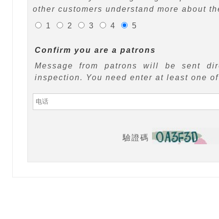
other customers understand more about the
1
2
3
4
5
Confirm you are a patrons
Message from patrons will be sent di
inspection. You need enter at least one o
驗證碼