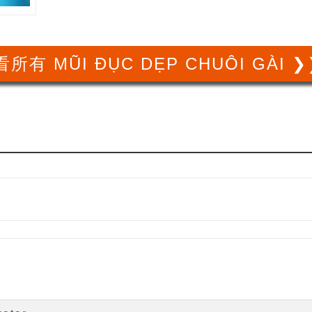
所有 MŨI ĐỤC DẸP CHUÔI GÀI 