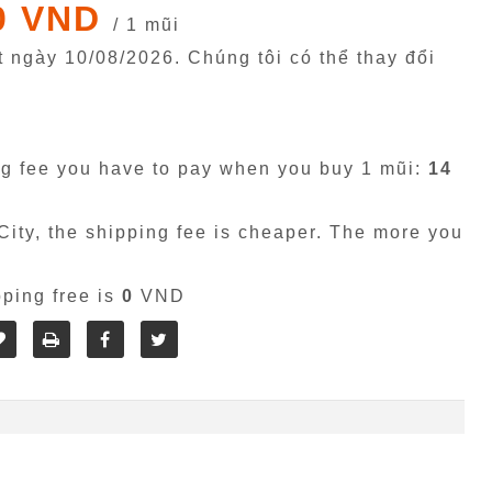
0 VND
/ 1 mũi
êt ngày
10/08/2026
. Chúng tôi có thể thay đổi
g fee you have to pay when you buy 1 mũi:
14
ity, the shipping fee is cheaper. The more you
pping free is
0
VND