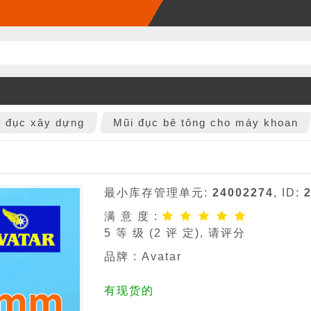
t đục xây dựng
Mũi đục bê tông cho máy khoan
最小库存管理单元:
24002274
, ID:
满 意 度 :
5
等 级 (
2
评 定), 请评分
品牌 :
Avatar
有现货的