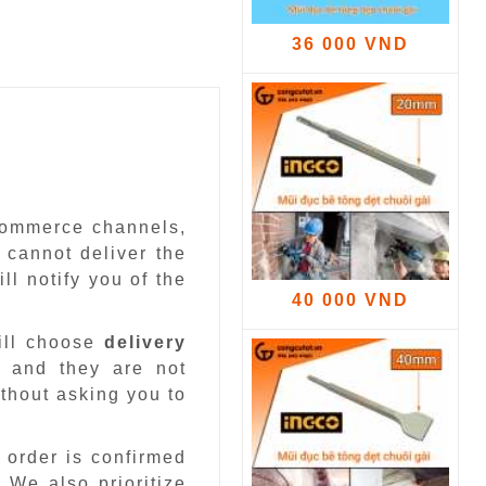
36 000 VND
-commerce channels,
 cannot deliver the
ll notify you of the
40 000 VND
ill choose
delivery
 and they are not
ithout asking you to
 order is confirmed
.
We also prioritize