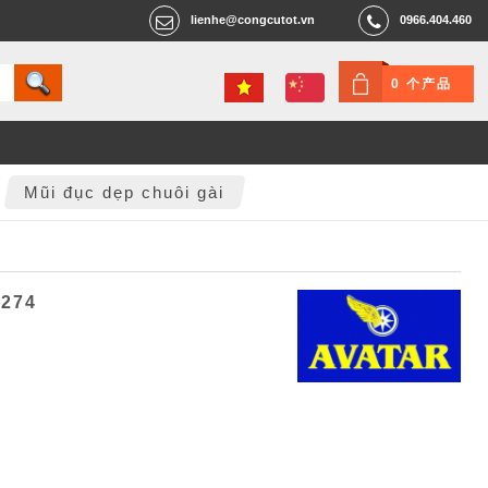
lienhe@congcutot.vn
0966.404.460
0 个产品
Mũi đục dẹp chuôi gài
2274