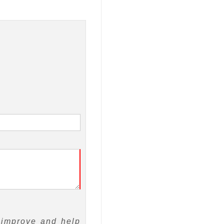
 improve and help