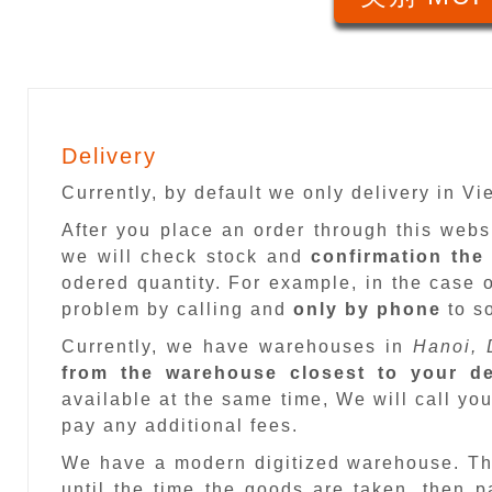
Delivery
Currently, by default we only delivery in V
After you place an order through this web
we will check stock and
confirmation the
odered quantity. For example, in the case o
problem by calling and
only by phone
to so
Currently, we have warehouses in
Hanoi, 
from the warehouse closest to your de
available at the same time, We will call you
pay any additional fees.
We have a modern digitized warehouse. T
until the time the goods are taken, then 