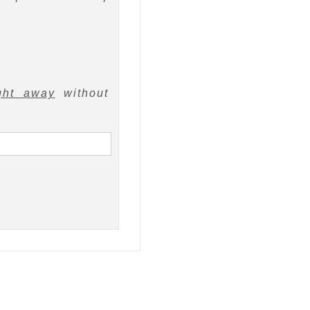
ght away
without