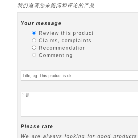
我们邀请您来提问和评论的产品
Your message
Review this product
Claims, complaints
Recommendation
Commenting
Please rate
We are always looking for good products 