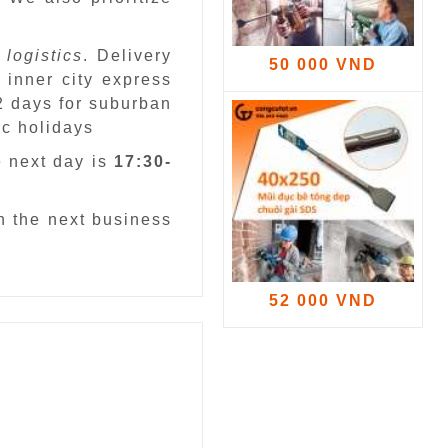
 logistics
. Delivery
50 000 VND
 inner city express
 2 days for suburban
ic holidays
e next day is
17:30-
n the next business
52 000 VND