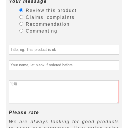
Your message
Review this product
Claims, complaints
Recommendation
Commenting
Please rate
We are always looking for good products