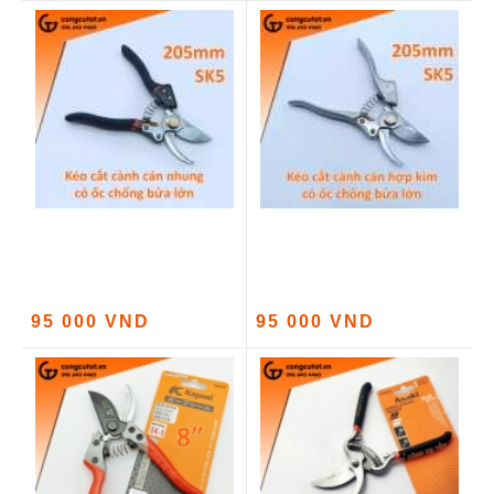
95 000 VND
95 000 VND