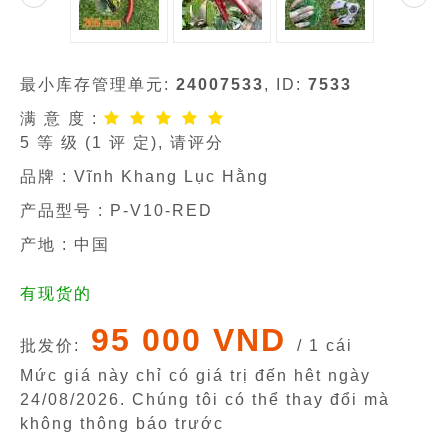
最小库存管理单元:
24007533
, ID:
7533
满 意 度 :
5
等 级 (
1
评 定), 请评分
品牌 :
Vĩnh Khang Lục Hằng
产品型号 :
P-V10-RED
产地 : 中国
有现货的
95 000 VND
批发价:
/ 1 cái
Mức giá này chỉ có giá trị đến hêt ngày
24/08/2026
. Chúng tôi có thể thay đổi mà
không thông báo trước