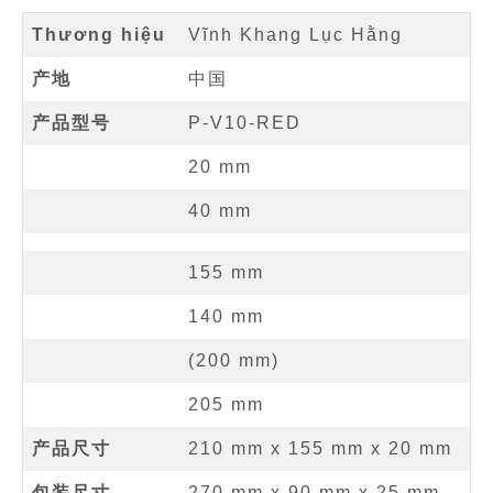
Thương hiệu
Vĩnh Khang Lục Hằng
产地
中国
产品型号
P-V10-RED
20
mm
40
mm
155
mm
140
mm
(
200
mm
)
205
mm
产品尺寸
210 mm
x
155 mm
x
20 mm
包装尺寸
270 mm x 90 mm x 25 mm