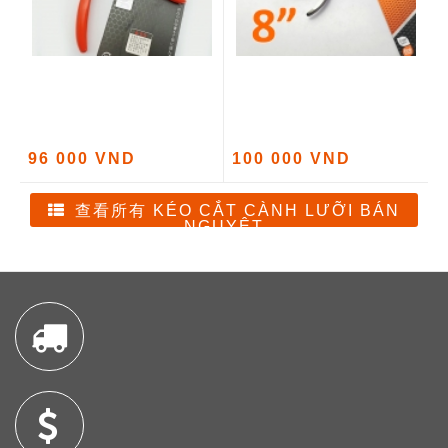
96 000 VND
100 000 VND
查看所有 KÉO CẮT CÀNH LƯỠI BÁN
NGUYỆT