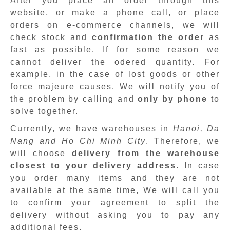
After you place an order through this
website, or make a phone call, or place
orders on e-commerce channels, we will
check stock and
confirmation the order
as
fast as possible. If for some reason we
cannot deliver the odered quantity. For
example, in the case of lost goods or other
force majeure causes. We will notify you of
the problem by calling and
only by phone
to
solve together.
Currently, we have warehouses in
Hanoi, Da
Nang and Ho Chi Minh City
. Therefore, we
will choose
delivery from the warehouse
closest to your delivery address
. In case
you order many items and they are not
available at the same time, We will call you
to confirm your agreement to split the
delivery without asking you to pay any
additional fees.