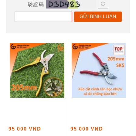
驗證碼
GỬI BÌNH LUẬN
95 000 VND
95 000 VND