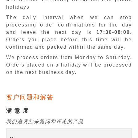
holidays
The daily interval when we can stop
processing order confirmations for the day
and leave the next day is
17:30-08:00
.
Orders you place before this time will be
confirmed and packed within the same day.
We process orders from Monday to Saturday.
Orders placed on a holiday will be processed
on the next business day.
客户问题和解答
满 意 度
我们邀请您来提问和评论的产品