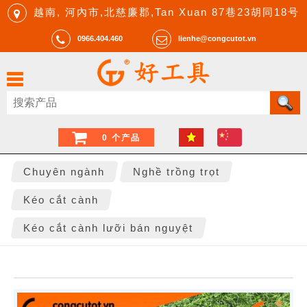
越南, 河內市,北慈廉郡,Tan Xuan 87巷23胡同18号
0966.404.460
lienhe@congcutot.vn
0 个产品
Chuyên ngành
Nghề trồng trọt
Kéo cắt cành
Kéo cắt cành lưỡi bán nguyệt