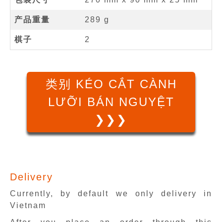
产品重量
289 g
棋子
2
类别 KÉO CẮT CÀNH
LƯỠI BÁN NGUYỆT
❯❯❯
Delivery
Currently, by default we only delivery in
Vietnam