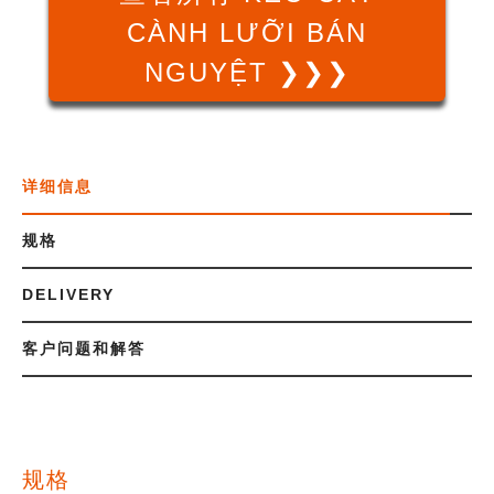
CÀNH LƯỠI BÁN
NGUYỆT ❯❯❯
详细信息
规格
DELIVERY
客户问题和解答
规格