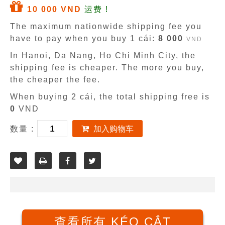
10 000 VND
运费 !
The maximum nationwide shipping fee you
have to pay when you buy 1 cái:
8 000
VND
In Hanoi, Da Nang, Ho Chi Minh City, the
shipping fee is cheaper. The more you buy,
the cheaper the fee.
When buying 2 cái, the total shipping free is
0
VND
数量 :
加入购物车
查看所有 KÉO CẮT