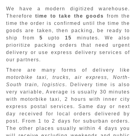
We have a modern digitized warehouse.
Therefore
time to take the goods
from the
time the order is confirmed until the time the
goods are taken, then packing, be ready to
ship from
5
upto
15
minutes
.
We also
prioritize packing orders that need urgent
delivery or use express delivery services of
our partners.
There are many forms of delivery like
motorbike taxi, trucks, air express, North-
South train, logistics
. Delivery time is also
very variable, Average is usually 30 minutes
with motorbike taxi, 2 hours with inner city
express postal services. Same day or next
day received for local orders delivered by
post. From 1 to 2 days for suburban orders.
The other places usually within 4 days you
will receive excluding weekends and public