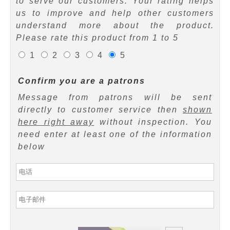
to serve our customers. Your rating helps
us to improve and help other customers
understand more about the product.
Please rate this product from 1 to 5
1
2
3
4
5
Confirm you are a patrons
Message from patrons will be sent
directly to customer service then
shown
here right away
without inspection. You
need enter at least one of the information
below