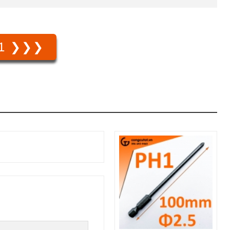
1 ❯❯❯