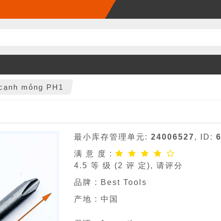
4 cạnh mỏng PH1
最小库存管理单元:
24006527
, ID:
满 意 度 :
4.5
等 级 (
2
评 定), 请评分
品牌 :
Best Tools
产地 : 中国