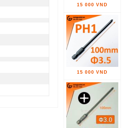
15 000 VND
15 000 VND