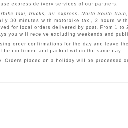
 use express delivery services of our partners.
rbike taxi, trucks, air express, North-South train,
ally 30 minutes with motorbike taxi, 2 hours with
ved for local orders delivered by post. From 1 to
days you will receive excluding weekends and publ
sing order confirmations for the day and leave th
ill be confirmed and packed within the same day.
. Orders placed on a holiday will be processed o