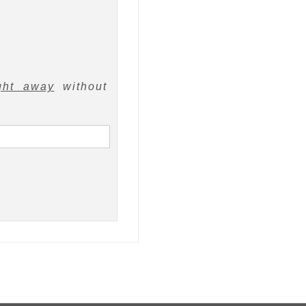
ght away
without