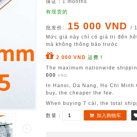
保证 :
1
months
有现货的
15 000 VND
批发价:
/ 
Mức giá này chỉ có giá trị đến h
mà không thông báo trước
2 000 VND
运费 !
The maximum nationwide shippin
000
VND
In Hanoi, Da Nang, Ho Chi Minh C
buy, the cheaper the fee.
When buying 7 cái, the total ship
数量 :
加入购物车