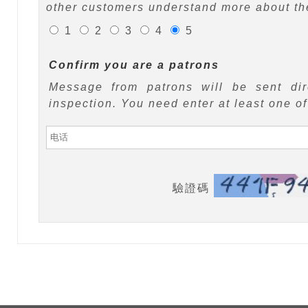
other customers understand more about the
1
2
3
4
5
Confirm you are a patrons
Message from patrons will be sent di
inspection. You need enter at least one o
驗證碼