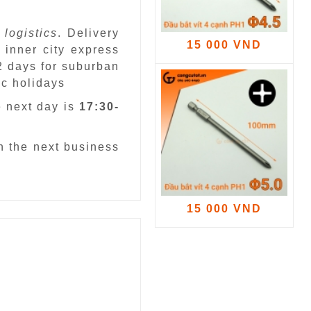
 logistics
. Delivery
15 000 VND
 inner city express
 2 days for suburban
ic holidays
e next day is
17:30-
n the next business
15 000 VND