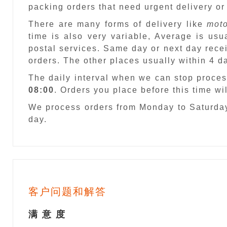
packing orders that need urgent delivery or
There are many forms of delivery like
moto
time is also very variable, Average is usu
postal services. Same day or next day recei
orders. The other places usually within 4 
The daily interval when we can stop proces
08:00
. Orders you place before this time w
We process orders from Monday to Saturday
day.
客户问题和解答
满 意 度