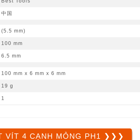
Best Tools
中国
(
5.5
mm
)
100
mm
6.5
mm
100 mm
x
6 mm
x
6 mm
19 g
1
 VÍT 4 CẠNH MỎNG PH1 ❯❯❯