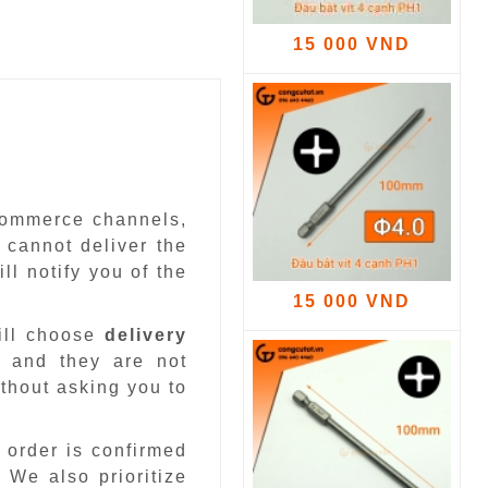
15 000 VND
-commerce channels,
 cannot deliver the
ll notify you of the
15 000 VND
ill choose
delivery
 and they are not
ithout asking you to
 order is confirmed
.
We also prioritize