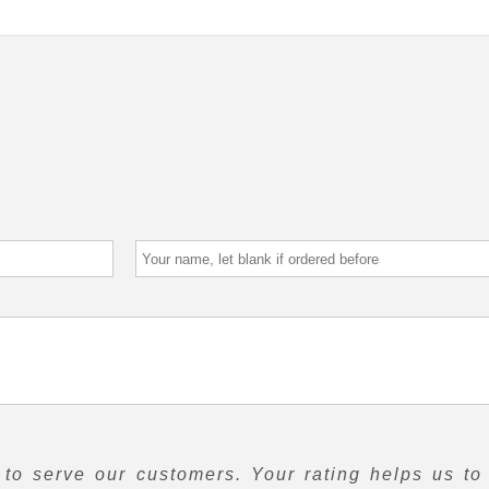
to serve our customers. Your rating helps us to