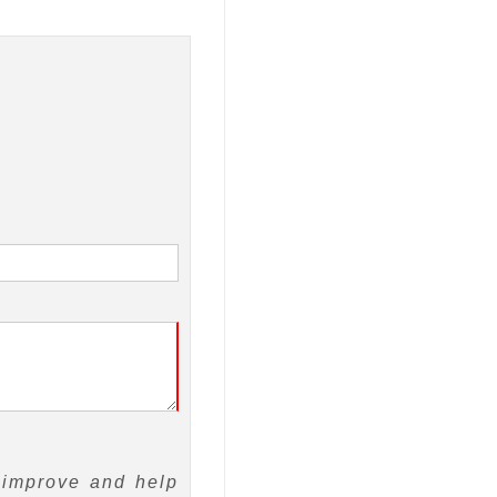
 improve and help