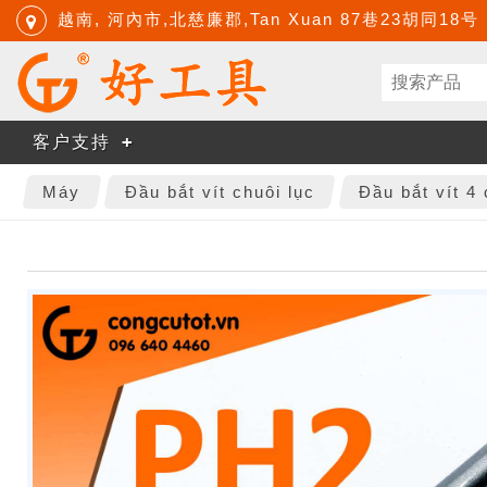
越南, 河內市,北慈廉郡,Tan Xuan 87巷23胡同18号
客户支持
Máy
Đầu bắt vít chuôi lục
Đầu bắt vít 