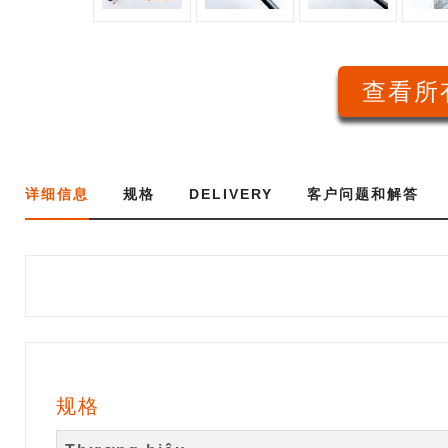
查看所有
详细信息
规格
DELIVERY
客户问题和解答
规格