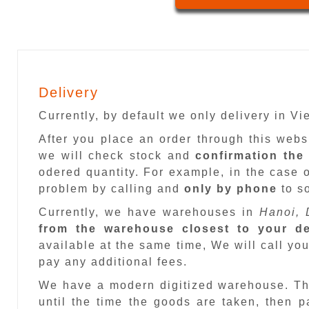
Delivery
Currently, by default we only delivery in V
After you place an order through this web
we will check stock and
confirmation the
odered quantity. For example, in the case o
problem by calling and
only by phone
to so
Currently, we have warehouses in
Hanoi, 
from the warehouse closest to your de
available at the same time, We will call you
pay any additional fees.
We have a modern digitized warehouse. T
until the time the goods are taken, then 