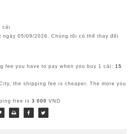
1 cái
êt ngày
05/09/2026
. Chúng tôi có thể thay đổi
g fee you have to pay when you buy 1 cái:
15
ity, the shipping fee is cheaper. The more you
ping free is
3 000
VND