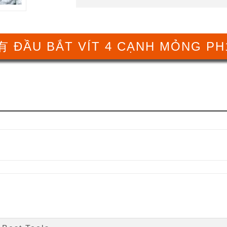
 ĐẦU BẮT VÍT 4 CẠNH MỎNG PH