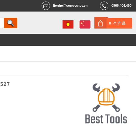
lienhe@congcutot.vn
0966.404.460
0 个产品
6527