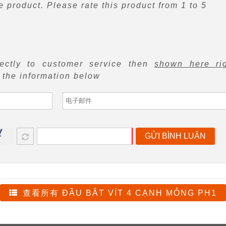
 product. Please rate this product from 1 to 5
rectly to customer service then
shown here ri
f the information below
GỬI BÌNH LUẬN
查看所有 ĐẦU BẮT VÍT 4 CẠNH MỎNG PH1