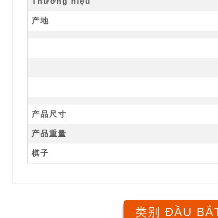
Thương hiệu
产地
产品尺寸
产品重量
棋子
类别 ĐẦU BẮT