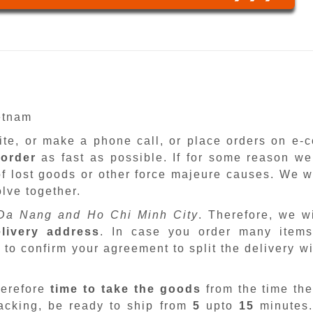
ietnam
site, or make a phone call, or place orders on e
 order
as fast as possible. If for some reason we
f lost goods or other force majeure causes. We wi
lve together.
Da Nang and Ho Chi Minh City
. Therefore, we w
livery address
. In case you order many items
 to confirm your agreement to split the delivery w
herefore
time to take the goods
from the time the
packing, be ready to ship from
5
upto
15
minutes