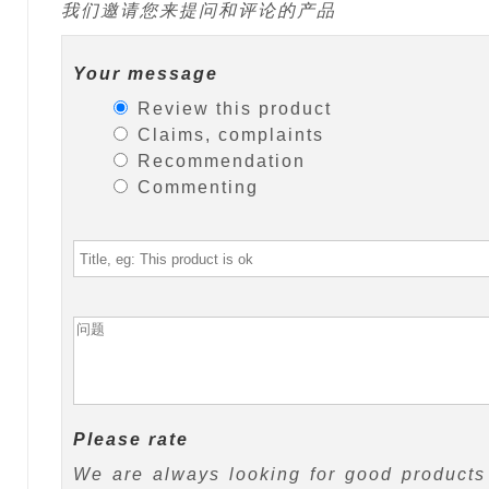
我们邀请您来提问和评论的产品
Your message
Review this product
Claims, complaints
Recommendation
Commenting
Please rate
We are always looking for good products 