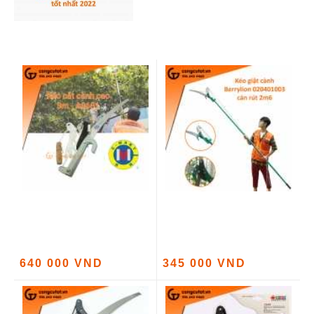
640 000 VND
345 000 VND