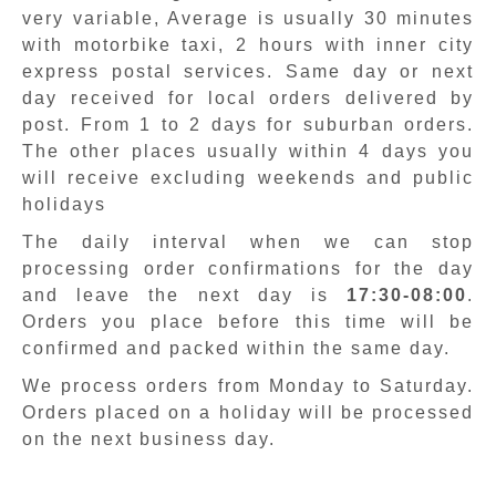
very variable, Average is usually 30 minutes
with motorbike taxi, 2 hours with inner city
express postal services. Same day or next
day received for local orders delivered by
post. From 1 to 2 days for suburban orders.
The other places usually within 4 days you
will receive excluding weekends and public
holidays
The daily interval when we can stop
processing order confirmations for the day
and leave the next day is
17:30-08:00
.
Orders you place before this time will be
confirmed and packed within the same day.
We process orders from Monday to Saturday.
Orders placed on a holiday will be processed
on the next business day.