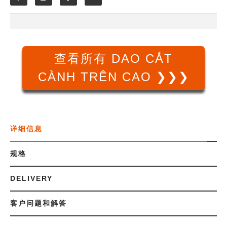
查看所有 DAO CẮT
CÀNH TRÊN CAO ❯❯❯
详细信息
规格
DELIVERY
客户问题和解答