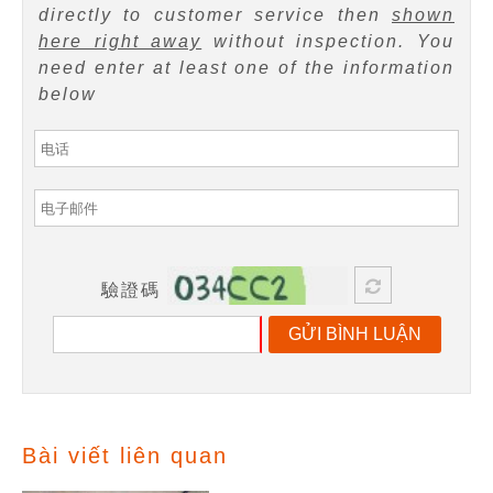
directly to customer service then
shown
here right away
without inspection. You
need enter at least one of the information
below
驗證碼
GỬI BÌNH LUẬN
Bài viết liên quan