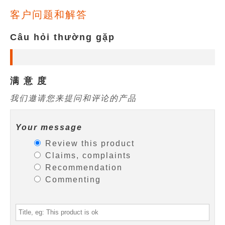
客户问题和解答
Câu hỏi thường gặp
满 意 度
我们邀请您来提问和评论的产品
Your message
Review this product
Claims, complaints
Recommendation
Commenting