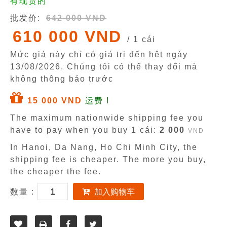
有现货的
批发价:
642 000 VND
610 000 VND
/ 1 cái
Mức giá này chỉ có giá trị đến hêt ngày
13/08/2026
. Chúng tôi có thể thay đổi mà
không thông báo trước
15 000 VND
运费 !
The maximum nationwide shipping fee you
have to pay when you buy 1 cái:
2 000
VND
In Hanoi, Da Nang, Ho Chi Minh City, the
shipping fee is cheaper. The more you buy,
the cheaper the fee.
数量 :
加入购物车