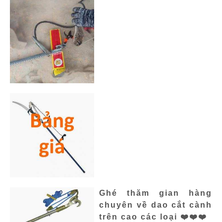
Ghé thăm gian hàng
chuyên về dao cắt cành
trên cao các loại ❤️❤️❤️