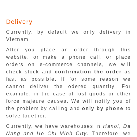
Delivery
Currently, by default we only delivery in
Vietnam
After you place an order through this
website, or make a phone call, or place
orders on e-commerce channels, we will
check stock and
confirmation the order
as
fast as possible. If for some reason we
cannot deliver the odered quantity. For
example, in the case of lost goods or other
force majeure causes. We will notify you of
the problem by calling and
only by phone
to
solve together.
Currently, we have warehouses in
Hanoi, Da
Nang and Ho Chi Minh City
. Therefore, we