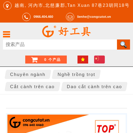
越南, 河內市,北慈廉郡,Tan Xuan 87巷23胡同18号
0966.404.460
lienhe@congcutot.vn
0 个产品
Chuyên ngành
Nghề trồng trọt
Cắt cành trên cao
Dao cắt cành trên cao