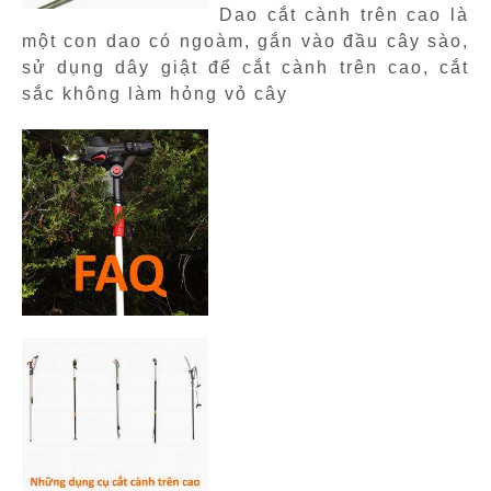
Dao cắt cành trên cao là
một con dao có ngoàm, gắn vào đầu cây sào,
sử dụng dây giật để cắt cành trên cao, cắt
sắc không làm hỏng vỏ cây