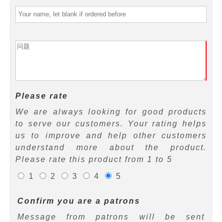
Please rate
We are always looking for good products
to serve our customers. Your rating helps
us to improve and help other customers
understand more about the product.
Please rate this product from 1 to 5
1
2
3
4
5
Confirm you are a patrons
Message from patrons will be sent