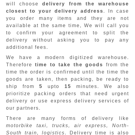
will choose
delivery from the warehouse
closest to your delivery address
. In case
you order many items and they are not
available at the same time, We will call you
to confirm your agreement to split the
delivery without asking you to pay any
additional fees.
We have a modern digitized warehouse.
Therefore
time to take the goods
from the
time the order is confirmed until the time the
goods are taken, then packing, be ready to
ship from
5
upto
15
minutes
.
We also
prioritize packing orders that need urgent
delivery or use express delivery services of
our partners.
There are many forms of delivery like
motorbike taxi, trucks, air express, North-
South train, logistics
. Delivery time is also