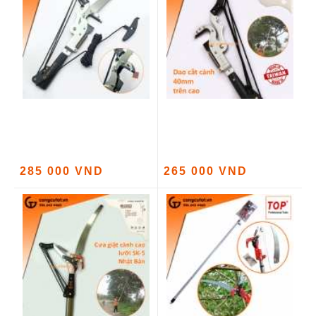
285 000 VND
265 000 VND