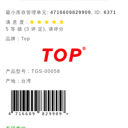
最小库存管理单元:
4716609829909
, ID:
6371
满 意 度 :
5
等 级 (
3
评 定), 请评分
品牌 :
Top
产品型号 :
TGS-00058
产地 : 台湾
4
7
1
6
6
0
9
8
2
9
9
0
9
>