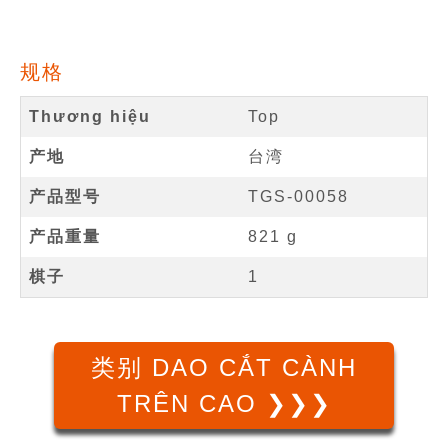
规格
Thương hiệu
Top
产地
台湾
产品型号
TGS-00058
产品重量
821 g
棋子
1
类别 DAO CẮT CÀNH
TRÊN CAO ❯❯❯