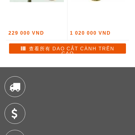
229 000 VND
1 020 000 VND
查看所有 DAO CẮT CÀNH TRÊN
CAO