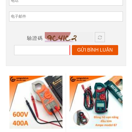
驗證碼
GỬI BÌNH LUẬN