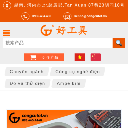
越南, 河內市,北慈廉郡,Tan Xuan 87巷23胡同18号
0966.404.460
lienhe@congcutot.vn
0 个产品
Chuyên ngành
Công cụ nghề điện
Đo và thử điện
Ampe kìm