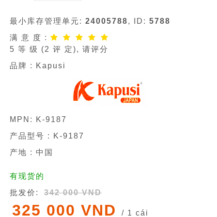
最小库存管理单元:
24005788
, ID:
5788
满 意 度 :
5
等 级 (
2
评 定), 请评分
品牌 :
Kapusi
MPN:
K-9187
产品型号 :
K-9187
产地 : 中国
有现货的
批发价:
342 000 VND
325 000 VND
/ 1 cái