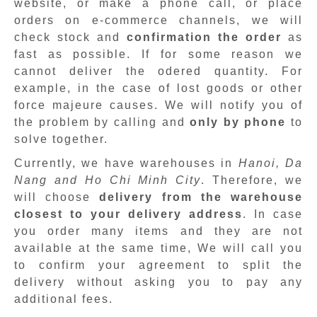
website, or make a phone call, or place
orders on e-commerce channels, we will
check stock and
confirmation the order
as
fast as possible. If for some reason we
cannot deliver the odered quantity. For
example, in the case of lost goods or other
force majeure causes. We will notify you of
the problem by calling and
only by phone
to
solve together.
Currently, we have warehouses in
Hanoi, Da
Nang and Ho Chi Minh City
. Therefore, we
will choose
delivery from the warehouse
closest to your delivery address
. In case
you order many items and they are not
available at the same time, We will call you
to confirm your agreement to split the
delivery without asking you to pay any
additional fees.