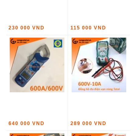
230 000 VND
115 000 VND
640 000 VND
289 000 VND