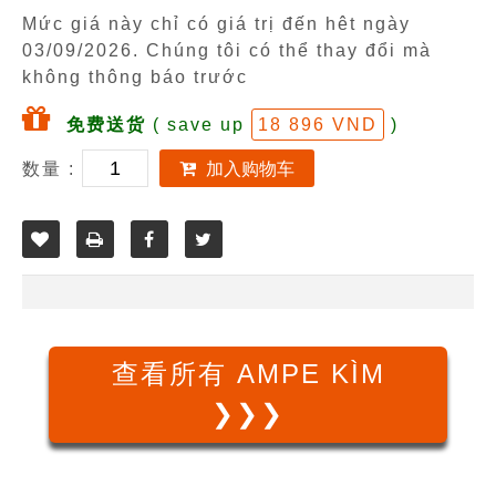
Mức giá này chỉ có giá trị đến hêt ngày
03/09/2026
. Chúng tôi có thể thay đổi mà
không thông báo trước
免费送货
( save up
18 896 VND
)
数量 :
加入购物车
查看所有 AMPE KÌM
❯❯❯