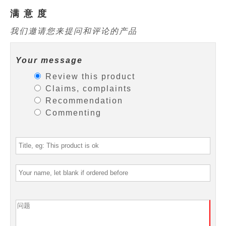
满 意 度
我们邀请您来提问和评论的产品
Your message
Review this product
Claims, complaints
Recommendation
Commenting