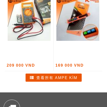
209 000 VND
169 000 VND
查看所有 AMPE KÌM