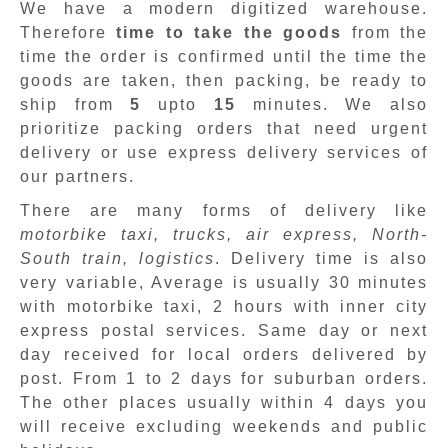
We have a modern digitized warehouse.
Therefore
time to take the goods
from the
time the order is confirmed until the time the
goods are taken, then packing, be ready to
ship from
5
upto
15
minutes
.
We also
prioritize packing orders that need urgent
delivery or use express delivery services of
our partners.
There are many forms of delivery like
motorbike taxi, trucks, air express, North-
South train, logistics
. Delivery time is also
very variable, Average is usually 30 minutes
with motorbike taxi, 2 hours with inner city
express postal services. Same day or next
day received for local orders delivered by
post. From 1 to 2 days for suburban orders.
The other places usually within 4 days you
will receive excluding weekends and public