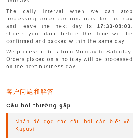
holidays
The daily interval when we can stop
processing order confirmations for the day
and leave the next day is
17:30-08:00
.
Orders you place before this time will be
confirmed and packed within the same day.
We process orders from Monday to Saturday.
Orders placed on a holiday will be processed
on the next business day.
客户问题和解答
Câu hỏi thường gặp
Nhấn để đọc các câu hỏi cần biết về
Kapusi