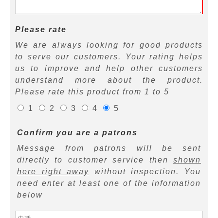
Please rate
We are always looking for good products
to serve our customers. Your rating helps
us to improve and help other customers
understand more about the product.
Please rate this product from 1 to 5
1
2
3
4
5
Confirm you are a patrons
Message from patrons will be sent
directly to customer service then
shown
here right away
without inspection. You
need enter at least one of the information
below