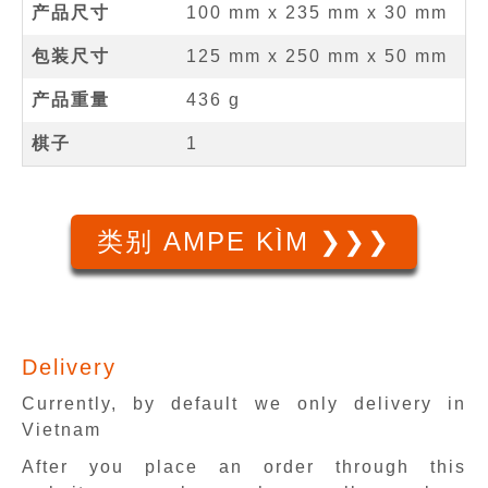
产品尺寸
100 mm
x
235 mm
x
30 mm
包装尺寸
125 mm x 250 mm x 50 mm
产品重量
436 g
棋子
1
类别 AMPE KÌM ❯❯❯
Delivery
Currently, by default we only delivery in
Vietnam
After you place an order through this