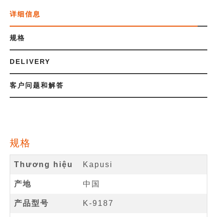
详细信息
规格
DELIVERY
客户问题和解答
规格
Thương hiệu
Kapusi
产地
中国
产品型号
K-9187