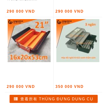
290 000 VND
290 000 VND
290 000 VND
350 000 VND
查看所有 THÙNG ĐỰNG DỤNG CỤ