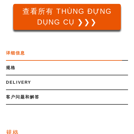
查看所有 THÙNG ĐỰNG
DỤNG CỤ ❯❯❯
详细信息
规格
DELIVERY
客户问题和解答
规格