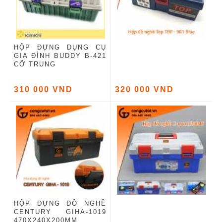
HỘP ĐỰNG DỤNG CỤ
GIA ĐÌNH BUDDY B-421
CỠ TRUNG
310 000 VND
320 000 VND
HỘP ĐỰNG ĐỒ NGHỀ
CENTURY GIHA-1019
470X240X200MM