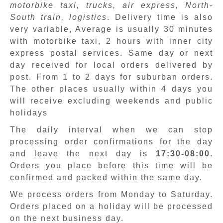
motorbike taxi, trucks, air express, North-
South train, logistics
. Delivery time is also
very variable, Average is usually 30 minutes
with motorbike taxi, 2 hours with inner city
express postal services. Same day or next
day received for local orders delivered by
post. From 1 to 2 days for suburban orders.
The other places usually within 4 days you
will receive excluding weekends and public
holidays
The daily interval when we can stop
processing order confirmations for the day
and leave the next day is
17:30-08:00
.
Orders you place before this time will be
confirmed and packed within the same day.
We process orders from Monday to Saturday.
Orders placed on a holiday will be processed
on the next business day.