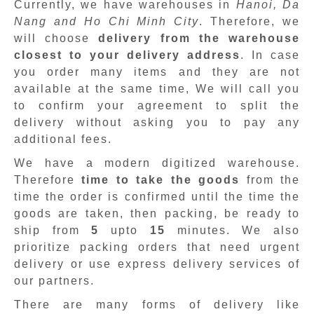
Currently, we have warehouses in
Hanoi, Da
Nang and Ho Chi Minh City
. Therefore, we
will choose
delivery from the warehouse
closest to your delivery address
. In case
you order many items and they are not
available at the same time, We will call you
to confirm your agreement to split the
delivery without asking you to pay any
additional fees.
We have a modern digitized warehouse.
Therefore
time to take the goods
from the
time the order is confirmed until the time the
goods are taken, then packing, be ready to
ship from
5
upto
15
minutes
.
We also
prioritize packing orders that need urgent
delivery or use express delivery services of
our partners.
There are many forms of delivery like