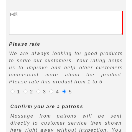
Please rate
We are always looking for good products
to serve our customers. Your rating helps
us to improve and help other customers
understand more about the product.
Please rate this product from 1 to 5
1
2
3
4
5
Confirm you are a patrons
Message from patrons will be sent
directly to customer service then
shown
here right away
without inspection. You