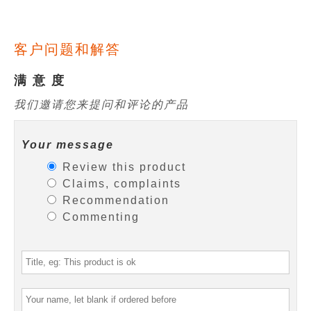
客户问题和解答
满 意 度
我们邀请您来提问和评论的产品
Your message
Review this product
Claims, complaints
Recommendation
Commenting