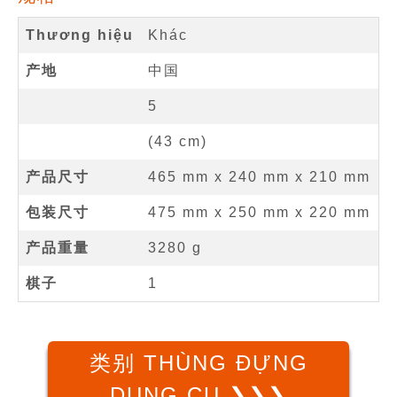
Thương hiệu
Khác
产地
中国
5
(
43
cm
)
产品尺寸
465 mm
x
240 mm
x
210 mm
包装尺寸
475 mm x 250 mm x 220 mm
产品重量
3280 g
棋子
1
类别 THÙNG ĐỰNG
DỤNG CỤ ❯❯❯