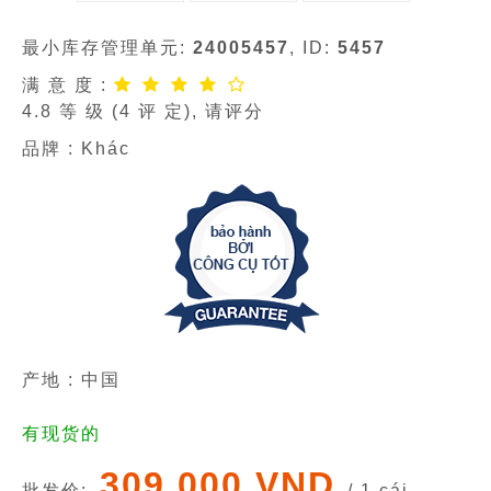
最小库存管理单元:
24005457
, ID:
5457
满 意 度 :
4.8
等 级 (
4
评 定), 请评分
品牌 :
Khác
产地 : 中国
有现货的
309 000 VND
批发价:
/ 1 cái