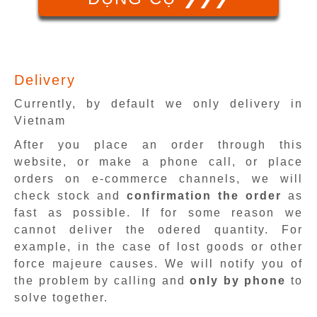
Delivery
Currently, by default we only delivery in
Vietnam
After you place an order through this
website, or make a phone call, or place
orders on e-commerce channels, we will
check stock and
confirmation the order
as
fast as possible. If for some reason we
cannot deliver the odered quantity. For
example, in the case of lost goods or other
force majeure causes. We will notify you of
the problem by calling and
only by phone
to
solve together.