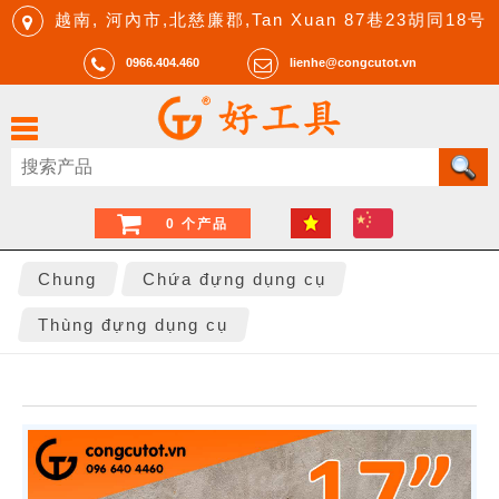
越南, 河內市,北慈廉郡,Tan Xuan 87巷23胡同18号
0966.404.460
lienhe@congcutot.vn
0 个产品
Chung
Chứa đựng dụng cụ
Thùng đựng dụng cụ