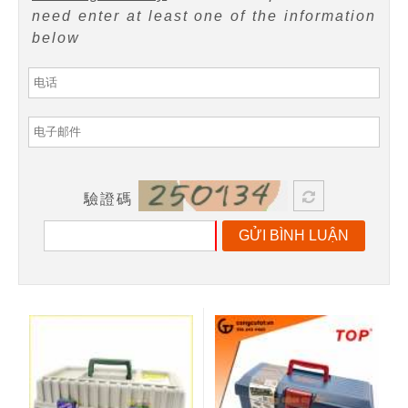
need enter at least one of the information
below
驗證碼
GỬI BÌNH LUẬN