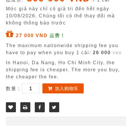
Mức giá này chỉ có giá trị đến hêt ngày
10/08/2026
. Chúng tôi có thể thay đổi mà
không thông báo trước
27 000 VND
运费 !
The maximum nationwide shipping fee you
have to pay when you buy 1 cái:
26 000
VND
In Hanoi, Da Nang, Ho Chi Minh City, the
shipping fee is cheaper. The more you buy,
the cheaper the fee.
数量 :
加入购物车