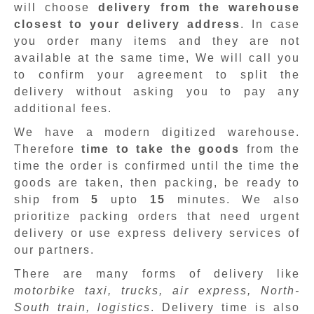
will choose
delivery from the warehouse
closest to your delivery address
. In case
you order many items and they are not
available at the same time, We will call you
to confirm your agreement to split the
delivery without asking you to pay any
additional fees.
We have a modern digitized warehouse.
Therefore
time to take the goods
from the
time the order is confirmed until the time the
goods are taken, then packing, be ready to
ship from
5
upto
15
minutes
.
We also
prioritize packing orders that need urgent
delivery or use express delivery services of
our partners.
There are many forms of delivery like
motorbike taxi, trucks, air express, North-
South train, logistics
. Delivery time is also