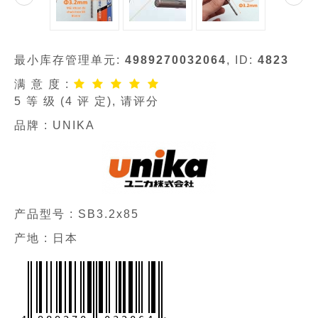
最小库存管理单元:
4989270032064
, ID:
4823
满 意 度 :
5
等 级 (
4
评 定), 请评分
品牌 :
UNIKA
产品型号 :
SB3.2x85
产地 : 日本