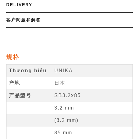
DELIVERY
客户问题和解答
规格
Thương hiệu
UNIKA
产地
日本
产品型号
SB3.2x85
3.2
mm
(
3.2
mm
)
85
mm