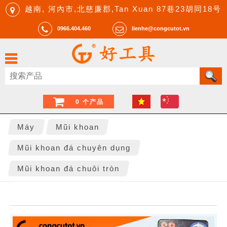
越南, 河內市,北慈廉郡,Tan Xuan 87巷23胡同18号
0966.404.460
lienhe@congcutot.vn
0 个产品
Máy
Mũi khoan
Mũi khoan đá chuyên dụng
Mũi khoan đá chuôi tròn