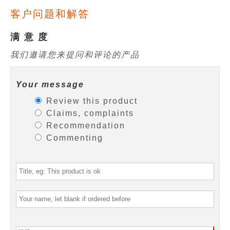
客户问题和解答
满 意 度
我们邀请您来提问和评论的产品
Your message
Review this product
Claims, complaints
Recommendation
Commenting