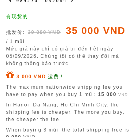
4
9
8
9
2
7
0
0
3
2
0
6
4
>
有现货的
35 000 VND
批发价:
39 000 VND
/ 1 mũi
Mức giá này chỉ có giá trị đến hêt ngày
05/09/2026
. Chúng tôi có thể thay đổi mà
không thông báo trước
3 000 VND
运费 !
The maximum nationwide shipping fee you
have to pay when you buy 1 mũi:
15 000
VND
In Hanoi, Da Nang, Ho Chi Minh City, the
shipping fee is cheaper. The more you buy,
the cheaper the fee.
When buying 3 mũi, the total shipping free is