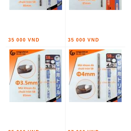
35 000 VND
35 000 VND