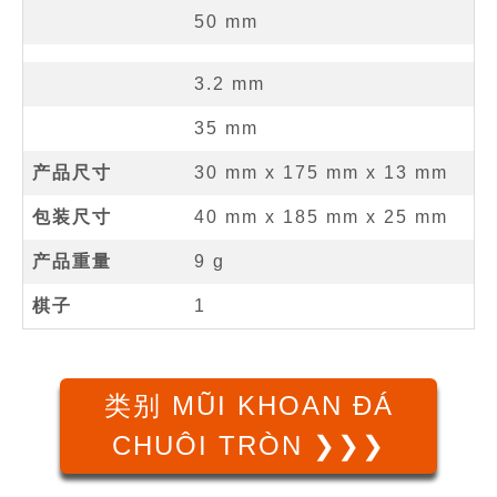
50
mm
3.2
mm
35
mm
产品尺寸
30 mm
x
175 mm
x
13 mm
包装尺寸
40 mm x 185 mm x 25 mm
产品重量
9 g
棋子
1
类别 MŨI KHOAN ĐÁ
CHUÔI TRÒN ❯❯❯