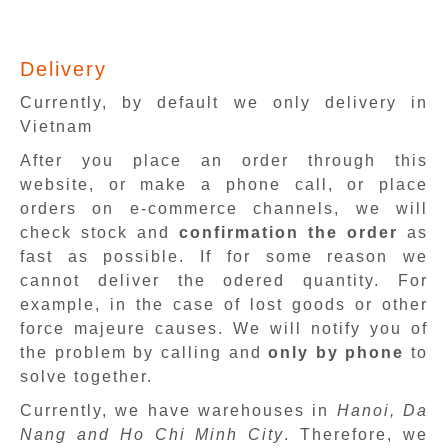
Delivery
Currently, by default we only delivery in
Vietnam
After you place an order through this
website, or make a phone call, or place
orders on e-commerce channels, we will
check stock and
confirmation the order
as
fast as possible. If for some reason we
cannot deliver the odered quantity. For
example, in the case of lost goods or other
force majeure causes. We will notify you of
the problem by calling and
only by phone
to
solve together.
Currently, we have warehouses in
Hanoi, Da
Nang and Ho Chi Minh City
. Therefore, we