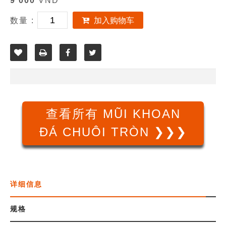
9 000
VND
数量 :
加入购物车
查看所有 MŨI KHOAN
ĐÁ CHUÔI TRÒN ❯❯❯
详细信息
规格