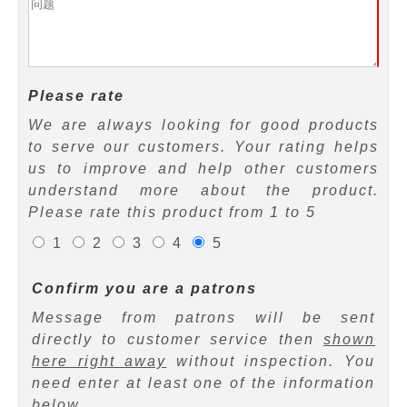
Please rate
We are always looking for good products
to serve our customers. Your rating helps
us to improve and help other customers
understand more about the product.
Please rate this product from 1 to 5
1
2
3
4
5
Confirm you are a patrons
Message from patrons will be sent
directly to customer service then
shown
here right away
without inspection. You
need enter at least one of the information
below