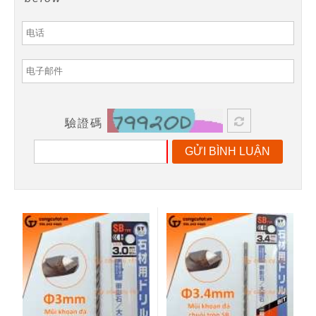
驗證碼
GỬI BÌNH LUẬN