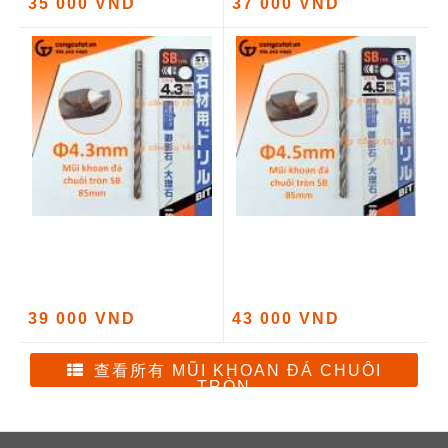
35 000 VND
37 000 VND
39 000 VND
43 000 VND
查看所有 MŨI KHOAN ĐÁ CHUÔI
TRÒN