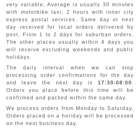
very variable, Average is usually 30 minutes
with motorbike taxi, 2 hours with inner city
express postal services. Same day or next
day received for local orders delivered by
post. From 1 to 2 days for suburban orders.
The other places usually within 4 days you
will receive excluding weekends and public
holidays
The daily interval when we can stop
processing order confirmations for the day
and leave the next day is
17:30-08:00
.
Orders you place before this time will be
confirmed and packed within the same day.
We process orders from Monday to Saturday.
Orders placed on a holiday will be processed
on the next business day.