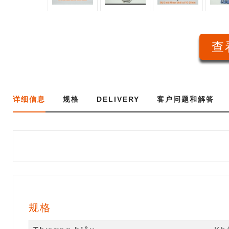
查
详细信息
规格
DELIVERY
客户问题和解答
规格