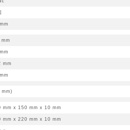
ác
国
mm
mm
mm
2
mm
mm
mm
)
0 mm
x
150 mm
x
10 mm
0 mm x 220 mm x 10 mm