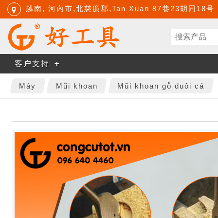
越南, 河內市,北慈廉郡,Tan Xuan 87巷23胡同18号
客户支持
Máy
Mũi khoan
Mũi khoan gỗ đuôi cá