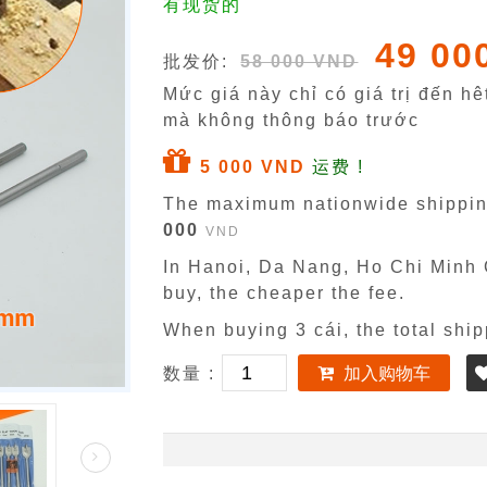
有现货的
49 00
批发价:
58 000 VND
Mức giá này chỉ có giá trị đến h
mà không thông báo trước
5 000 VND
运费 !
The maximum nationwide shippin
000
VND
In Hanoi, Da Nang, Ho Chi Minh C
buy, the cheaper the fee.
When buying 3 cái, the total ship
数量 :
加入购物车