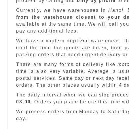
problem by calling and
only by phone
to so
Currently, we have warehouses in
Hanoi, 
from the warehouse closest to your de
available at the same time, We will call you
pay any additional fees.
We have a modern digitized warehouse. T
until the time the goods are taken, then 
packing orders that need urgent delivery or
There are many forms of delivery like
moto
time is also very variable, Average is usu
postal services. Same day or next day recei
orders. The other places usually within 4 
The daily interval when we can stop proces
08:00
. Orders you place before this time w
We process orders from Monday to Saturday
day.