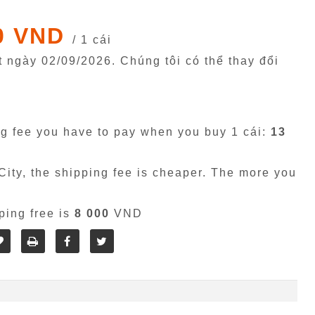
0 VND
/ 1 cái
êt ngày
02/09/2026
. Chúng tôi có thể thay đổi
g fee you have to pay when you buy 1 cái:
13
ity, the shipping fee is cheaper. The more you
ping free is
8 000
VND