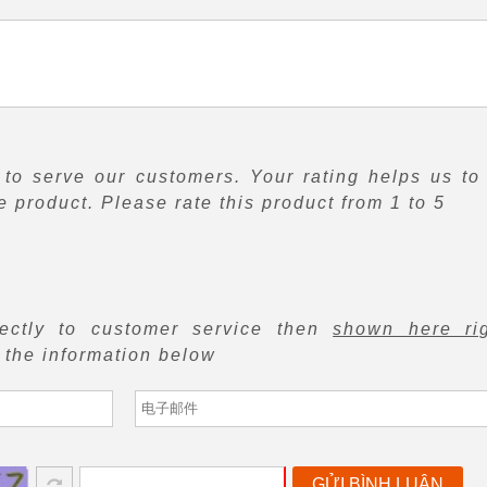
to serve our customers. Your rating helps us to
 product. Please rate this product from 1 to 5
rectly to customer service then
shown here ri
f the information below
GỬI BÌNH LUẬN