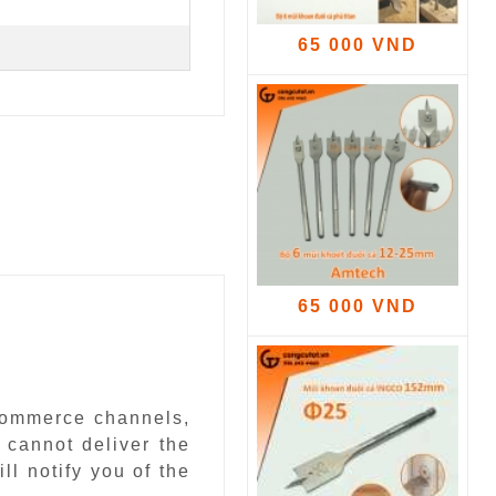
65 000 VND
65 000 VND
-commerce channels,
 cannot deliver the
ll notify you of the