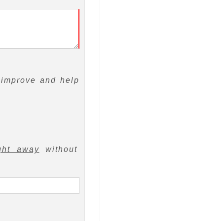
 improve and help
ght away
without