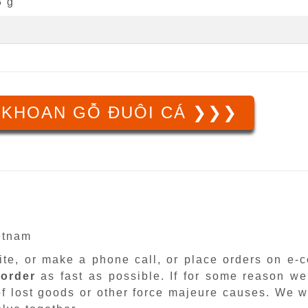
3 g
 KHOAN GỖ ĐUÔI CÁ ❯❯❯
ietnam
site, or make a phone call, or place orders on e
 order
as fast as possible. If for some reason we
f lost goods or other force majeure causes. We wi