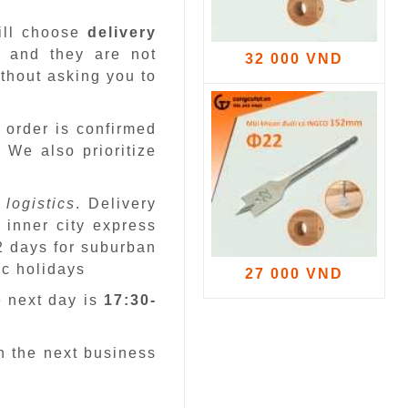
ill choose
delivery
 and they are not
32 000 VND
ithout asking you to
 order is confirmed
.
We also prioritize
 logistics
. Delivery
 inner city express
 2 days for suburban
ic holidays
27 000 VND
e next day is
17:30-
n the next business