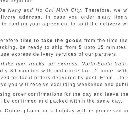
lve together.
Da Nang and Ho Chi Minh City
. Therefore, we w
livery address
. In case you order many items
 to confirm your agreement to split the delivery w
herefore
time to take the goods
from the time the
packing, be ready to ship from
5
upto
15
minutes
 use express delivery services of our partners.
rbike taxi, trucks, air express, North-South train,
ally 30 minutes with motorbike taxi, 2 hours with
ved for local orders delivered by post. From 1 to
days you will receive excluding weekends and publ
sing order confirmations for the day and leave th
ill be confirmed and packed within the same day.
. Orders placed on a holiday will be processed o