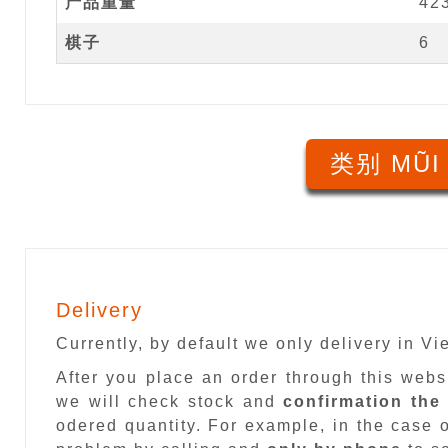
产品重量
42
棋子
6
类别 MŨI
Delivery
Currently, by default we only delivery in V
After you place an order through this web
we will check stock and
confirmation the
odered quantity. For example, in the case o