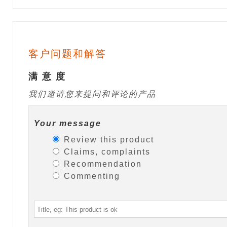
客户问题和解答
满 意 度
我们邀请您来提问和评论的产品
Your message
Review this product
Claims, complaints
Recommendation
Commenting