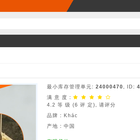
最小库存管理单元:
24000470
, ID:
满 意 度 :
4.2
等 级 (
6
评 定), 请评分
品牌 :
Khác
产地 : 中国