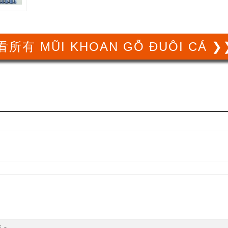
看所有 MŨI KHOAN GỖ ĐUÔI CÁ ❯