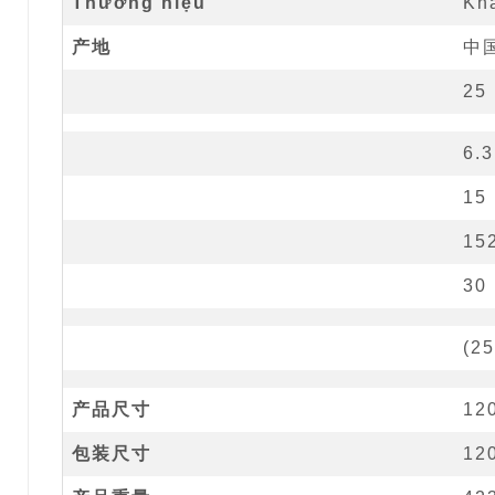
Thương hiệu
Kh
产地
中
25
6.3
15
15
30
(
25
产品尺寸
12
包装尺寸
12