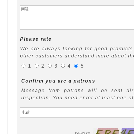
Please rate
We are always looking for good products 
other customers understand more about the
1
2
3
4
5
Confirm you are a patrons
Message from patrons will be sent di
inspection. You need enter at least one o