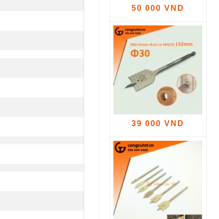
50 000 VND
39 000 VND