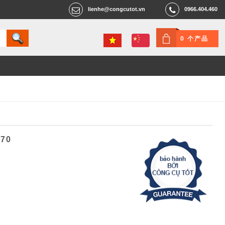
lienhe@congcutot.vn
0966.404.460
0 个产品
470