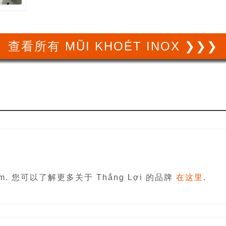
查看所有 MŨI KHOÉT INOX ❯❯❯
Việt Nam. 您可以了解更多关于 Thắng Lợi 的品牌
在这里
.