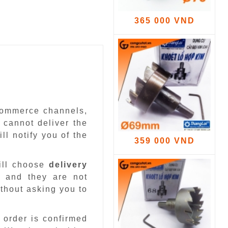
365 000 VND
-commerce channels,
 cannot deliver the
ll notify you of the
359 000 VND
ill choose
delivery
 and they are not
ithout asking you to
 order is confirmed