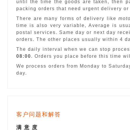
until the time the goods are taken, then 
packing orders that need urgent delivery or
There are many forms of delivery like
moto
time is also very variable, Average is usu
postal services. Same day or next day recei
orders. The other places usually within 4 
The daily interval when we can stop proces
08:00
. Orders you place before this time w
We process orders from Monday to Saturday
day.
客户问题和解答
满 意 度