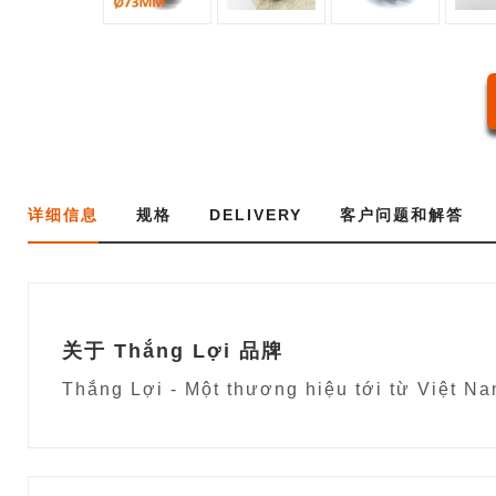
详细信息
规格
DELIVERY
客户问题和解答
关于 Thắng Lợi 品牌
Thắng Lợi - Một thương hiệu tới từ 