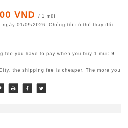
000 VND
/ 1 mũi
êt ngày
01/09/2026
. Chúng tôi có thể thay đổi
g fee you have to pay when you buy 1 mũi:
9
ity, the shipping fee is cheaper. The more you