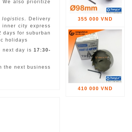
.
We also prioritize
 logistics
. Delivery
355 000 VND
 inner city express
 2 days for suburban
ic holidays
e next day is
17:30-
n the next business
410 000 VND