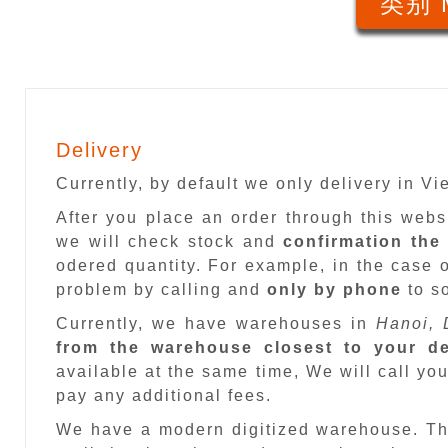
类别 
Delivery
Currently, by default we only delivery in V
After you place an order through this web
we will check stock and
confirmation the
odered quantity. For example, in the case o
problem by calling and
only by phone
to so
Currently, we have warehouses in
Hanoi, 
from the warehouse closest to your de
available at the same time, We will call you
pay any additional fees.
We have a modern digitized warehouse. T