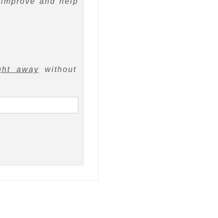
 improve and help
ght away
without