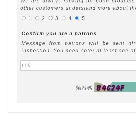
We are always looking for good products 
other customers understand more about the
1
2
3
4
5
Confirm you are a patrons
Message from patrons will be sent di
inspection. You need enter at least one o
驗證碼