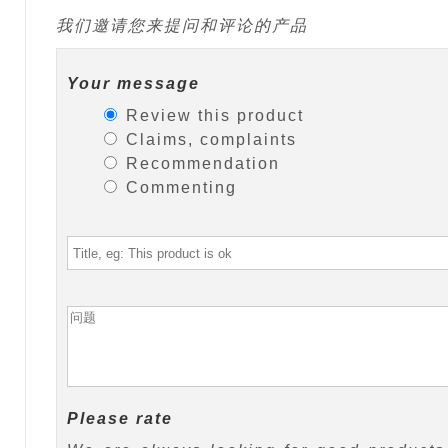
我们邀请您来提问和评论的产品
Your message
Review this product
Claims, complaints
Recommendation
Commenting
Please rate