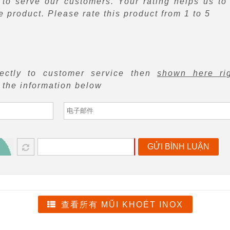
to serve our customers. Your rating helps us to
 product. Please rate this product from 1 to 5
rectly to customer service then
shown here ri
f the information below
GỬI BÌNH LUẬN
查看所有 MŨI KHOÉT INOX