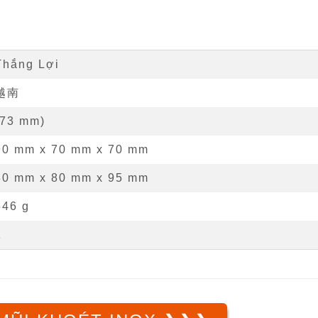
Thắng Lợi
越南
73
mm
)
90 mm
x
70 mm
x
70 mm
80 mm x 80 mm x 95 mm
546 g
1