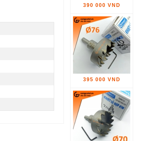
390 000 VND
395 000 VND