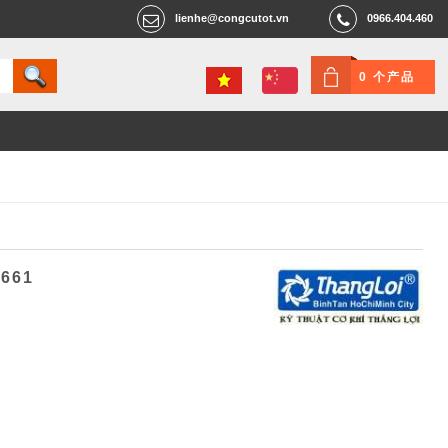
lienhe@congcutot.vn
0966.404.460
0 个产品
4661