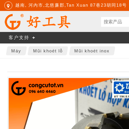
越南, 河內市,北慈廉郡,Tan Xuan 87巷23胡同18号
客户支持
Máy
Mũi khoét lỗ
Mũi khoét inox