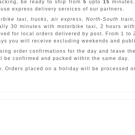
packing, be ready to ship from
5
upto
15
minutes
 use express delivery services of our partners.
rbike taxi, trucks, air express, North-South train,
ally 30 minutes with motorbike taxi, 2 hours with
ved for local orders delivered by post. From 1 to
days you will receive excluding weekends and publ
sing order confirmations for the day and leave th
ill be confirmed and packed within the same day.
. Orders placed on a holiday will be processed o