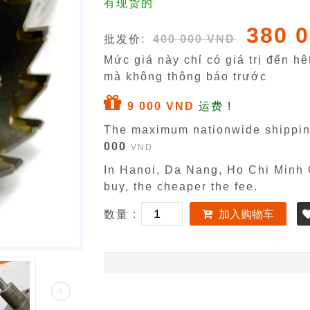
有现货的
380 
批发价:
400 000 VND
Mức giá này chỉ có giá trị đến h
mà không thông báo trước
9 000 VND
运费 !
The maximum nationwide shippin
000
VND
In Hanoi, Da Nang, Ho Chi Minh C
buy, the cheaper the fee.
数量 :
加入购物车