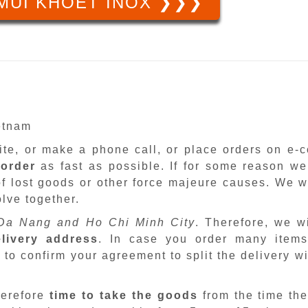
MŨI KHOÉT INOX ❯❯❯
ietnam
site, or make a phone call, or place orders on e
 order
as fast as possible. If for some reason we
f lost goods or other force majeure causes. We wi
lve together.
Da Nang and Ho Chi Minh City
. Therefore, we w
livery address
. In case you order many items
 to confirm your agreement to split the delivery w
herefore
time to take the goods
from the time the