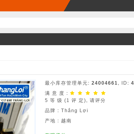
最小库存管理单元:
24004661
, ID:
满 意 度 :
5
等 级 (
1
评 定), 请评分
品牌 :
Thắng Lợi
产地 : 越南