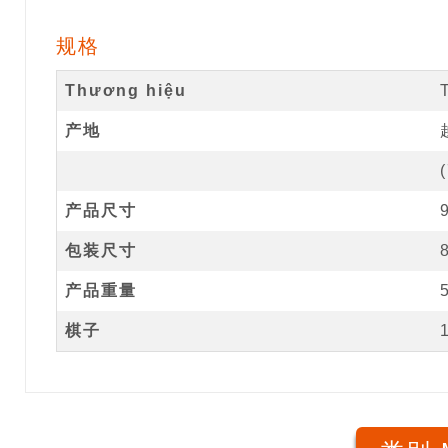
规格
Thương hiệu
产地
(
产品尺寸
包装尺寸
产品重量
棋子