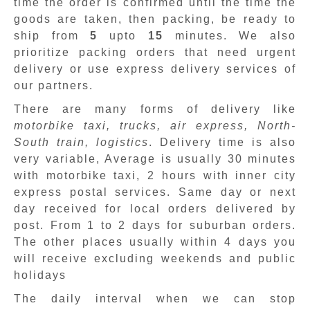
time the order is confirmed until the time the
goods are taken, then packing, be ready to
ship from
5
upto
15
minutes
.
We also
prioritize packing orders that need urgent
delivery or use express delivery services of
our partners.
There are many forms of delivery like
motorbike taxi, trucks, air express, North-
South train, logistics
. Delivery time is also
very variable, Average is usually 30 minutes
with motorbike taxi, 2 hours with inner city
express postal services. Same day or next
day received for local orders delivered by
post. From 1 to 2 days for suburban orders.
The other places usually within 4 days you
will receive excluding weekends and public
holidays
The daily interval when we can stop