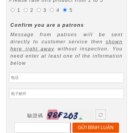
Please rate this product from 1 to 5
1
2
3
4
5
Confirm you are a patrons
Message from patrons will be sent
directly to customer service then
shown
here right away
without inspection. You
need enter at least one of the information
below
驗證碼
GỬI BÌNH LUẬN