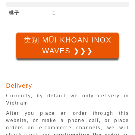
棋子
1
类别 MŨI KHOAN INOX
WAVES ❯❯❯
Delivery
Currently, by default we only delivery in
Vietnam
After you place an order through this
website, or make a phone call, or place
orders on e-commerce channels, we will
check stock and
confirmation the order
as