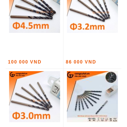
100 000 VND
86 000 VND