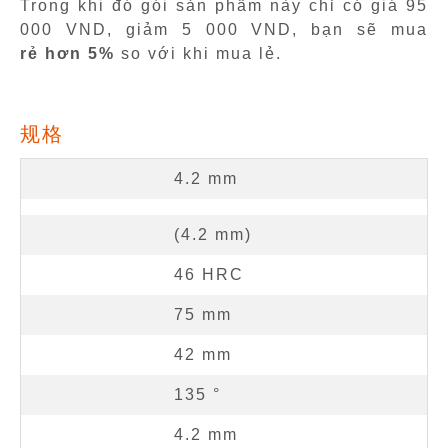
Trong khi đó gói sản phẩm này chỉ có giá 95
000 VND, giảm 5 000 VND, bạn sẽ mua
rẻ hơn 5%
so với khi mua lẻ.
规格
4.2
mm
(
4.2
mm
)
46
HRC
75
mm
42
mm
135
°
4.2
mm