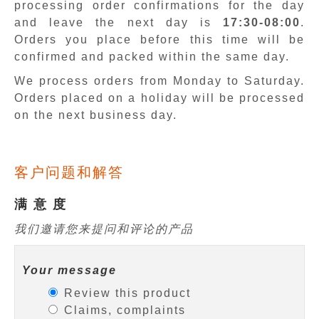
processing order confirmations for the day
and leave the next day is
17:30-08:00
.
Orders you place before this time will be
confirmed and packed within the same day.
We process orders from Monday to Saturday.
Orders placed on a holiday will be processed
on the next business day.
客户问题和解答
满 意 度
我们邀请您来提问和评论的产品
Your message
Review this product
Claims, complaints