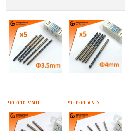
90 000 VND
90 000 VND