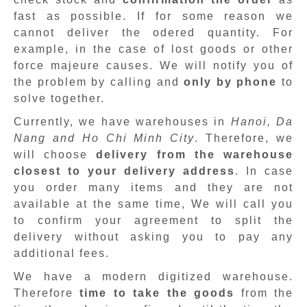
fast as possible. If for some reason we
cannot deliver the odered quantity. For
example, in the case of lost goods or other
force majeure causes. We will notify you of
the problem by calling and
only by phone
to
solve together.
Currently, we have warehouses in
Hanoi, Da
Nang and Ho Chi Minh City
. Therefore, we
will choose
delivery from the warehouse
closest to your delivery address
. In case
you order many items and they are not
available at the same time, We will call you
to confirm your agreement to split the
delivery without asking you to pay any
additional fees.
We have a modern digitized warehouse.
Therefore
time to take the goods
from the