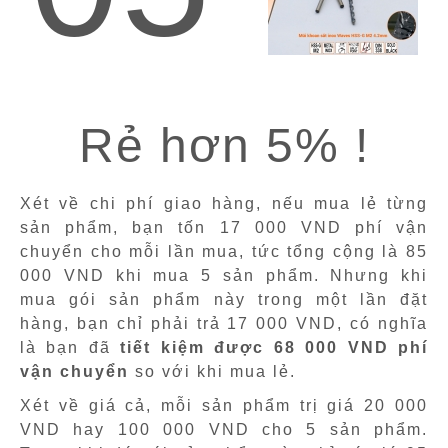
Rẻ hơn 5% !
Xét về chi phí giao hàng, nếu mua lẻ từng
sản phẩm, bạn tốn 17 000 VND phí vận
chuyển cho mỗi lần mua, tức tổng cộng là 85
000 VND khi mua 5 sản phẩm. Nhưng khi
mua gói sản phẩm này trong một lần đặt
hàng, bạn chỉ phải trả 17 000 VND, có nghĩa
là bạn đã
tiết kiệm được 68 000 VND phí
vận chuyển
so với khi mua lẻ.
Xét về giá cả, mỗi sản phẩm trị giá 20 000
VND hay 100 000 VND cho 5 sản phẩm.