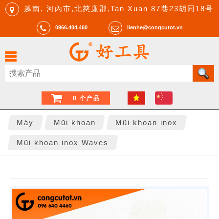
越南, 河內市,北慈廉郡,Tan Xuan 87巷23胡同18号
0966.404.460
lienhe@congcutot.vn
0 个产品
Máy
Mũi khoan
Mũi khoan inox
Mũi khoan inox Waves