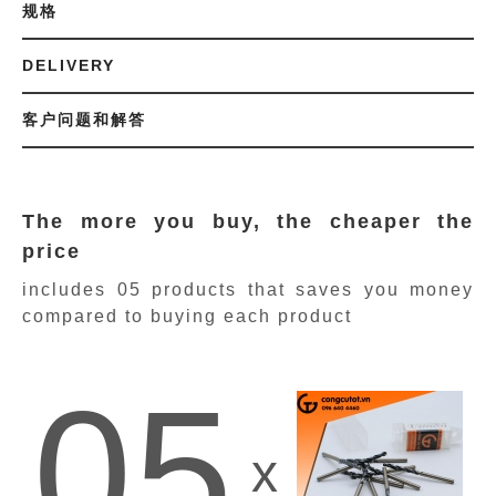
规格
DELIVERY
客户问题和解答
The more you buy, the cheaper the
price
includes 05 products
that saves you money
compared to buying each product
05
x