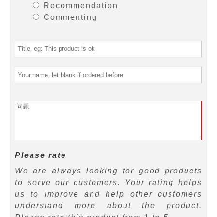
Recommendation
Commenting
Please rate
We are always looking for good products
to serve our customers. Your rating helps
us to improve and help other customers
understand more about the product.