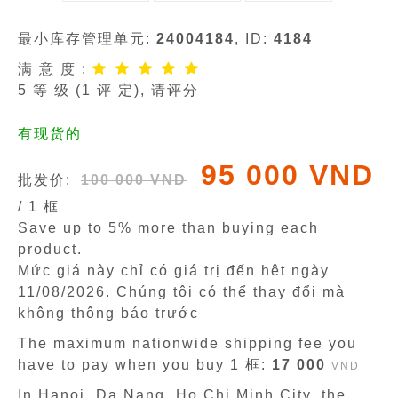
最小库存管理单元:
24004184
, ID:
4184
满 意 度 :
5
等 级 (
1
评 定), 请评分
有现货的
95 000 VND
批发价:
100 000 VND
/ 1 框
Save up to 5% more than buying each
product.
Mức giá này chỉ có giá trị đến hêt ngày
11/08/2026
. Chúng tôi có thể thay đổi mà
không thông báo trước
The maximum nationwide shipping fee you
have to pay when you buy 1 框:
17 000
VND
In Hanoi, Da Nang, Ho Chi Minh City, the