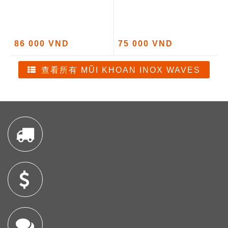
86 000 VND
75 000 VND
查看所有 MŨI KHOAN INOX WAVES