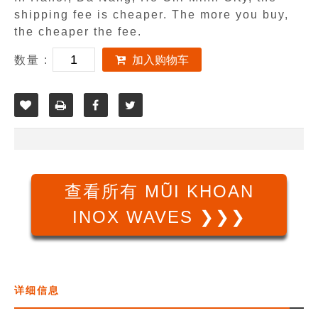
shipping fee is cheaper. The more you buy,
the cheaper the fee.
数量 :
加入购物车
查看所有 MŨI KHOAN
INOX WAVES ❯❯❯
详细信息