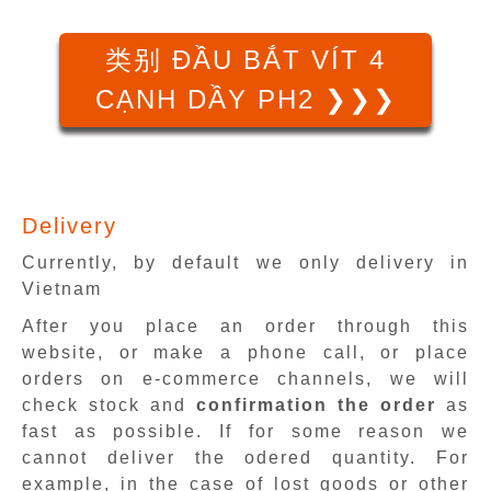
类别 ĐẦU BẮT VÍT 4
CẠNH DẦY PH2 ❯❯❯
Delivery
Currently, by default we only delivery in
Vietnam
After you place an order through this
website, or make a phone call, or place
orders on e-commerce channels, we will
check stock and
confirmation the order
as
fast as possible. If for some reason we
cannot deliver the odered quantity. For
example, in the case of lost goods or other