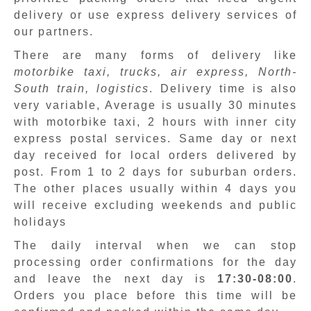
delivery or use express delivery services of
our partners.
There are many forms of delivery like
motorbike taxi, trucks, air express, North-
South train, logistics
. Delivery time is also
very variable, Average is usually 30 minutes
with motorbike taxi, 2 hours with inner city
express postal services. Same day or next
day received for local orders delivered by
post. From 1 to 2 days for suburban orders.
The other places usually within 4 days you
will receive excluding weekends and public
holidays
The daily interval when we can stop
processing order confirmations for the day
and leave the next day is
17:30-08:00
.
Orders you place before this time will be