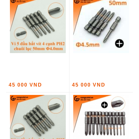
45 000 VND
45 000 VND