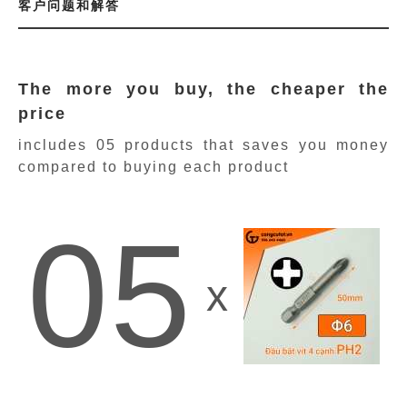
客户问题和解答
The more you buy, the cheaper the
price
includes 05 products
that saves you money
compared to buying each product
05
x