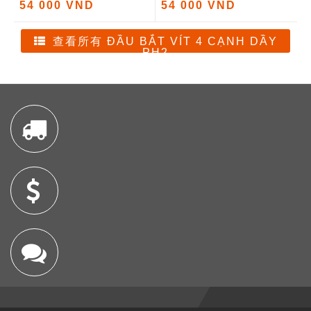
54 000 VND
54 000 VND
查看所有 ĐẦU BẮT VÍT 4 CẠNH DẦY
PH2