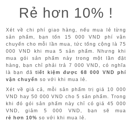
Rẻ hơn 10% !
Xét về chi phí giao hàng, nếu mua lẻ từng
sản phẩm, bạn tốn 15 000 VND phí vận
chuyển cho mỗi lần mua, tức tổng cộng là 75
000 VND khi mua 5 sản phẩm. Nhưng khi
mua gói sản phẩm này trong một lần đặt
hàng, bạn chỉ phải trả 7 000 VND, có nghĩa
là bạn đã
tiết kiệm được 68 000 VND phí
vận chuyển
so với khi mua lẻ.
Xét về giá cả, mỗi sản phẩm trị giá 10 000
VND hay 50 000 VND cho 5 sản phẩm. Trong
khi đó gói sản phẩm này chỉ có giá 45 000
VND, giảm 5 000 VND, bạn sẽ mua
rẻ hơn 10%
so với khi mua lẻ.