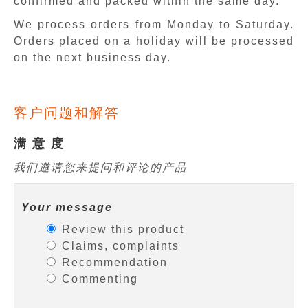
confirmed and packed within the same day.
We process orders from Monday to Saturday.
Orders placed on a holiday will be processed
on the next business day.
客户问题和解答
满 意 度
我们邀请您来提问和评论的产品
Your message
Review this product
Claims, complaints
Recommendation
Commenting