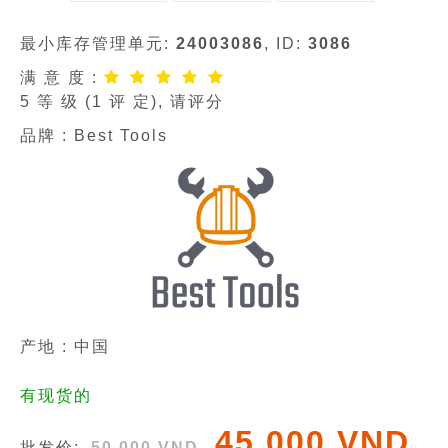
最小库存管理单元:
24003086
, ID:
3086
满 意 度 :
5
等 级 (
1
评 定), 请评分
品牌 :
Best Tools
产地 : 中国
有现货的
45 000 VND
批发价:
50 000 VND