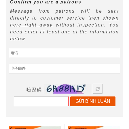
Confirm you are a patrons
Message from patrons will be sent
directly to customer service then
shown
here right away
without inspection. You
need enter at least one of the information
below
驗證碼
GỬI BÌNH LUẬN