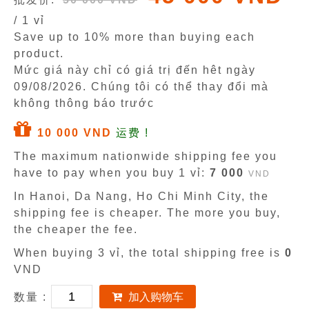
/ 1 vỉ
Save up to 10% more than buying each
product.
Mức giá này chỉ có giá trị đến hêt ngày
09/08/2026
. Chúng tôi có thể thay đổi mà
không thông báo trước
10 000 VND
运费 !
The maximum nationwide shipping fee you
have to pay when you buy 1 vỉ:
7 000
VND
In Hanoi, Da Nang, Ho Chi Minh City, the
shipping fee is cheaper. The more you buy,
the cheaper the fee.
When buying 3 vỉ, the total shipping free is
0
VND
数量 :
加入购物车