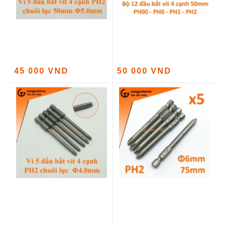
45 000 VND
50 000 VND