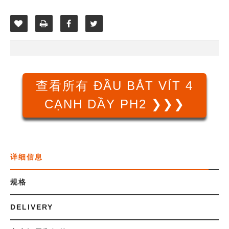
查看所有 ĐẦU BẮT VÍT 4
CẠNH DẦY PH2 ❯❯❯
详细信息
规格
DELIVERY