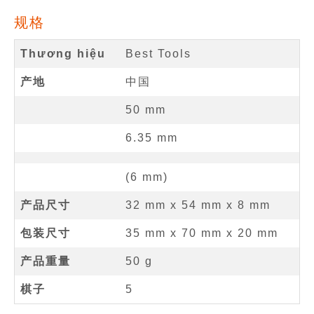
规格
Thương hiệu
Best Tools
产地
中国
50
mm
6.35
mm
(
6
mm
)
产品尺寸
32 mm
x
54 mm
x
8 mm
包装尺寸
35 mm x 70 mm x 20 mm
产品重量
50 g
棋子
5