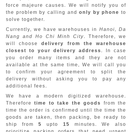
force majeure causes. We will notify you of
the problem by calling and
only by phone
to
solve together.
Currently, we have warehouses in
Hanoi, Da
Nang and Ho Chi Minh City
. Therefore, we
will choose
delivery from the warehouse
closest to your delivery address
. In case
you order many items and they are not
available at the same time, We will call you
to confirm your agreement to split the
delivery without asking you to pay any
additional fees.
We have a modern digitized warehouse.
Therefore
time to take the goods
from the
time the order is confirmed until the time the
goods are taken, then packing, be ready to
ship from
5
upto
15
minutes
.
We also
prioritize packing orders that need urgent