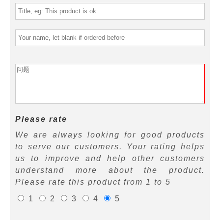
Please rate
We are always looking for good products
to serve our customers. Your rating helps
us to improve and help other customers
understand more about the product.
Please rate this product from 1 to 5
1
2
3
4
5