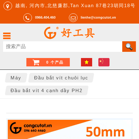
越南, 河內市,北慈廉郡,Tan Xuan 87巷23胡同18号
0966.404.460
lienhe@congcutot.vn
0 个产品
Máy
Đầu bắt vít chuôi lục
Đầu bắt vít 4 cạnh dầy PH2