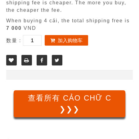
shipping fee is cheaper. The more you buy,
the cheaper the fee.
When buying 4 cái, the total shipping free is
7 000
VND
数量 :
加入购物车
查看所有 CẢO CHỮ C
❯❯❯