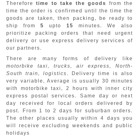
Therefore
time to take the goods
from the
time the order is confirmed until the time the
goods are taken, then packing, be ready to
ship from
5
upto
15
minutes
.
We also
prioritize packing orders that need urgent
delivery or use express delivery services of
our partners.
There are many forms of delivery like
motorbike taxi, trucks, air express, North-
South train, logistics
. Delivery time is also
very variable, Average is usually 30 minutes
with motorbike taxi, 2 hours with inner city
express postal services. Same day or next
day received for local orders delivered by
post. From 1 to 2 days for suburban orders.
The other places usually within 4 days you
will receive excluding weekends and public
holidays