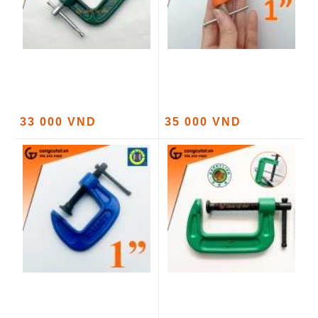
33 000 VND
35 000 VND