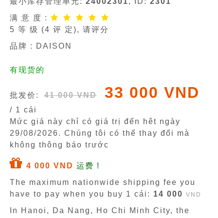
最小库存管理单元:
24002301
, ID:
2301
满 意 度 :
5
等 级 (
4
评 定), 请评分
品牌 :
DAISON
有现货的
33 000 VND
批发价:
41 000 VND
/ 1 cái
Mức giá này chỉ có giá trị đến hêt ngày
29/08/2026
. Chúng tôi có thể thay đổi mà
không thông báo trước
4 000 VND
运费 !
The maximum nationwide shipping fee you
have to pay when you buy 1 cái:
14 000
VND
In Hanoi, Da Nang, Ho Chi Minh City, the