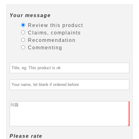
Your message
Review this product
Claims, complaints
Recommendation
Commenting
Please rate