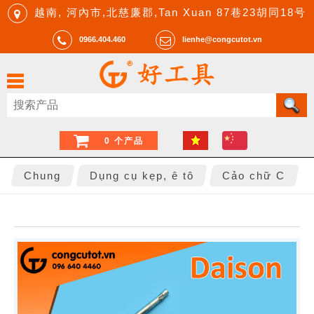
越南, 河內市,北慈廉郡,Tan Xuan 87巷23胡同18号
0966.404.460
lienhe@congcutot.vn
0 个产品
Chung
Dụng cụ kẹp, ê tô
Cảo chữ C