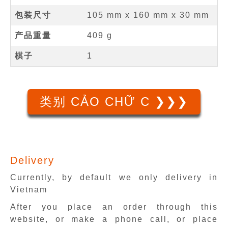
包装尺寸
105 mm x 160 mm x 30 mm
产品重量
409 g
棋子
1
类别 CẢO CHỮ C ❯❯❯
Delivery
Currently, by default we only delivery in
Vietnam
After you place an order through this
website, or make a phone call, or place