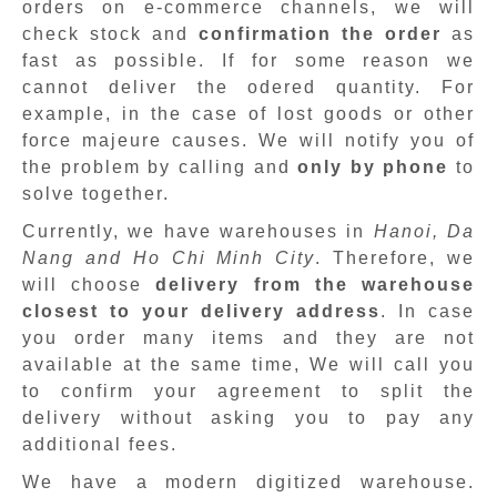
orders on e-commerce channels, we will
check stock and
confirmation the order
as
fast as possible. If for some reason we
cannot deliver the odered quantity. For
example, in the case of lost goods or other
force majeure causes. We will notify you of
the problem by calling and
only by phone
to
solve together.
Currently, we have warehouses in
Hanoi, Da
Nang and Ho Chi Minh City
. Therefore, we
will choose
delivery from the warehouse
closest to your delivery address
. In case
you order many items and they are not
available at the same time, We will call you
to confirm your agreement to split the
delivery without asking you to pay any
additional fees.
We have a modern digitized warehouse.