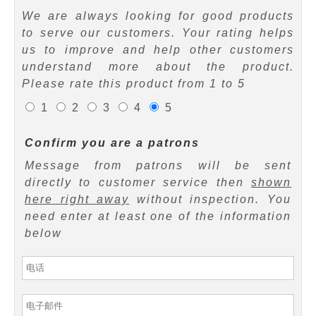
We are always looking for good products
to serve our customers. Your rating helps
us to improve and help other customers
understand more about the product.
Please rate this product from 1 to 5
1
2
3
4
5
Confirm you are a patrons
Message from patrons will be sent
directly to customer service then
shown
here right away
without inspection. You
need enter at least one of the information
below