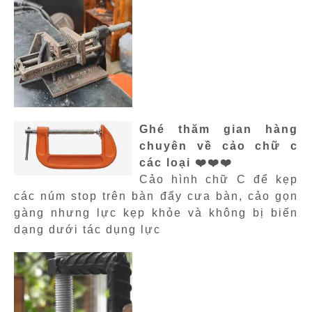
Ghé thăm gian hàng
chuyên về cảo chữ c
các loại ❤️❤️❤️
Cảo hình chữ C để kẹp
các núm stop trên bàn đẩy cưa bàn, cảo gọn
gàng nhưng lực kẹp khỏe và không bị biến
dạng dưới tác dụng lực