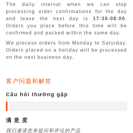
The daily interval when we can stop
processing order confirmations for the day
and leave the next day is
17:30-08:00
.
Orders you place before this time will be
confirmed and packed within the same day.
We process orders from Monday to Saturday.
Orders placed on a holiday will be processed
on the next business day.
客户问题和解答
Câu hỏi thường gặp
满 意 度
我们邀请您来提问和评论的产品