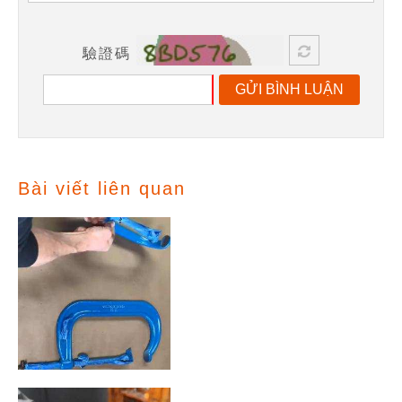
驗證碼
GỬI BÌNH LUẬN
Bài viết liên quan