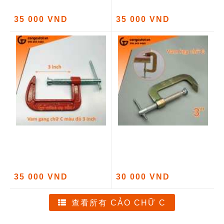
35 000 VND
35 000 VND
35 000 VND
30 000 VND
查看所有 CẢO CHỮ C