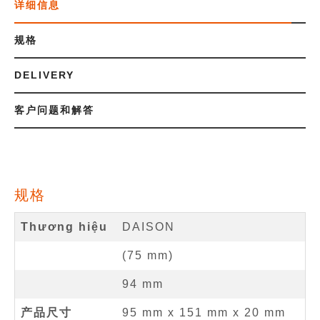
详细信息
规格
DELIVERY
客户问题和解答
规格
Thương hiệu
DAISON
(
75
mm
)
94
mm
产品尺寸
95 mm
x
151 mm
x
20 mm