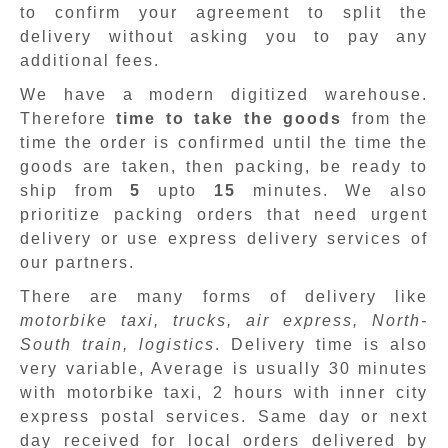
to confirm your agreement to split the
delivery without asking you to pay any
additional fees.
We have a modern digitized warehouse.
Therefore
time to take the goods
from the
time the order is confirmed until the time the
goods are taken, then packing, be ready to
ship from
5
upto
15
minutes
.
We also
prioritize packing orders that need urgent
delivery or use express delivery services of
our partners.
There are many forms of delivery like
motorbike taxi, trucks, air express, North-
South train, logistics
. Delivery time is also
very variable, Average is usually 30 minutes
with motorbike taxi, 2 hours with inner city
express postal services. Same day or next
day received for local orders delivered by