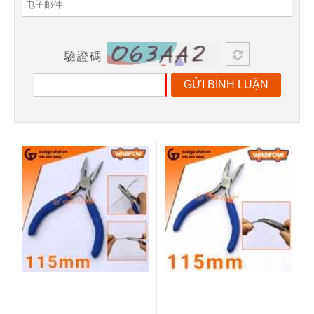
驗證碼
GỬI BÌNH LUẬN