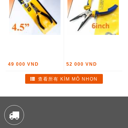
49 000 VND
52 000 VND
查看所有 KÌM MỎ NHỌN