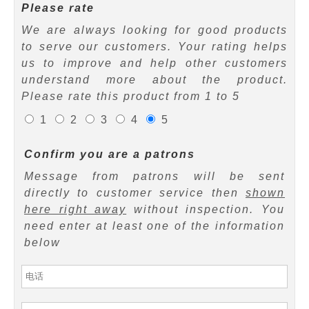
Please rate
We are always looking for good products
to serve our customers. Your rating helps
us to improve and help other customers
understand more about the product.
Please rate this product from 1 to 5
1
2
3
4
5
Confirm you are a patrons
Message from patrons will be sent
directly to customer service then
shown
here right away
without inspection. You
need enter at least one of the information
below