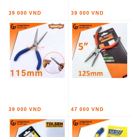
39 000 VND
39 000 VND
39 000 VND
47 000 VND