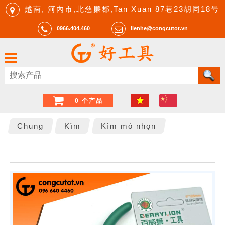
越南, 河內市,北慈廉郡,Tan Xuan 87巷23胡同18号
0966.404.460
lienhe@congcutot.vn
0 个产品
Chung
Kìm
Kìm mỏ nhọn