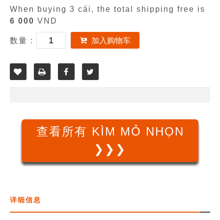
When buying 3 cái, the total shipping free is
6 000
VND
数量 :
加入购物车
查看所有 KÌM MỎ NHỌN
❯❯❯
详细信息