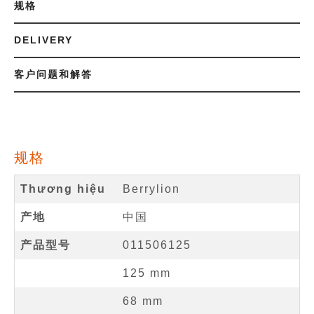
规格
DELIVERY
客户问题和解答
规格
Thương hiệu
Berrylion
产地
中国
产品型号
011506125
125
mm
68
mm