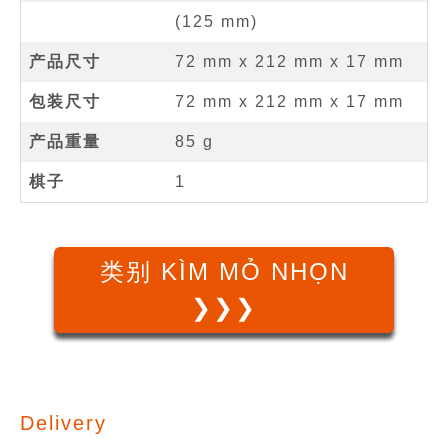
(
125
mm
)
产品尺寸
72 mm
x
212 mm
x
17 mm
包装尺寸
72 mm x 212 mm x 17 mm
产品重量
85 g
棋子
1
类别 KÌM MỎ NHỌN
❯❯❯
Delivery