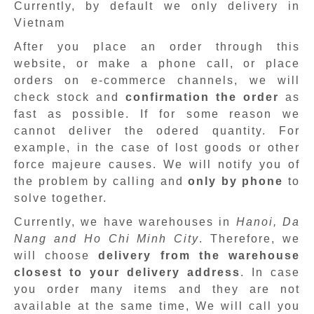
Currently, by default we only delivery in
Vietnam
After you place an order through this
website, or make a phone call, or place
orders on e-commerce channels, we will
check stock and
confirmation the order
as
fast as possible. If for some reason we
cannot deliver the odered quantity. For
example, in the case of lost goods or other
force majeure causes. We will notify you of
the problem by calling and
only by phone
to
solve together.
Currently, we have warehouses in
Hanoi, Da
Nang and Ho Chi Minh City
. Therefore, we
will choose
delivery from the warehouse
closest to your delivery address
. In case
you order many items and they are not
available at the same time, We will call you