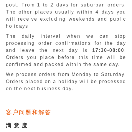
post. From 1 to 2 days for suburban orders.
The other places usually within 4 days you
will receive excluding weekends and public
holidays
The daily interval when we can stop
processing order confirmations for the day
and leave the next day is
17:30-08:00
.
Orders you place before this time will be
confirmed and packed within the same day.
We process orders from Monday to Saturday.
Orders placed on a holiday will be processed
on the next business day.
客户问题和解答
满 意 度