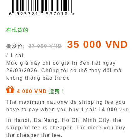
6
9
2
3
7
2
1
5
3
7
0
1
0
>
有现货的
35 000 VND
批发价:
37 000 VND
/ 1 cái
Mức giá này chỉ có giá trị đến hêt ngày
29/08/2026
. Chúng tôi có thể thay đổi mà
không thông báo trước
4 000 VND
运费 !
The maximum nationwide shipping fee you
have to pay when you buy 1 cái:
14 000
VND
In Hanoi, Da Nang, Ho Chi Minh City, the
shipping fee is cheaper. The more you buy,
the cheaper the fee.