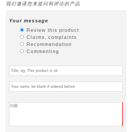
我们邀请您来提问和评论的产品
Your message
Review this product
Claims, complaints
Recommendation
Commenting