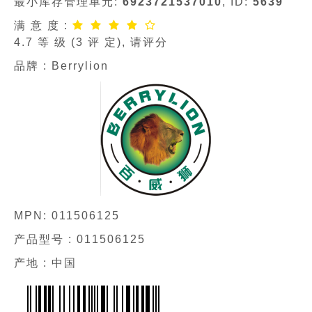
最小库存管理单元:
6923721537010
, ID:
5639
满 意 度 :
4.7
等 级 (
3
评 定), 请评分
品牌 :
Berrylion
MPN:
011506125
产品型号 :
011506125
产地 : 中国