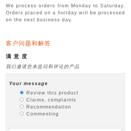
We process orders from Monday to Saturday.
Orders placed on a holiday will be processed
on the next business day.
客户问题和解答
满 意 度
我们邀请您来提问和评论的产品
Your message
Review this product
Claims, complaints
Recommendation
Commenting