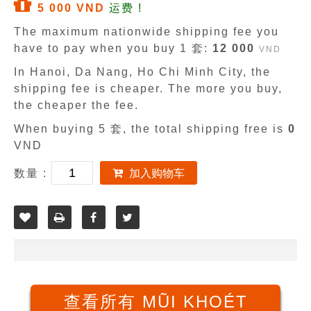
5 000 VND
运费 !
The maximum nationwide shipping fee you
have to pay when you buy 1 套:
12 000
VND
In Hanoi, Da Nang, Ho Chi Minh City, the
shipping fee is cheaper. The more you buy,
the cheaper the fee.
When buying 5 套, the total shipping free is
0
VND
数量 :
加入购物车
查看所有 MŨI KHOÉT