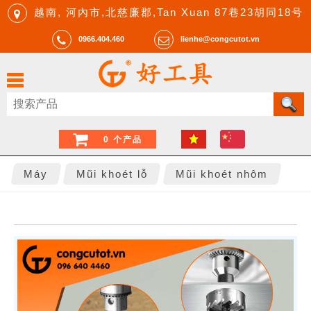
越南, 河內市,北慈廉郡,Tan Xuan 87巷23胡同18号
0966.404.460
lienhe@congcutot.vn
0 个产品
Máy
Mũi khoét lỗ
Mũi khoét nhôm