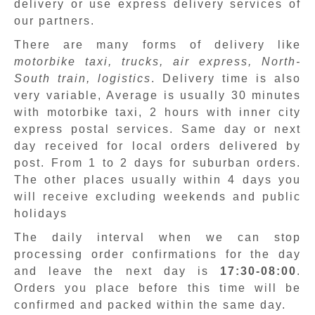
delivery or use express delivery services of
our partners.
There are many forms of delivery like
motorbike taxi, trucks, air express, North-
South train, logistics
. Delivery time is also
very variable, Average is usually 30 minutes
with motorbike taxi, 2 hours with inner city
express postal services. Same day or next
day received for local orders delivered by
post. From 1 to 2 days for suburban orders.
The other places usually within 4 days you
will receive excluding weekends and public
holidays
The daily interval when we can stop
processing order confirmations for the day
and leave the next day is
17:30-08:00
.
Orders you place before this time will be
confirmed and packed within the same day.