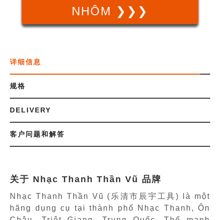
NHÔM ❯❯❯
详细信息
规格
DELIVERY
客户问题和解答
关于 Nhạc Thanh Thần Vũ 品牌
Nhạc Thanh Thần Vũ (乐清市辰宇工具) là một
hãng dụng cụ tại thành phố Nhạc Thanh, Ôn
Châu, Triêt Giang, Trung Quốc. Thế mạnh