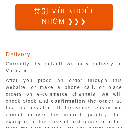
类别 MŨI KHOÉT
NHÔM ❯❯❯
Delivery
Currently, by default we only delivery in
Vietnam
After you place an order through this
website, or make a phone call, or place
orders on e-commerce channels, we will
check stock and
confirmation the order
as
fast as possible. If for some reason we
cannot deliver the odered quantity. For
example, in the case of lost goods or other