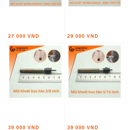
27 000 VND
29 000 VND
39 000 VND
39 000 VND