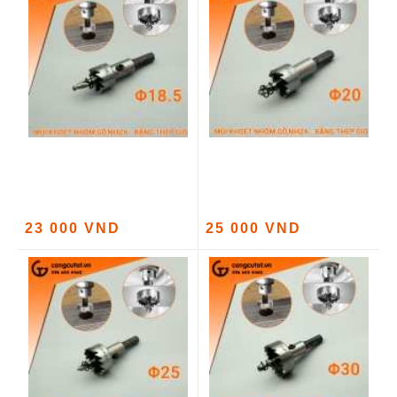
23 000 VND
25 000 VND