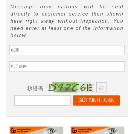
Message from patrons will be sent
directly to customer service then
shown
here right away
without inspection. You
need enter at least one of the information
below
驗證碼
GỬI BÌNH LUẬN