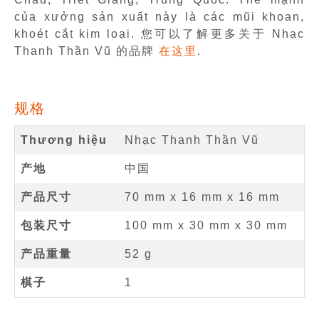
của xưởng sản xuất này là các mũi khoan,
khoét cắt kim loại. 您可以了解更多关于 Nhạc
Thanh Thần Vũ 的品牌
在这里
.
规格
Thương hiệu
Nhạc Thanh Thần Vũ
产地
中国
产品尺寸
70 mm
x
16 mm
x
16 mm
包装尺寸
100 mm x 30 mm x 30 mm
产品重量
52 g
棋子
1