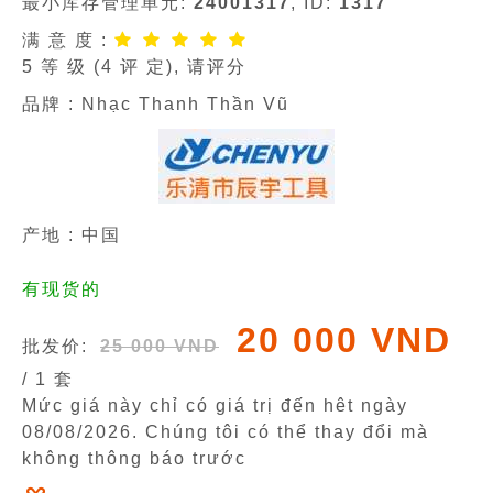
最小库存管理单元:
24001317
, ID:
1317
满 意 度 :
5
等 级 (
4
评 定), 请评分
品牌 :
Nhạc Thanh Thần Vũ
产地 : 中国
有现货的
20 000 VND
批发价:
25 000 VND
/ 1 套
Mức giá này chỉ có giá trị đến hêt ngày
08/08/2026
. Chúng tôi có thể thay đổi mà
không thông báo trước