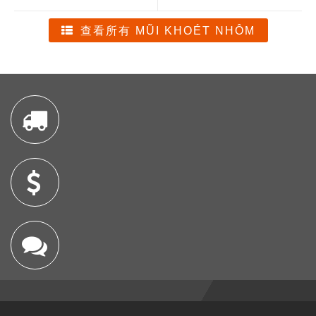
查看所有 MŨI KHOÉT NHÔM