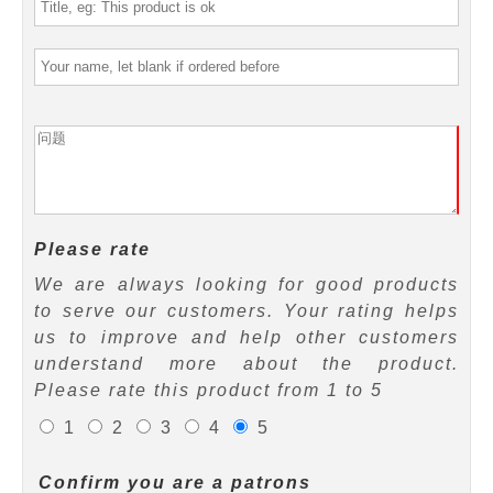
Please rate
We are always looking for good products
to serve our customers. Your rating helps
us to improve and help other customers
understand more about the product.
Please rate this product from 1 to 5
1
2
3
4
5
Confirm you are a patrons