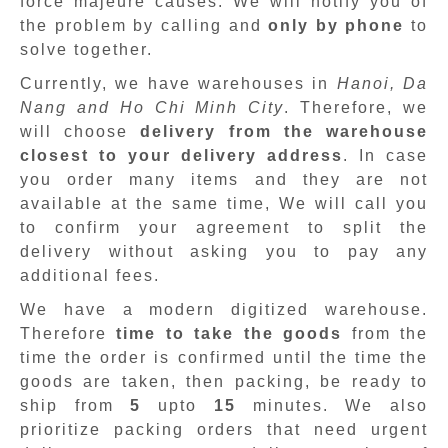
force majeure causes. We will notify you of
the problem by calling and
only by phone
to
solve together.
Currently, we have warehouses in
Hanoi, Da
Nang and Ho Chi Minh City
. Therefore, we
will choose
delivery from the warehouse
closest to your delivery address
. In case
you order many items and they are not
available at the same time, We will call you
to confirm your agreement to split the
delivery without asking you to pay any
additional fees.
We have a modern digitized warehouse.
Therefore
time to take the goods
from the
time the order is confirmed until the time the
goods are taken, then packing, be ready to
ship from
5
upto
15
minutes
.
We also
prioritize packing orders that need urgent